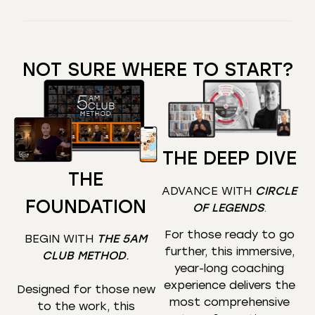
NOT SURE WHERE TO START?
THE DEEP DIVE
THE
ADVANCE WITH
CIRCLE
FOUNDATION
OF LEGENDS
.
For those ready to go
BEGIN WITH
THE 5AM
further, this immersive,
CLUB METHOD
.
year-long coaching
experience delivers the
Designed for those new
most comprehensive
to the work, this