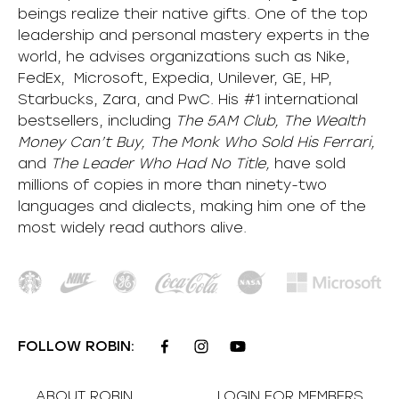
beings realize their native gifts. One of the top
leadership and personal mastery experts in the
world, he advises organizations such as Nike,
FedEx, Microsoft, Expedia, Unilever, GE, HP,
Starbucks, Zara, and PwC. His #1 international
bestsellers, including
The 5AM Club, The Wealth
Money Can’t Buy, The Monk Who Sold His Ferrari,
and
The Leader Who Had No Title,
have sold
millions of copies in more than ninety-two
languages and dialects, making him one of the
most
widely
read authors alive
.
FOLLOW ROBIN:
ABOUT ROBIN
LOGIN FOR MEMBERS