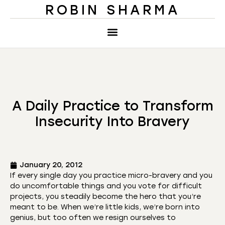
ROBIN SHARMA
A Daily Practice to Transform
Insecurity Into Bravery
January 20, 2012
If every single day you practice micro-bravery and you
do uncomfortable things and you vote for difficult
projects, you steadily become the hero that you’re
meant to be. When we’re little kids, we’re born into
genius, but too often we resign ourselves to