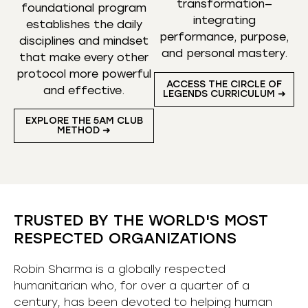
transformation—
foundational program
integrating
establishes the daily
performance, purpose,
disciplines and mindset
and personal mastery.
that make every other
protocol more powerful
ACCESS THE CIRCLE OF
and effective.
LEGENDS CURRICULUM ➜
EXPLORE THE 5AM CLUB
METHOD ➜
TRUSTED BY THE WORLD'S MOST
RESPECTED ORGANIZATIONS
Robin Sharma is a globally respected
humanitarian who, for over a quarter of a
century, has been devoted to helping human