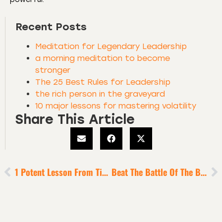
Recent Posts
Meditation for Legendary Leadership
a morning meditation to become
stronger
The 25 Best Rules for Leadership
the rich person in the graveyard
10 major lessons for mastering volatility
Share This Article
1 Potent Lesson From Titans Of Industry For Sustained Success
Beat The Battle Of The Bed [to Build Your Warrior Character]