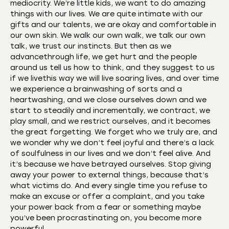
mediocrity. We’re little kids, we want to do amazing
things with our lives. We are quite intimate with our
gifts and our talents, we are okay and comfortable in
our own skin. We walk our own walk, we talk our own
talk, we trust our instincts. But then as we
advancethrough life, we get hurt and the people
around us tell us how to think, and they suggest to us
if we livethis way we will live soaring lives, and over time
we experience a brainwashing of sorts and a
heartwashing, and we close ourselves down and we
start to steadily and incrementally, we contract, we
play small, and we restrict ourselves, and it becomes
the great forgetting. We forget who we truly are, and
we wonder why we don’t feel joyful and there’s a lack
of soulfulness in our lives and we don’t feel alive. And
it’s because we have betrayed ourselves. Stop giving
away your power to external things, because that’s
what victims do. And every single time you refuse to
make an excuse or offer a complaint, and you take
your power back from a fear or something maybe
you’ve been procrastinating on, you become more
powerful.