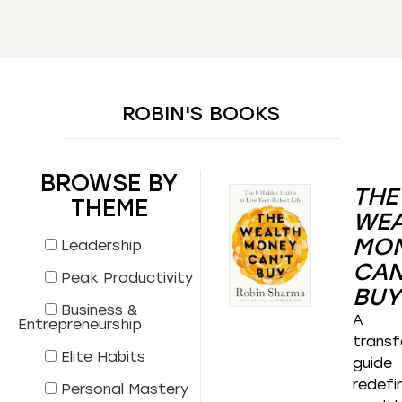
ROBIN'S BOOKS
BROWSE BY
THE
THEME
WEA
MO
Leadership
CAN
Peak Productivity
BUY
Business &
A
Entrepreneurship
transf
Elite Habits
guide
redefi
Personal Mastery