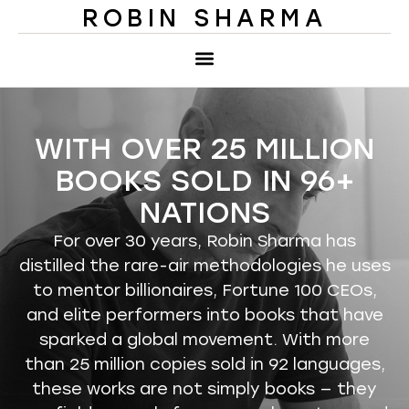
ROBIN SHARMA
WITH OVER 25 MILLION
BOOKS SOLD IN 96+
NATIONS
For over 30 years, Robin Sharma has
distilled the rare-air methodologies he uses
to mentor billionaires, Fortune 100 CEOs,
and elite performers into books that have
sparked a global movement. With more
than 25 million copies sold in 92 languages,
these works are not simply books — they