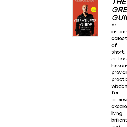
THE
GRE
GUI
An
inspiri
collec
of
short,
action
lesson
provid
practi
wisdo
for
achiev
excell
living
brilliant
and