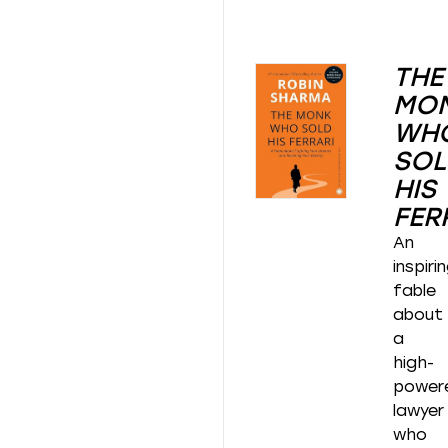
THE
MO
WH
SOL
HIS
FER
An
inspiri
fable
about
a
high-
power
lawyer
who