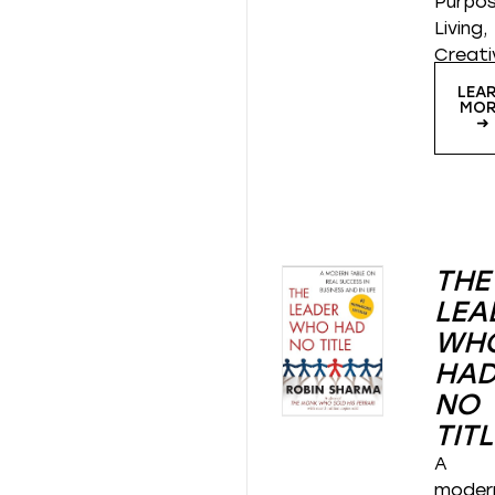
Purpos
Living,
Creati
LEA
MOR
➜
THE
LEA
WH
HA
NO
TITL
A
moder