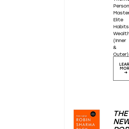
Person
Master
Elite
Habits
Wealt
(Inner
&
Outer)
LEA
MOR
➜
THE
NE