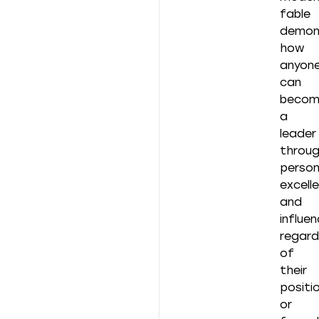
fable
demon
how
anyon
can
becom
a
leader
throu
person
excell
and
influen
regard
of
their
positi
or