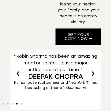
losing your health,
your family, and your
peace is an empty
victory.
GET YOUR
COPY NOW ➜
zing
“Robin Sharma’s books are helping
“A 
people all across the world lead
it
great lives.”
Times
Worldwide bestselling author of
The Alchemist
Ent