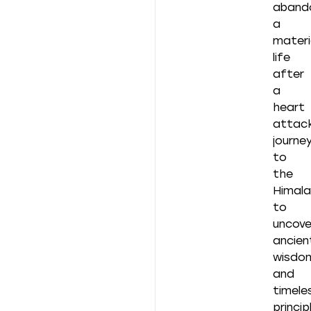
aband
a
materia
life
after
a
heart
attack
journe
to
the
Himal
to
uncove
ancien
wisdo
and
timele
princip