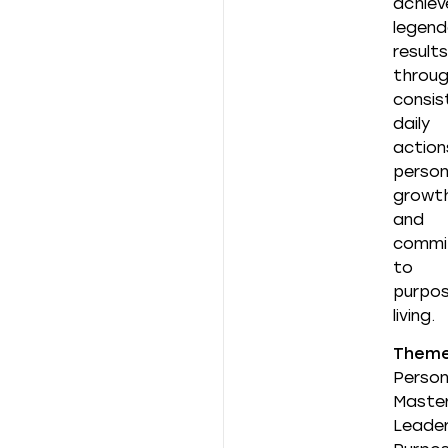
achiev
legend
results
throu
consis
daily
action
person
growth
and
commi
to
purpos
living.
Them
Person
Master
Leader