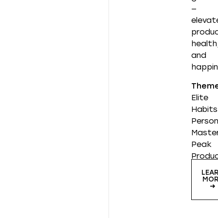
—
elevat
produc
health
and
happin
Them
Elite
Habits
Person
Master
Peak
Produc
LEA
MOR
➜