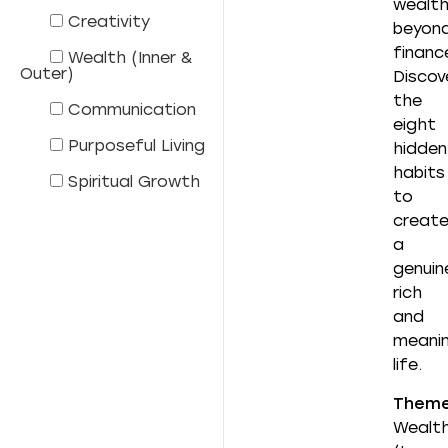
wealt
Creativity
beyon
financ
Wealth (Inner &
Outer)
Discov
the
Communication
eight
Purposeful Living
hidden
habits
Spiritual Growth
to
creat
a
genuin
rich
and
meanin
life.
Them
Wealt