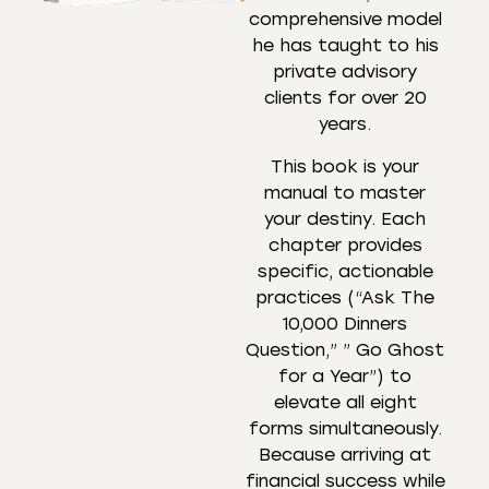
comprehensive model
he has taught to his
private advisory
clients for over 20
years.
This book is your
manual to master
your destiny. Each
chapter provides
specific, actionable
practices (“Ask The
10,000 Dinners
Question,” ” Go Ghost
for a Year”) to
elevate all eight
forms simultaneously.
Because arriving at
financial success while