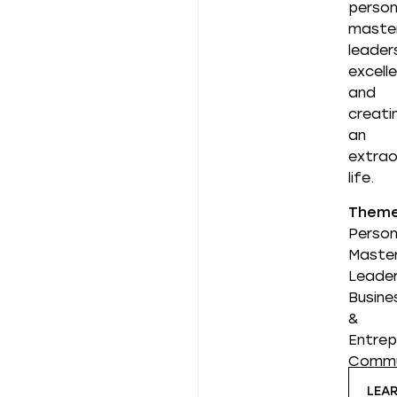
person
master
leader
excell
and
creati
an
extrao
life.
Them
Person
Master
Leader
Busine
&
Entrep
Commu
LEA