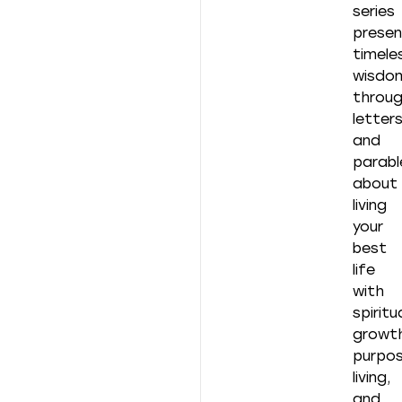
series
presen
timele
wisdo
throu
letter
and
parabl
about
living
your
best
life
with
spiritu
growth
purpos
living,
and