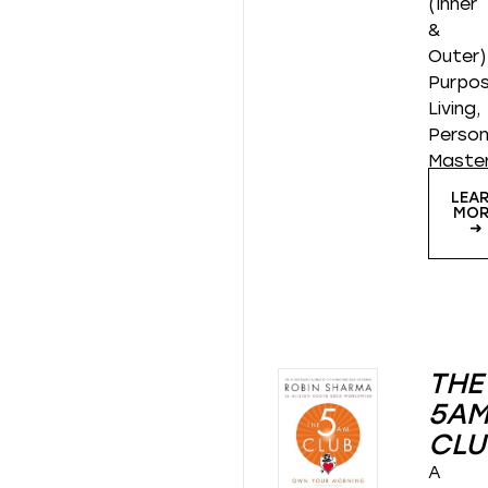
(Inner
&
Outer)
Purpos
Living,
Person
Maste
LEA
MOR
➜
THE
5A
CLU
A