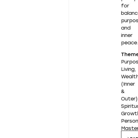
for
balanc
purpos
and
inner
peace
Them
Purpos
Living,
Wealt
(Inner
&
Outer)
Spiritu
Growt
Person
Maste