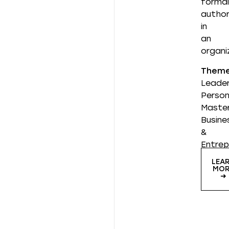
formal
author
in
an
organi
Them
Leader
Person
Master
Busine
&
Entrep
LEA
MOR
➜