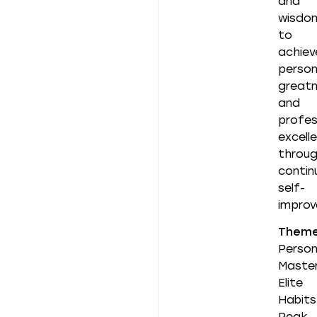
and
wisdo
to
achiev
person
great
and
profes
excell
throu
contin
self-
improv
Them
Person
Master
Elite
Habits
Peak