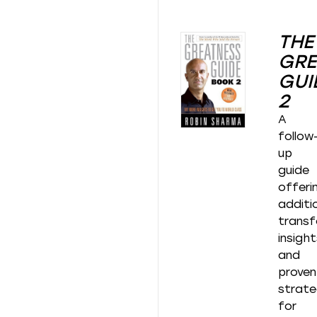
THE
GRE
GUI
2
A
follow
up
guide
offeri
additi
transf
insigh
and
proven
strate
for