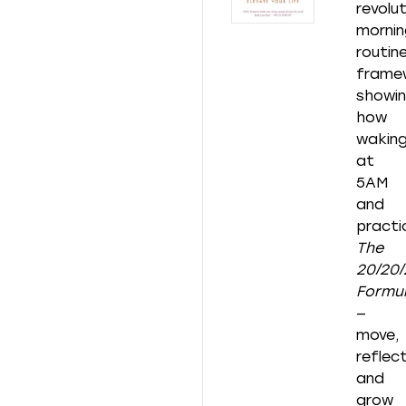
revolu
mornin
routin
frame
showi
how
wakin
at
5AM
and
practi
The
20/20/
Formu
—
move,
reflect
and
grow