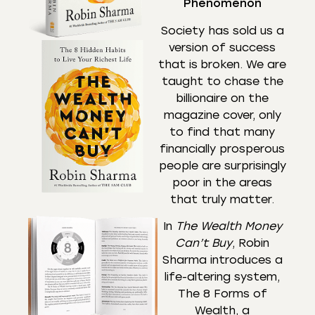
Phenomenon
Society has sold us a
version of success
that is broken. We are
taught to chase the
billionaire on the
magazine cover, only
to find that many
financially prosperous
people are surprisingly
poor in the areas
that truly matter.
In
The Wealth Money
Can’t Buy
, Robin
Sharma introduces a
life-altering system,
The 8 Forms of
Wealth, a