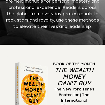
are field manuals for personal mastery and
professional excellence. Readers across
the globe, from everyday professionals to
rock stars and royalty, use these methods
to elevate their lives and leadership.
BOOK OF THE MONTH
THE WEALTH
MONEY
CAN'T BUY
The New York Times
Bestseller | The
International