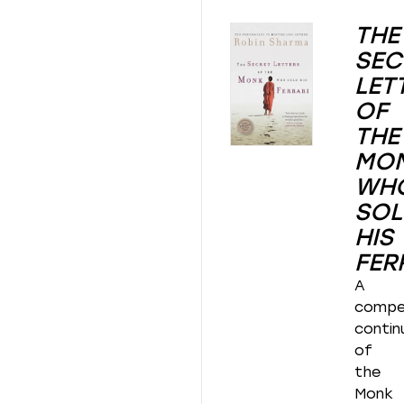
THE
SEC
LET
OF
THE
MO
WH
SOL
HIS
FER
A
compel
contin
of
the
Monk