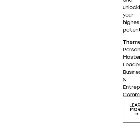
unlock
your
highes
potent
Them
Person
Master
Leader
Busine
&
Entrep
Commu
LEA
MOR
➜