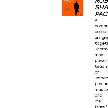
ROB
SH
PAC
A
compr
collec
bringin
toget
Sharm
most
powerf
teachi
on
leader
person
master
and
life
transf