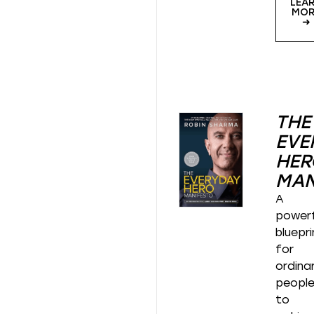
LEA
MOR
➜
THE
EVE
HER
MAN
A
powerf
bluepri
for
ordina
peopl
to