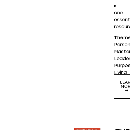
in
one
essent
resour
Them
Person
Master
Leader
Purpos
Living
LEA
MOR
➜