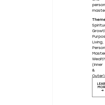
person
master
Them
Spiritu
Growt
Purpos
Living,
Person
Master
Wealt
(Inner
&
Outer)
LEA
MOR
➜