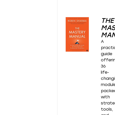
THE
MAS
MA
A
practi
guide
offeri
36
life-
chang
modul
packe
with
strate
tools,