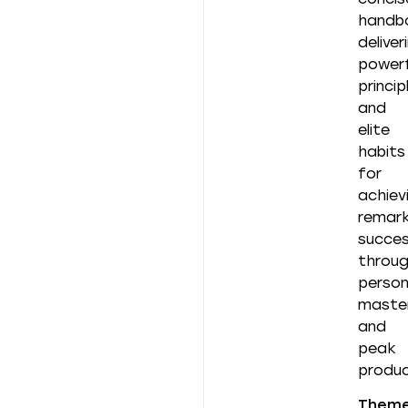
handb
deliver
powerf
princip
and
elite
habits
for
achiev
remark
succe
throu
person
maste
and
peak
produc
Them