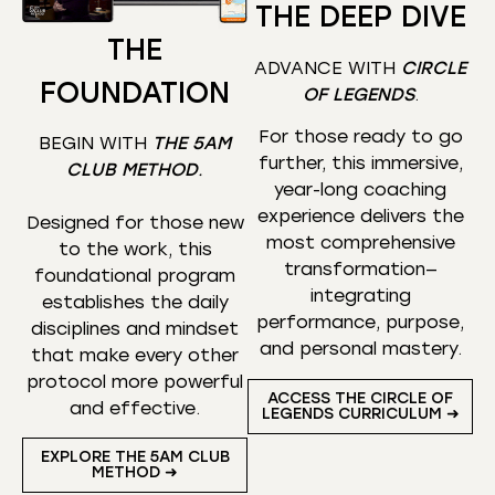
THE DEEP DIVE
THE
ADVANCE WITH
CIRCLE
FOUNDATION
OF LEGENDS
.
For those ready to go
BEGIN WITH
THE 5AM
further, this immersive,
CLUB METHOD
.
year-long coaching
experience delivers the
Designed for those new
most comprehensive
to the work, this
transformation—
foundational program
integrating
establishes the daily
performance, purpose,
disciplines and mindset
and personal mastery.
that make every other
protocol more powerful
ACCESS THE CIRCLE OF
and effective.
LEGENDS CURRICULUM ➜
EXPLORE THE 5AM CLUB
METHOD ➜