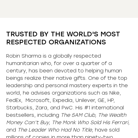
TRUSTED BY THE WORLD'S MOST
RESPECTED ORGANIZATIONS
Robin Sharma is a globally respected
humanitarian who, for over a quarter of a
century, has been devoted to helping human
beings realize their native gifts. One of the top
leadership and personal mastery experts in the
world, he advises organizations such as Nike,
FedEx, Microsoft, Expedia, Unilever, GE, HP,
Starbucks, Zara, and PwC. His #1 international
bestsellers, including
The 5AM Club, The Wealth
Money Can’t Buy, The Monk Who Sold His Ferrari,
and
The Leader Who Had No Title,
have sold
millions of copies in more than ninety-two