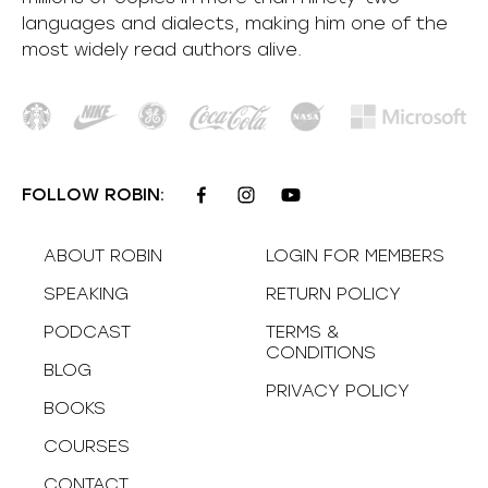
languages and dialects, making him one of the
most
widely
read authors alive
.
FOLLOW ROBIN:
ABOUT ROBIN
LOGIN FOR MEMBERS
SPEAKING
RETURN POLICY
PODCAST
TERMS &
CONDITIONS
BLOG
PRIVACY POLICY
BOOKS
COURSES
CONTACT