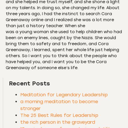
and she helped me trust myself, and she shone a light
on my talents. In doing so, she changed my life. About
three years ago, I had the instinct to search Cora
Greenaway online and I realized she was a lot more
than just a history teacher. When she
was a young woman she used to help children who had
been on enemy lines, caught by the Nazis. She would
bring them to safety and to freedom, and Cora
Greenaway, I learned, spent her whole life just helping
others. So I want you to think about the people who
have helped you, and I want you to be the Cora
Greenaway of someone else’s life.
Recent Posts
Meditation for Legendary Leadership
a morning meditation to become
stronger
The 25 Best Rules for Leadership
the rich person in the graveyard