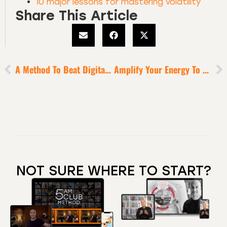
10 major lessons for mastering volatility
Share This Article
A Method To Beat Digital Distraction
Amplify Your Energy To Enable Peak Performance
NOT SURE WHERE TO START?