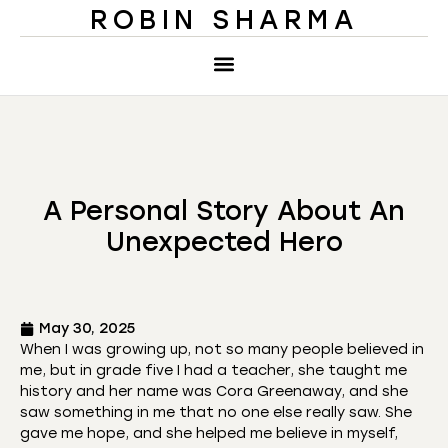
ROBIN SHARMA
A Personal Story About An
Unexpected Hero
May 30, 2025
When I was growing up, not so many people believed in
me, but in grade five I had a teacher, she taught me
history and her name was Cora Greenaway, and she
saw something in me that no one else really saw. She
gave me hope, and she helped me believe in myself,