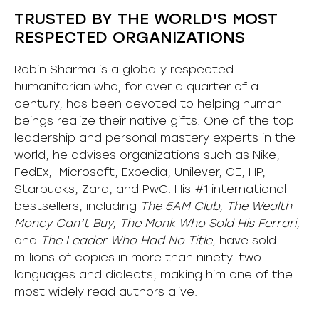
TRUSTED BY THE WORLD'S MOST
RESPECTED ORGANIZATIONS
Robin Sharma is a globally respected
humanitarian who, for over a quarter of a
century, has been devoted to helping human
beings realize their native gifts. One of the top
leadership and personal mastery experts in the
world, he advises organizations such as Nike,
FedEx, Microsoft, Expedia, Unilever, GE, HP,
Starbucks, Zara, and PwC. His #1 international
bestsellers, including
The 5AM Club, The Wealth
Money Can’t Buy, The Monk Who Sold His Ferrari,
and
The Leader Who Had No Title,
have sold
millions of copies in more than ninety-two
languages and dialects, making him one of the
most
widely
read authors alive
.