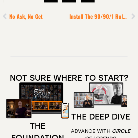
No Ask, No Get
Install The 90/90/1 Rule To X25 Your Productivity
NOT SURE WHERE TO START?
THE DEEP DIVE
THE
ADVANCE WITH
CIRCLE
FOUNDATION