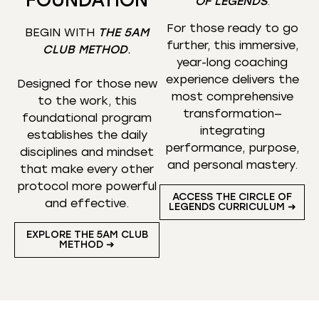
OF LEGENDS
.
For those ready to go
BEGIN WITH
THE 5AM
further, this immersive,
CLUB METHOD
.
year-long coaching
experience delivers the
Designed for those new
most comprehensive
to the work, this
transformation—
foundational program
integrating
establishes the daily
performance, purpose,
disciplines and mindset
and personal mastery.
that make every other
protocol more powerful
ACCESS THE CIRCLE OF
and effective.
LEGENDS CURRICULUM ➜
EXPLORE THE 5AM CLUB
METHOD ➜