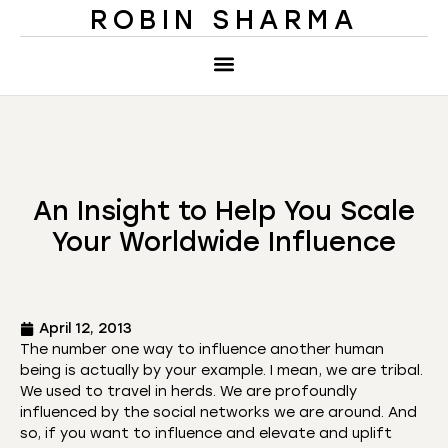
ROBIN SHARMA
An Insight to Help You Scale
Your Worldwide Influence
April 12, 2013
The number one way to influence another human
being is actually by your example. I mean, we are tribal.
We used to travel in herds. We are profoundly
influenced by the social networks we are around. And
so, if you want to influence and elevate and uplift