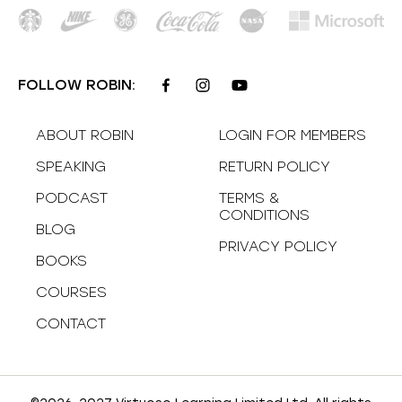
FOLLOW ROBIN:
ABOUT ROBIN
LOGIN FOR MEMBERS
SPEAKING
RETURN POLICY
PODCAST
TERMS &
CONDITIONS
BLOG
PRIVACY POLICY
BOOKS
COURSES
CONTACT