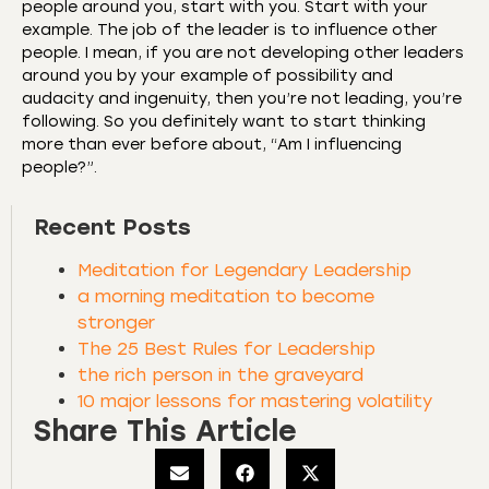
people around you, start with you. Start with your
example. The job of the leader is to influence other
people. I mean, if you are not developing other leaders
around you by your example of possibility and
audacity and ingenuity, then you’re not leading, you’re
following. So you definitely want to start thinking
more than ever before about, “Am I influencing
people?”.
Recent Posts
Meditation for Legendary Leadership
a morning meditation to become
stronger
The 25 Best Rules for Leadership
the rich person in the graveyard
10 major lessons for mastering volatility
Share This Article