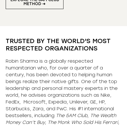
METHOD ➜
TRUSTED BY THE WORLD'S MOST
RESPECTED ORGANIZATIONS
Robin Sharma is a globally respected
humanitarian who, for over a quarter of a
century, has been devoted to helping human
beings realize their native gifts. One of the top
leadership and personal mastery experts in the
world, he advises organizations such as Nike,
FedEx, Microsoft, Expedia, Unilever, GE, HP,
Starbucks, Zara, and PwC. His #1 international
bestsellers, including
The 5AM Club, The Wealth
Money Can’t Buy, The Monk Who Sold His Ferrari,