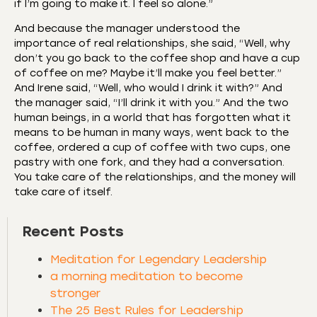
if I’m going to make it. I feel so alone.”
And because the manager understood the
importance of real relationships, she said, “Well, why
don’t you go back to the coffee shop and have a cup
of coffee on me? Maybe it’ll make you feel better.”
And Irene said, “Well, who would I drink it with?” And
the manager said, “I’ll drink it with you.” And the two
human beings, in a world that has forgotten what it
means to be human in many ways, went back to the
coffee, ordered a cup of coffee with two cups, one
pastry with one fork, and they had a conversation.
You take care of the relationships, and the money will
take care of itself.
Recent Posts
Meditation for Legendary Leadership
a morning meditation to become
stronger
The 25 Best Rules for Leadership