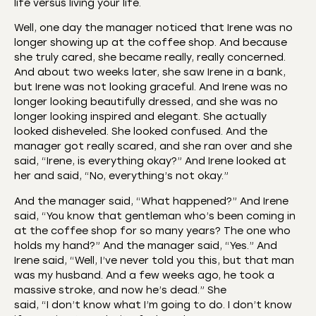
life versus living your life.
Well, one day the manager noticed that Irene was no
longer showing up at the coffee shop. And because
she truly cared, she became really, really concerned.
And about two weeks later, she saw Irene in a bank,
but Irene was not looking graceful. And Irene was no
longer looking beautifully dressed, and she was no
longer looking inspired and elegant. She actually
looked disheveled. She looked confused. And the
manager got really scared, and she ran over and she
said, “Irene, is everything okay?” And Irene looked at
her and said, “No, everything’s not okay.”
And the manager said, “What happened?” And Irene
said, “You know that gentleman who’s been coming in
at the coffee shop for so many years? The one who
holds my hand?” And the manager said, “Yes.” And
Irene said, “Well, I’ve never told you this, but that man
was my husband. And a few weeks ago, he took a
massive stroke, and now he’s dead.” She
said, “I don’t know what I’m going to do. I don’t know