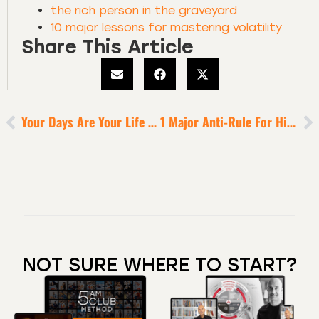
the rich person in the graveyard
10 major lessons for mastering volatility
Share This Article
Your Days Are Your Life In Miniature
1 Major Anti-Rule For Higher Possibility
NOT SURE WHERE TO START?