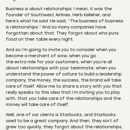
Business is about relationships. I mean, it was the
founder of Southwest Airlines, Herb Kelleher, and
here’s what he said. He said, “The business of business
is relationships.” And so many companies have
forgotten about that. They forgot about who puts
food on their table every night.
And so I’m going to invite you to consider when you
become a merchant of wow, when you go
the extra mile for your customers, when you’re all
about relationships with your teammate, when you
understand the power of culture to build a leadership
company, the money, the success, the brand will take
care of itself. Allow me to share a story with you that
really speaks to this idea that I’m inviting you to play
with, that you take care of the relationships and the
money will take care of itself.
Well, one of our clients is Starbucks, and Starbucks
used to be a great company. And then, they sort of
grew too quickly, they forgot about the relationships,