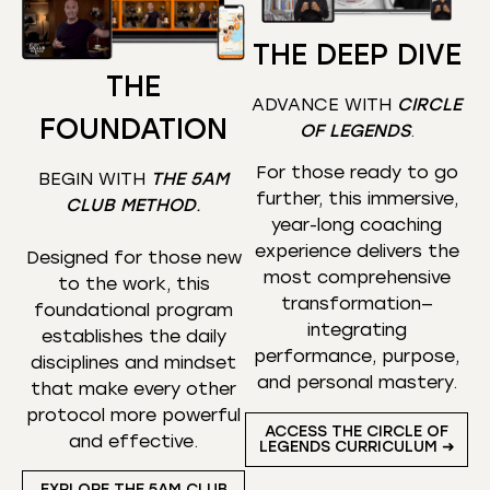
THE DEEP DIVE
THE
ADVANCE WITH
CIRCLE
FOUNDATION
OF LEGENDS
.
For those ready to go
BEGIN WITH
THE 5AM
further, this immersive,
CLUB METHOD
.
year-long coaching
experience delivers the
Designed for those new
most comprehensive
to the work, this
transformation—
foundational program
integrating
establishes the daily
performance, purpose,
disciplines and mindset
and personal mastery.
that make every other
protocol more powerful
ACCESS THE CIRCLE OF
and effective.
LEGENDS CURRICULUM ➜
EXPLORE THE 5AM CLUB