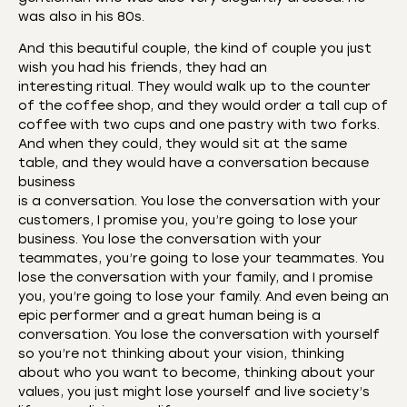
was also in his 80s.
And this beautiful couple, the kind of couple you just
wish you had his friends, they had an
interesting ritual. They would walk up to the counter
of the coffee shop, and they would order a tall cup of
coffee with two cups and one pastry with two forks.
And when they could, they would sit at the same
table, and they would have a conversation because
business
is a conversation. You lose the conversation with your
customers, I promise you, you’re going to lose your
business. You lose the conversation with your
teammates, you’re going to lose your teammates. You
lose the conversation with your family, and I promise
you, you’re going to lose your family. And even being an
epic performer and a great human being is a
conversation. You lose the conversation with yourself
so you’re not thinking about your vision, thinking
about who you want to become, thinking about your
values, you just might lose yourself and live society’s