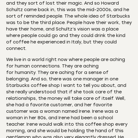
and they sort of lost their magic. And so Howard
Schultz came back in, this was the mid-2000s, and he
sort of reminded people. The whole idea of Starbucks
was to be the third place. People have their work, they
have their home, and Schultz’s vision was a place
where people could go and they could drink the kind
of coffee he experienced in Italy, but they could
connect.
We live in a world right now where people are aching
for human connections. They are aching
for humanity. They are aching for a sense of
belonging. And so, there was one manager in one
Starbucks coffee shop I want to tell you about, and
she really understood that if she took care of the
relationships, the money will take care of itself. Well,
she had a favorite customer, and her favorite
customer was a woman named Irene. Irene was a
woman in her 80s, and Irene had been a school
teacher. Irene would walk into this coffee shop every
morning, and she would be holding the hand of this
gentleman who was also very elegantly dressed. He