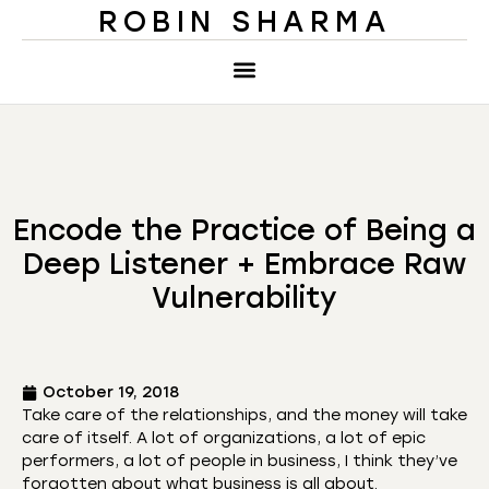
ROBIN SHARMA
Encode the Practice of Being a
Deep Listener + Embrace Raw
Vulnerability
October 19, 2018
Take care of the relationships, and the money will take
care of itself. A lot of organizations, a lot of epic
performers, a lot of people in business, I think they’ve
forgotten about what business is all about.