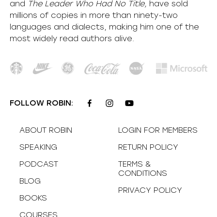
and
The Leader Who Had No Title,
have sold
millions of copies in more than ninety-two
languages and dialects, making him one of the
most
widely
read authors alive
.
FOLLOW ROBIN:
ABOUT ROBIN
LOGIN FOR MEMBERS
SPEAKING
RETURN POLICY
PODCAST
TERMS &
CONDITIONS
BLOG
PRIVACY POLICY
BOOKS
COURSES