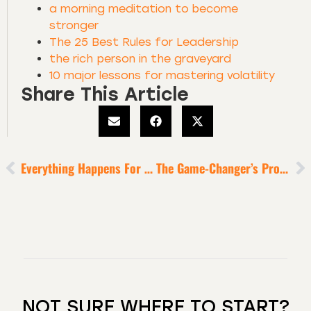
a morning meditation to become
stronger
The 25 Best Rules for Leadership
the rich person in the graveyard
10 major lessons for mastering volatility
Share This Article
Everything Happens For A Reason
The Game-Changer’s Protocol
NOT SURE WHERE TO START?