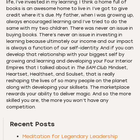
life, I’ve invested in my learning. I think a home full of
books is an awesome home to live in. I’ve got to give
credit where it’s due. My father, when I was growing up,
always encouraged learning and I’ve tried to do the
same with my two children. There was never an issue in
buying books. There’s never an issue in investing in
learning because ultimately our income and our impact
is always a function of our self-identity. And if you can
develop that relationship with your biggest self by
growing and learning and developing your Four Interior
Empires that I talked about in
The 5AM Club
. Mindset,
Heartset, Healthset, and Soulset, that is really
reshaping the lives of so many people on the planet
along with developing your skillsets. The marketplace
rewards your ability to deliver magic. And so the more
skilled you are, the more you won’t have any
competition.
Recent Posts
Meditation for Legendary Leadership