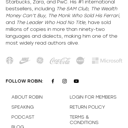
Starbucks, Zara, and PwC. His #1 international
bestsellers, including
The 5AM Club, The Wealth
Money Can’t Buy, The Monk Who Sold His Ferrari,
and
The Leader Who Had No Title,
have sold
millions of copies in more than ninety-two
languages and dialects, making him one of the
most
widely
read authors alive
.
FOLLOW ROBIN:
ABOUT ROBIN
LOGIN FOR MEMBERS
SPEAKING
RETURN POLICY
PODCAST
TERMS &
CONDITIONS
BLOG