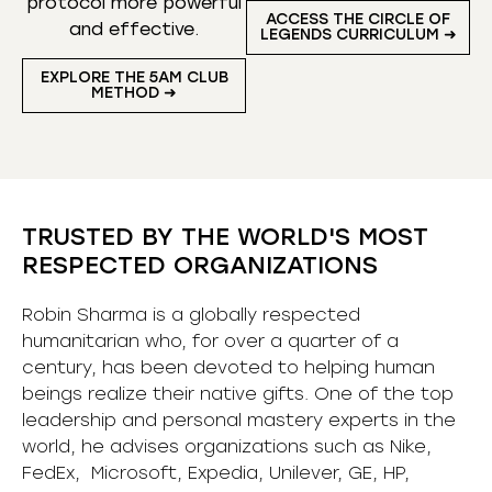
protocol more powerful
ACCESS THE CIRCLE OF
and effective.
LEGENDS CURRICULUM ➜
EXPLORE THE 5AM CLUB
METHOD ➜
TRUSTED BY THE WORLD'S MOST
RESPECTED ORGANIZATIONS
Robin Sharma is a globally respected
humanitarian who, for over a quarter of a
century, has been devoted to helping human
beings realize their native gifts. One of the top
leadership and personal mastery experts in the
world, he advises organizations such as Nike,
FedEx, Microsoft, Expedia, Unilever, GE, HP,