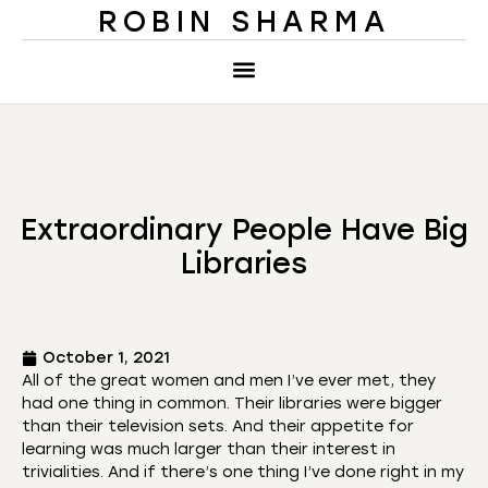
ROBIN SHARMA
Extraordinary People Have Big
Libraries
October 1, 2021
All of the great women and men I’ve ever met, they
had one thing in common. Their libraries were bigger
than their television sets. And their appetite for
learning was much larger than their interest in
trivialities. And if there’s one thing I’ve done right in my