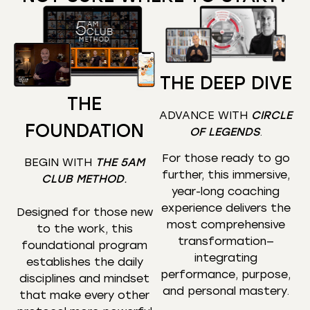
THE DEEP DIVE
THE
ADVANCE WITH
CIRCLE
FOUNDATION
OF LEGENDS
.
For those ready to go
BEGIN WITH
THE 5AM
further, this immersive,
CLUB METHOD
.
year-long coaching
experience delivers the
Designed for those new
most comprehensive
to the work, this
transformation—
foundational program
integrating
establishes the daily
performance, purpose,
disciplines and mindset
and personal mastery.
that make every other