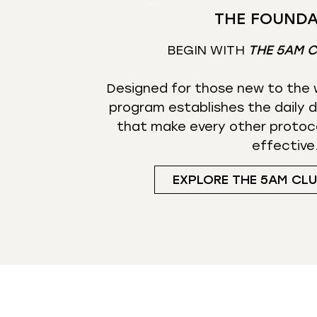
THE FOUNDA
BEGIN WITH
THE 5AM 
Designed for those new to the w
program establishes the daily d
that make every other protoc
effective
EXPLORE THE 5AM CL