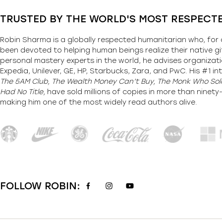
TRUSTED BY THE WORLD'S MOST RESPECT
Robin Sharma is a globally respected humanitarian who, for 
been devoted to helping human beings realize their native gi
personal mastery experts in the world, he advises organizati
Expedia, Unilever, GE, HP, Starbucks, Zara, and PwC. His #1 int
The 5AM Club, The Wealth Money Can’t Buy, The Monk Who Sold
Had No Title,
have sold millions of copies in more than ninet
making him one of the most
widely
read authors alive
.
FOLLOW ROBIN: