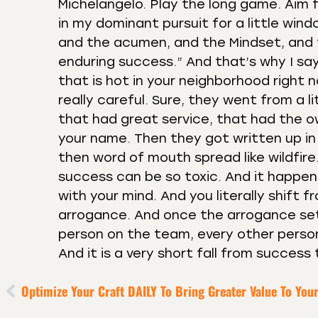
Michelangelo. Play the long game. Aim f
in my dominant pursuit for a little wind
and the acumen, and the Mindset, and 
enduring success.” And that’s why I say
that is hot in your neighborhood right 
really careful. Sure, they went from a 
that had great service, that had the o
your name. Then they got written up in
then word of mouth spread like wildfi
success can be so toxic. And it happens,
with your mind. And you literally shift 
arrogance. And once the arrogance sets
person on the team, every other person
And it is a very short fall from success 
Optimize Your Craft DAILY To Bring Greater Value To You