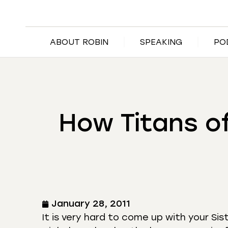
ABOUT ROBIN
SPEAKING
PO
How Titans o
January 28, 2011
It is very hard to come up with your Sis