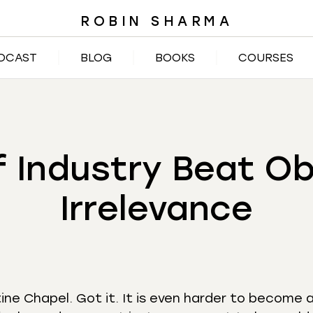
ROBIN SHARMA
DCAST
BLOG
BOOKS
COURSES
f Industry Beat O
Irrelevance
tine Chapel. Got it. It is even harder to become 