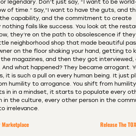
or legendary. Don’t just say, “I want to be world
ow of time.” Say,”I want to have the guts, and the
the capability, and the commitment to create
 nothing fails like success. You look at the rest
now, they’re on the path to obsolescence if they
little neighborhood shop that made beautiful pas
wner on the floor shaking your hand, getting to
 the magazines, and then they got interviewed,
re. And what happened? They became arrogant. Y
 it is such a pull on every human being. It just p
from humility to arrogance. You shift from humilit
 in in a mindset, it starts to populate every ot
 in the culture, every other person in the comm
to irrelevance.
r Marketplace
Release The TOX