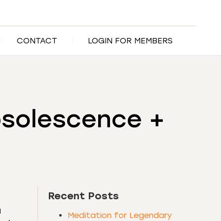
CONTACT
LOGIN FOR MEMBERS
bsolescence +
Recent Posts
a
Meditation for Legendary