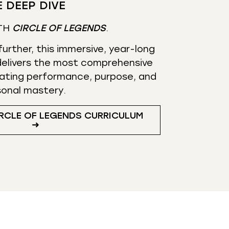
 DEEP DIVE
TH
CIRCLE OF LEGENDS
.
urther, this immersive, year-long
elivers the most comprehensive
ating performance, purpose, and
sonal mastery.
RCLE OF LEGENDS CURRICULUM
➜