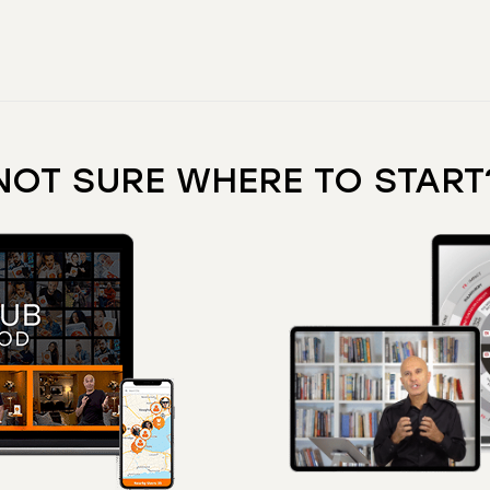
NOT SURE WHERE TO START