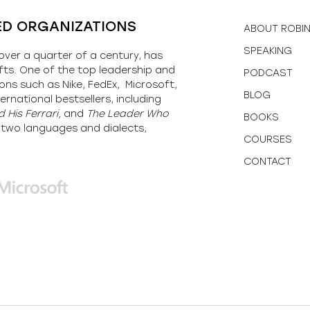
ED ORGANIZATIONS
ABOUT ROBI
SPEAKING
over a quarter of a century, has
fts. One of the top leadership and
PODCAST
ons such as Nike, FedEx, Microsoft,
BLOG
ernational bestsellers, including
 His Ferrari,
and
The Leader Who
BOOKS
y-two languages and dialects,
COURSES
CONTACT