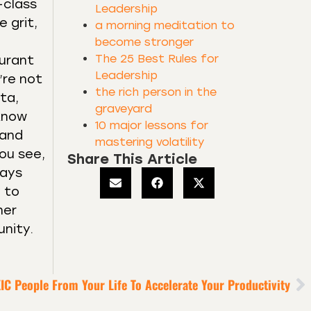
-class
Leadership
 grit,
a morning meditation to
become stronger
The 25 Best Rules for
aurant
Leadership
’re not
the rich person in the
ta,
graveyard
 know
10 major lessons for
 and
mastering volatility
ou see,
Share This Article
lays
y to
her
unity.
IC People From Your Life To Accelerate Your Productivity