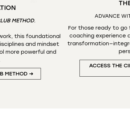
THE
TION
ADVANCE WI
CLUB METHOD
.
For those ready to go f
coaching experience d
ork, this foundational
transformation—integr
isciplines and mindset
per
ol more powerful and
.
ACCESS THE CI
UB METHOD ➜