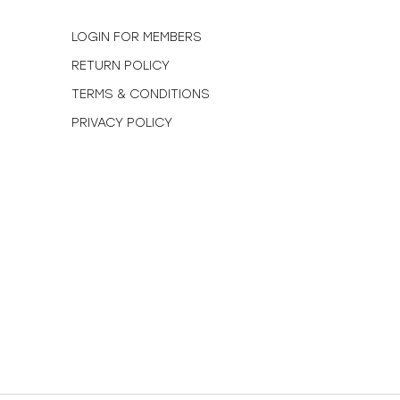
N
LOGIN FOR MEMBERS
RETURN POLICY
TERMS & CONDITIONS
PRIVACY POLICY