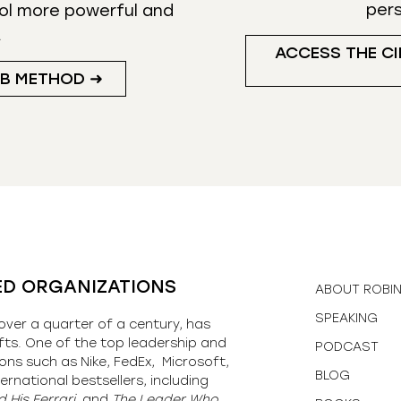
per
ol more powerful and
.
ACCESS THE CI
UB METHOD ➜
ED ORGANIZATIONS
ABOUT ROBI
SPEAKING
over a quarter of a century, has
fts. One of the top leadership and
PODCAST
ons such as Nike, FedEx, Microsoft,
BLOG
ernational bestsellers, including
 His Ferrari,
and
The Leader Who