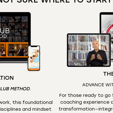
THE
TION
ADVANCE WI
CLUB METHOD
.
For those ready to go f
coaching experience d
ork, this foundational
transformation—integr
isciplines and mindset