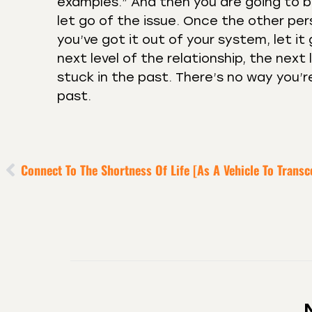
examples.” And then you are going to be
let go of the issue. Once the other p
you’ve got it out of your system, let it
next level of the relationship, the next
stuck in the past. There’s no way you’re
past.
Connect To The Shortness Of Life [as A Vehicle To Transc