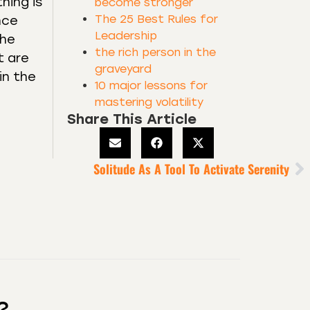
hing is
become stronger
The 25 Best Rules for
nce
Leadership
the
the rich person in the
t are
graveyard
in the
10 major lessons for
mastering volatility
Share This Article
Solitude As A Tool To Activate Serenity
?