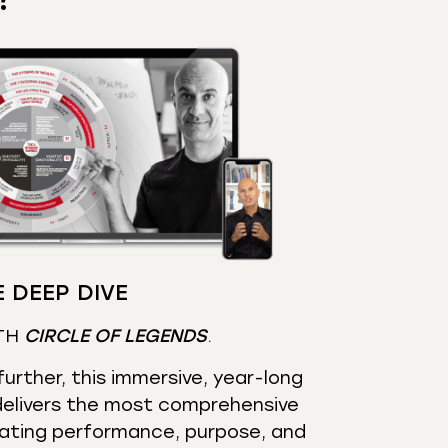
 DEEP DIVE
TH
CIRCLE OF LEGENDS
.
urther, this immersive, year-long
elivers the most comprehensive
ating performance, purpose, and