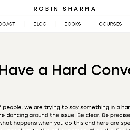
ROBIN SHARMA
DCAST
BLOG
BOOKS
COURSES
Have a Hard Conv
f people, we are trying to say something in a har
re dancing around the issue. Be clear. Be precise
what happens when you do this and here are spe