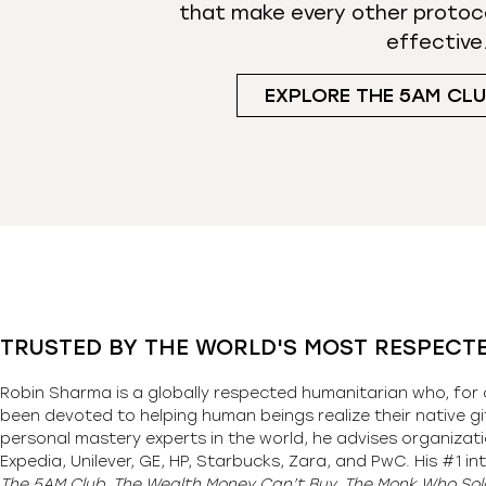
that make every other protoc
effective
EXPLORE THE 5AM CL
TRUSTED BY THE WORLD'S MOST RESPECT
Robin Sharma is a globally respected humanitarian who, for 
been devoted to helping human beings realize their native gi
personal mastery experts in the world, he advises organizati
Expedia, Unilever, GE, HP, Starbucks, Zara, and PwC. His #1 int
The 5AM Club, The Wealth Money Can’t Buy, The Monk Who Sold