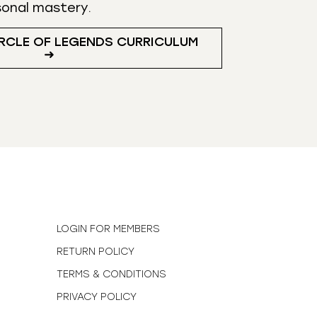
sonal mastery.
RCLE OF LEGENDS CURRICULUM
➜
N
LOGIN FOR MEMBERS
RETURN POLICY
TERMS & CONDITIONS
PRIVACY POLICY