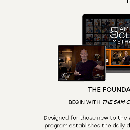
THE FOUNDA
BEGIN WITH
THE 5AM 
Designed for those new to the w
program establishes the daily d