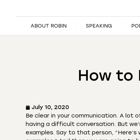
ABOUT ROBIN
SPEAKING
PO
How to 
July 10, 2020
Be clear in your communication. A lot o
having a difficult conversation. But we’
examples. Say to that person, “Here’s 