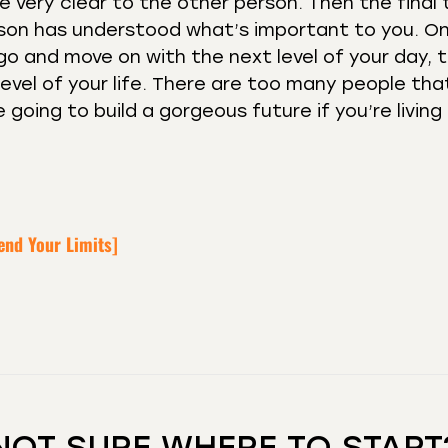
 very clear to the other person. Then the final t
erson has understood what’s important to you. O
 go and move on with the next level of your day, 
 level of your life. There are too many people tha
 going to build a gorgeous future if you’re living 
end Your Limits]
NOT SURE WHERE TO START