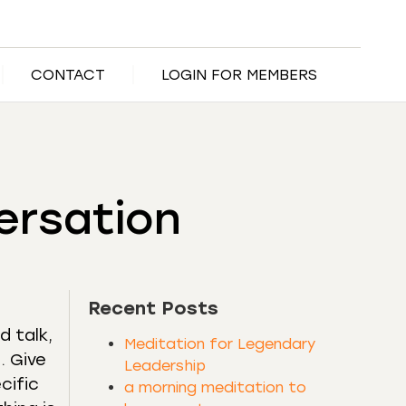
CONTACT
LOGIN FOR MEMBERS
ersation
Recent Posts
d talk,
Meditation for Legendary
. Give
Leadership
cific
a morning meditation to