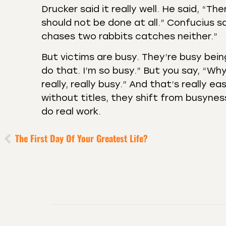
Drucker said it really well. He said, “Th
should not be done at all.” Confucius s
chases two rabbits catches neither.”
But victims are busy. They’re busy being
do that. I’m so busy.” But you say, “Why
really, really busy.” And that’s really e
without titles, they shift from busynes
do real work.
The First Day Of Your Greatest Life?