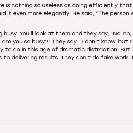
ere is nothing so useless as doing efficiently tha
aid it even more elegantly. He said, “The person
 busy. You’ll look at them and they say, “No, no, 
 are you so busy?” They say, “I don’t know, but I
asy to do in this age of dramatic distraction. But
s to delivering results. They don’t do fake work.