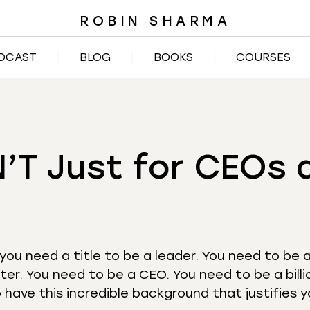
ROBIN SHARMA
DCAST
BLOG
BOOKS
COURSES
N’T Just for CEOs 
 you need a title to be a leader. You need to be 
ter. You need to be a CEO. You need to be a billi
have this incredible background that justifies 