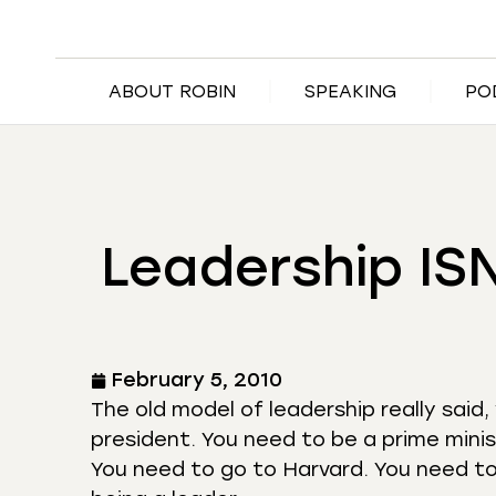
ABOUT ROBIN
SPEAKING
PO
Leadership IS
February 5, 2010
The old model of leadership really said,
president. You need to be a prime minis
You need to go to Harvard. You need to 