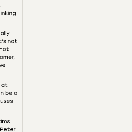
.
inking
ally
t’s not
 not
tomer,
ive
 at
an be a
cuses
tims
 Peter