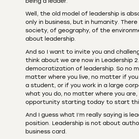
being a leader.
Well, the old model of leadership is ab
only in business, but in humanity. There
society, of geography, of the environme
about leadership.
And so I want to invite you and challen
think about we are now in Leadership 2.
democratization of leadership. So no m
matter where you live, no matter if you d
a student, or if you work in a large cor
what you do, no matter where you are,
opportunity starting today to start thin
And I guess what I’m really saying is le
position. Leadership is not about autho
business card.