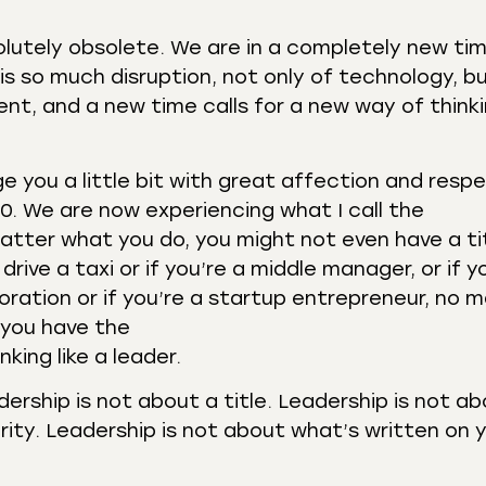
solutely obsolete. We are in a completely new ti
 is so much disruption, not only of technology, b
nt, and a new time calls for a new way of think
ge you a little bit with great affection and resp
0. We are now experiencing what I call the
atter what you do, you might not even have a ti
rive a taxi or if you’re a middle manager, or if y
poration or if you’re a startup entrepreneur, no 
 you have the
king like a leader.
adership is not about a title. Leadership is not a
rity. Leadership is not about what’s written on 