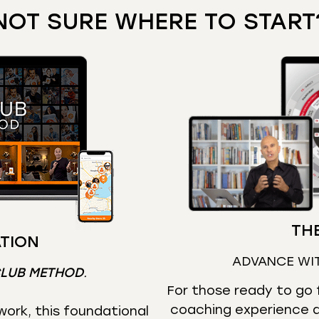
NOT SURE WHERE TO START
THE
TION
ADVANCE WI
CLUB METHOD
.
For those ready to go f
coaching experience d
ork, this foundational