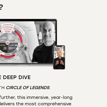
?
 DEEP DIVE
TH
CIRCLE OF LEGENDS
.
urther, this immersive, year-long
elivers the most comprehensive