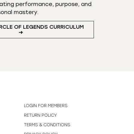
ating performance, purpose, and
sonal mastery.
RCLE OF LEGENDS CURRICULUM
➜
N
LOGIN FOR MEMBERS
RETURN POLICY
TERMS & CONDITIONS