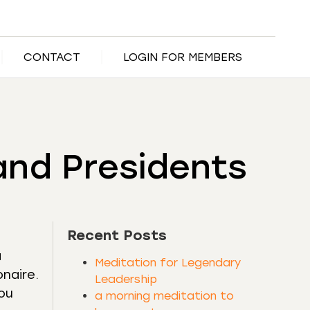
CONTACT
LOGIN FOR MEMBERS
and Presidents
Recent Posts
a
Meditation for Legendary
onaire.
Leadership
you
a morning meditation to