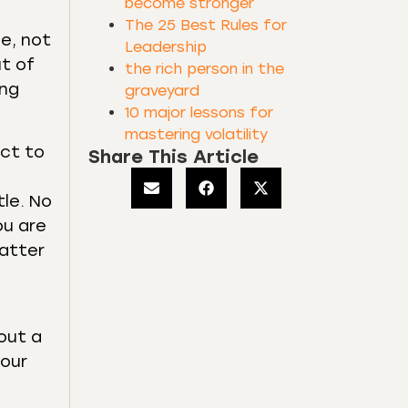
become stronger
The 25 Best Rules for
me, not
Leadership
ut of
the rich person in the
ing
graveyard
10 major lessons for
mastering volatility
ect to
Share This Article
tle. No
ou are
matter
bout a
your