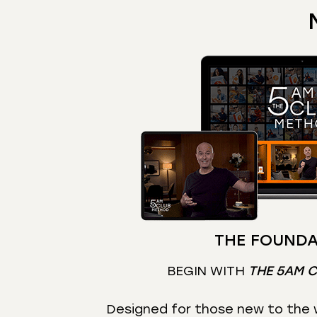
THE FOUNDA
BEGIN WITH
THE 5AM 
Designed for those new to the w