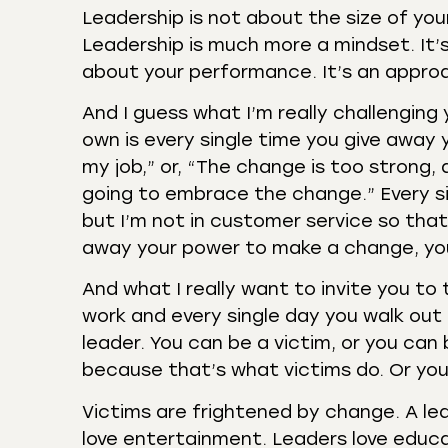
Leadership is not about the size of you
Leadership is much more a mindset. It’s
about your performance. It’s an approac
And I guess what I’m really challenging
own is every single time you give away y
my job,” or, “The change is too strong,
going to embrace the change.” Every si
but I’m not in customer service so that’
away your power to make a change, you
And what I really want to invite you to 
work and every single day you walk out 
leader. You can be a victim, or you ca
because that’s what victims do. Or you 
Victims are frightened by change. A lea
love entertainment. Leaders love educa