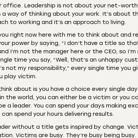
r office. Leadership is not about your net-worth
 a way of thinking about your work. It’s about th
h to working and it’s an approach to living.
 you right now here with me to think about and re
our power by saying, “I don’t have a title so tha
 and I’m not the manager here or the CEO, so I’m
ngle time you say, “Well, that’s an unhappy cus
s not my responsibility,” every single time you g
 play victim.
think about is you have a choice every single day
in the world, you can either be a victim or you c
n be a leader. You can spend your days making ex
can spend your hours delivering results.
der without a title gets inspired by change. Vic
tion. Victims are busy. They’re busy being busy.