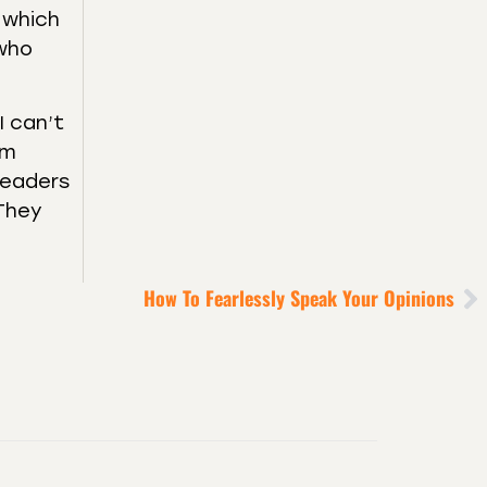
t which
 who
I can’t
’m
 leaders
 They
How To Fearlessly Speak Your Opinions