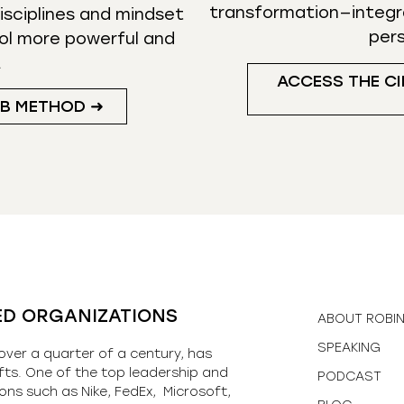
transformation—integr
isciplines and mindset
per
ol more powerful and
.
ACCESS THE CI
UB METHOD ➜
ED ORGANIZATIONS
ABOUT ROBI
SPEAKING
over a quarter of a century, has
fts. One of the top leadership and
PODCAST
ons such as Nike, FedEx, Microsoft,