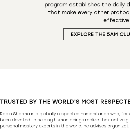
program establishes the daily d
that make every other protoc
effective
EXPLORE THE 5AM CL
TRUSTED BY THE WORLD'S MOST RESPECT
Robin Sharma is a globally respected humanitarian who, for 
been devoted to helping human beings realize their native gi
personal mastery experts in the world, he advises organizati