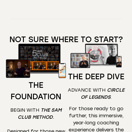
NOT SURE WHERE TO START?
THE DEEP DIVE
THE
ADVANCE WITH
CIRCLE
FOUNDATION
OF LEGENDS
.
For those ready to go
BEGIN WITH
THE 5AM
further, this immersive,
CLUB METHOD
.
year-long coaching
experience delivers the
Designed for those new