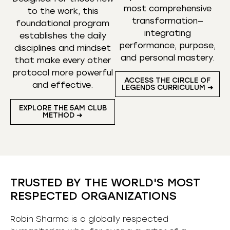
most comprehensive
to the work, this
transformation—
foundational program
integrating
establishes the daily
performance, purpose,
disciplines and mindset
and personal mastery.
that make every other
protocol more powerful
ACCESS THE CIRCLE OF
and effective.
LEGENDS CURRICULUM ➜
EXPLORE THE 5AM CLUB
METHOD ➜
TRUSTED BY THE WORLD'S MOST
RESPECTED ORGANIZATIONS
Robin Sharma is a globally respected