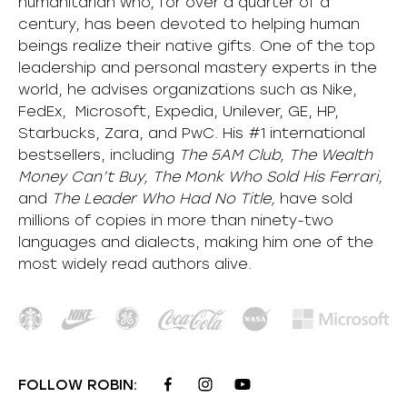
humanitarian who, for over a quarter of a
century, has been devoted to helping human
beings realize their native gifts. One of the top
leadership and personal mastery experts in the
world, he advises organizations such as Nike,
FedEx, Microsoft, Expedia, Unilever, GE, HP,
Starbucks, Zara, and PwC. His #1 international
bestsellers, including
The 5AM Club, The Wealth
Money Can’t Buy, The Monk Who Sold His Ferrari,
and
The Leader Who Had No Title,
have sold
millions of copies in more than ninety-two
languages and dialects, making him one of the
most
widely
read authors alive
.
FOLLOW ROBIN: