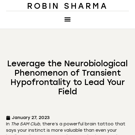
ROBIN SHARMA
Leverage the Neurobiological
Phenomenon of Transient
Hypofrontality to Lead Your
Field
January 27, 2023
In
The 5AM Club
, there’s a powerful brain tattoo that
says your instinct is more valuable than even your