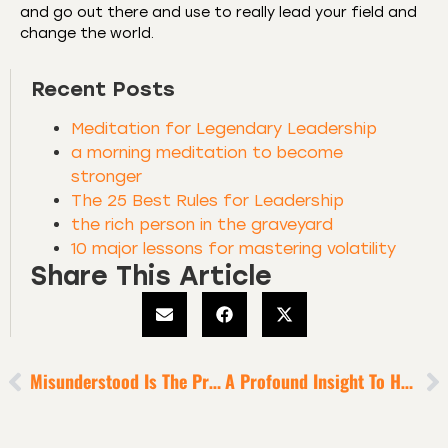
and go out there and use to really lead your field and
change the world.
Recent Posts
Meditation for Legendary Leadership
a morning meditation to become
stronger
The 25 Best Rules for Leadership
the rich person in the graveyard
10 major lessons for mastering volatility
Share This Article
Misunderstood Is The Price Ambition Pays To Become Legendary
A Profound Insight To Help You X10 Self-Love