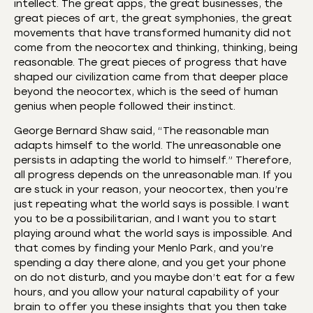
intellect. The great apps, the great businesses, the
great pieces of art, the great symphonies, the great
movements that have transformed humanity did not
come from the neocortex and thinking, thinking, being
reasonable. The great pieces of progress that have
shaped our civilization came from that deeper place
beyond the neocortex, which is the seed of human
genius when people followed their instinct.
George Bernard Shaw said, “The reasonable man
adapts himself to the world. The unreasonable one
persists in adapting the world to himself.” Therefore,
all progress depends on the unreasonable man. If you
are stuck in your reason, your neocortex, then you’re
just repeating what the world says is possible. I want
you to be a possibilitarian, and I want you to start
playing around what the world says is impossible. And
that comes by finding your Menlo Park, and you’re
spending a day there alone, and you get your phone
on do not disturb, and you maybe don’t eat for a few
hours, and you allow your natural capability of your
brain to offer you these insights that you then take