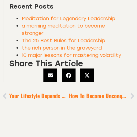
Recent Posts
Meditation for Legendary Leadership
a morning meditation to become
stronger
The 25 Best Rules for Leadership
the rich person in the graveyard
10 major lessons for mastering volatility
Share This Article
Your Lifestyle Depends On Your Helpfulness
How To Become Unconquerable In Hard Times [Instagram Live]