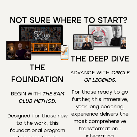
NOT SURE WHERE TO START?
THE DEEP DIVE
THE
ADVANCE WITH
CIRCLE
FOUNDATION
OF LEGENDS
.
For those ready to go
BEGIN WITH
THE 5AM
further, this immersive,
CLUB METHOD
.
year-long coaching
experience delivers the
Designed for those new
most comprehensive
to the work, this
transformation—
foundational program
integrating