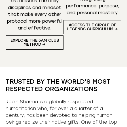
establishes the daily
performance, purpose,
disciplines and mindset
and personal mastery.
that make every other
protocol more powerful
ACCESS THE CIRCLE OF
and effective.
LEGENDS CURRICULUM ➜
EXPLORE THE 5AM CLUB
METHOD ➜
TRUSTED BY THE WORLD'S MOST
RESPECTED ORGANIZATIONS
Robin Sharma is a globally respected
humanitarian who, for over a quarter of a
century, has been devoted to helping human
beings realize their native gifts. One of the top