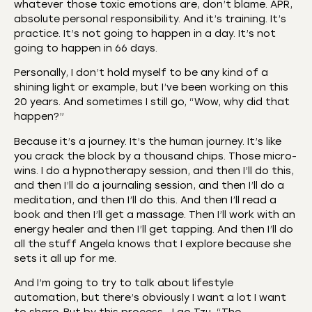
whatever those toxic emotions are, don’t blame. APR,
absolute personal responsibility. And it’s training. It’s
practice. It’s not going to happen in a day. It’s not
going to happen in 66 days.
Personally, I don’t hold myself to be any kind of a
shining light or example, but I’ve been working on this
20 years. And sometimes I still go, “Wow, why did that
happen?”
Because it’s a journey. It’s the human journey. It’s like
you crack the block by a thousand chips. Those micro-
wins. I do a hypnotherapy session, and then I’ll do this,
and then I’ll do a journaling session, and then I’ll do a
meditation, and then I’ll do this. And then I’ll read a
book and then I’ll get a massage. Then I’ll work with an
energy healer and then I’ll get tapping. And then I’ll do
all the stuff Angela knows that I explore because she
sets it all up for me.
And I’m going to try to talk about lifestyle
automation, but there’s obviously I want a lot I want