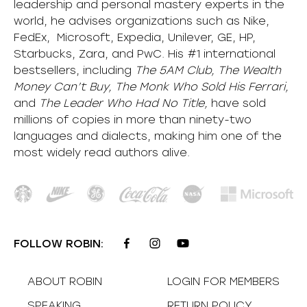
leadership and personal mastery experts in the
world, he advises organizations such as Nike,
FedEx, Microsoft, Expedia, Unilever, GE, HP,
Starbucks, Zara, and PwC. His #1 international
bestsellers, including
The 5AM Club, The Wealth
Money Can’t Buy, The Monk Who Sold His Ferrari,
and
The Leader Who Had No Title,
have sold
millions of copies in more than ninety-two
languages and dialects, making him one of the
most
widely
read authors alive
.
FOLLOW ROBIN:
ABOUT ROBIN
LOGIN FOR MEMBERS
SPEAKING
RETURN POLICY