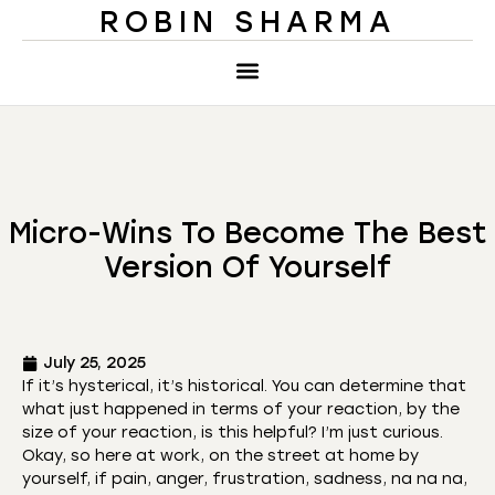
ROBIN SHARMA
Micro-Wins To Become The Best
Version Of Yourself
July 25, 2025
If it’s hysterical, it’s historical. You can determine that
what just happened in terms of your reaction, by the
size of your reaction, is this helpful? I’m just curious.
Okay, so here at work, on the street at home by
yourself, if pain, anger, frustration, sadness, na na na,