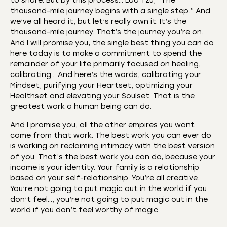
to share. But by this process… Lao Tzu, “The
thousand-mile journey begins with a single step.” And
we’ve all heard it, but let’s really own it. It’s the
thousand-mile journey. That’s the journey you’re on.
And I will promise you, the single best thing you can do
here today is to make a commitment to spend the
remainder of your life primarily focused on healing,
calibrating… And here’s the words, calibrating your
Mindset, purifying your Heartset, optimizing your
Healthset and elevating your Soulset. That is the
greatest work a human being can do.
And I promise you, all the other empires you want
come from that work. The best work you can ever do
is working on reclaiming intimacy with the best version
of you. That’s the best work you can do, because your
income is your identity. Your family is a relationship
based on your self-relationship. You’re all creative.
You’re not going to put magic out in the world if you
don’t feel…, you’re not going to put magic out in the
world if you don’t feel worthy of magic.