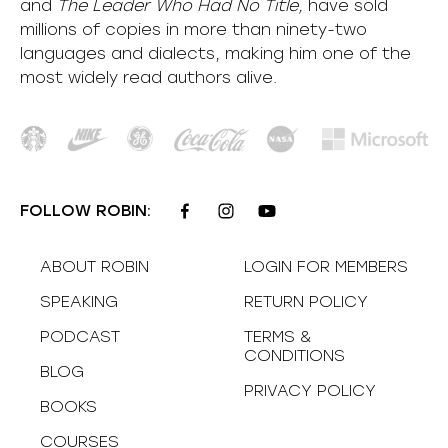
and
The Leader Who Had No Title,
have sold
millions of copies in more than ninety-two
languages and dialects, making him one of the
most
widely
read authors alive
.
FOLLOW ROBIN:
ABOUT ROBIN
LOGIN FOR MEMBERS
SPEAKING
RETURN POLICY
PODCAST
TERMS &
CONDITIONS
BLOG
PRIVACY POLICY
BOOKS
COURSES