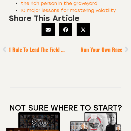
the rich person in the graveyard
10 major lessons for mastering volatility
Share This Article
1 Rule To Lead The Field In Uncertain Times
Run Your Own Race
NOT SURE WHERE TO START?