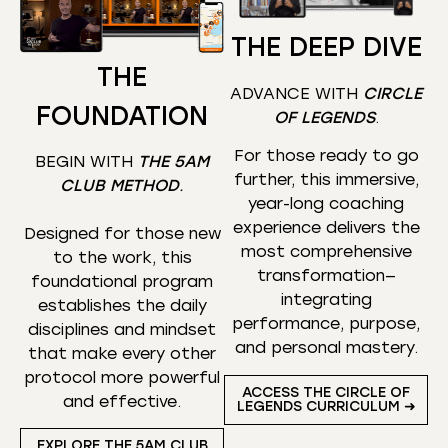
THE DEEP DIVE
THE
ADVANCE WITH
CIRCLE
FOUNDATION
OF LEGENDS
.
For those ready to go
BEGIN WITH
THE 5AM
further, this immersive,
CLUB METHOD
.
year-long coaching
experience delivers the
Designed for those new
most comprehensive
to the work, this
transformation—
foundational program
integrating
establishes the daily
performance, purpose,
disciplines and mindset
and personal mastery.
that make every other
protocol more powerful
ACCESS THE CIRCLE OF
and effective.
LEGENDS CURRICULUM ➜
EXPLORE THE 5AM CLUB