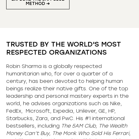
METHOD ➜
TRUSTED BY THE WORLD'S MOST
RESPECTED ORGANIZATIONS
Robin Sharma is a globally respected
humanitarian who, for over a quarter of a
century, has been devoted to helping human
beings realize their native gifts. One of the top
leadership and personal mastery experts in the
world, he advises organizations such as Nike,
FedEx, Microsoft, Expedia, Unilever, GE, HP,
Starbucks, Zara, and PwC. His #1 international
bestsellers, including
The 5AM Club, The Wealth
Money Can’t Buy, The Monk Who Sold His Ferrari,