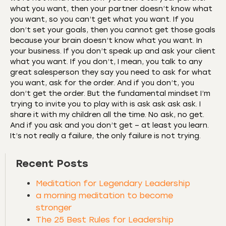
what you want, then your partner doesn’t know what
you want, so you can’t get what you want. If you
don’t set your goals, then you cannot get those goals
because your brain doesn’t know what you want. In
your business. If you don’t speak up and ask your client
what you want. If you don’t, I mean, you talk to any
great salesperson they say you need to ask for what
you want, ask for the order. And if you don’t, you
don’t get the order. But the fundamental mindset I’m
trying to invite you to play with is ask ask ask ask. I
share it with my children all the time. No ask, no get.
And if you ask and you don’t get – at least you learn.
It’s not really a failure, the only failure is not trying.
Recent Posts
Meditation for Legendary Leadership
a morning meditation to become
stronger
The 25 Best Rules for Leadership