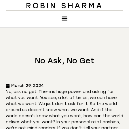
ROBIN SHARMA
No Ask, No Get
March 29, 2024
No, ask no get. There is huge power and asking for
what you want. You see, a lot of times, we can have
what we want. We just don’t ask for it. So the world
around us doesn’t know what we want. And if the
world doesn’t know what you want, how can the world
deliver what you want? In your personal relationships,
we’re not mind readers. If you don’t tell your partner