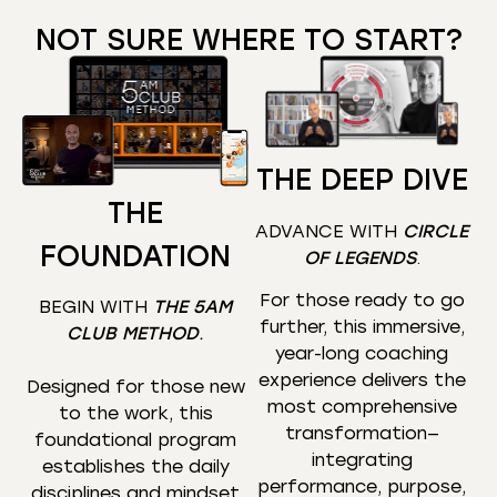
NOT SURE WHERE TO START?
THE DEEP DIVE
THE
ADVANCE WITH
CIRCLE
FOUNDATION
OF LEGENDS
.
For those ready to go
BEGIN WITH
THE 5AM
further, this immersive,
CLUB METHOD
.
year-long coaching
experience delivers the
Designed for those new
most comprehensive
to the work, this
transformation—
foundational program
integrating
establishes the daily
performance, purpose,
disciplines and mindset