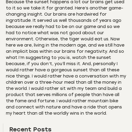
Because the sunset happens a lot our brains get used
to it so we take it for granted. Here’s another game-
changing insight. Our brains are hardwired for
ingratitude. It served us well thousands of years ago
because we really had to be on our game and so we
had to notice what was not good about our
environment. Otherwise, the tiger would eat us. Now
here we are, living in the modern age, and we still have
an implicit bias within our brains for negativity. And so
what I’m suggesting to you is, watch the sunset
because, if you don’t, you’ll miss it. And, personally I
would rather have a gorgeous sunset than all these
nice things. I would rather have a conversation with my
children over a three-hour meal than all the money in
the world. I would rather sit with my team and build a
product that serves millions of people than have all
the fame and fortune. I would rather mountain bike
and connect with nature and have a ride that opens
my heart than all the worldly wins in the world.
Recent Posts