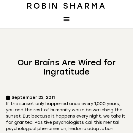
ROBIN SHARMA
Our Brains Are Wired for
Ingratitude
September 23, 2011
If the sunset only happened once every 1,000 years,
you and the rest of humanity would be watching the
sunset. But because it happens every night, we take it
for granted. Positive psychologists call this mental
psychological phenomenon, hedonic adaptation.