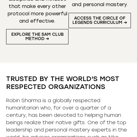
and personal mastery.
that make every other
protocol more powerful
ACCESS THE CIRCLE OF
and effective.
LEGENDS CURRICULUM ➜
EXPLORE THE 5AM CLUB
METHOD ➜
TRUSTED BY THE WORLD'S MOST
RESPECTED ORGANIZATIONS
Robin Sharma is a globally respected
humanitarian who, for over a quarter of a
century, has been devoted to helping human
beings realize their native gifts. One of the top
leadership and personal mastery experts in the