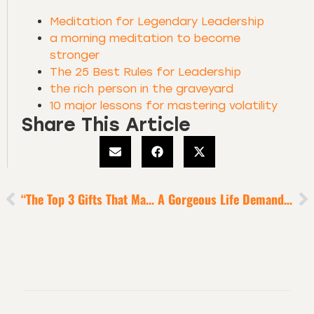
Meditation for Legendary Leadership
a morning meditation to become
stronger
The 25 Best Rules for Leadership
the rich person in the graveyard
10 major lessons for mastering volatility
Share This Article
“The Top 3 Gifts That Make You Special” Exercise [5-Minute Episode]
A Gorgeous Life Demands Strong And Rich Connections With Other Human Beings