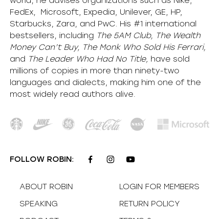
world, he advises organizations such as Nike,
FedEx, Microsoft, Expedia, Unilever, GE, HP,
Starbucks, Zara, and PwC. His #1 international
bestsellers, including
The 5AM Club, The Wealth
Money Can’t Buy, The Monk Who Sold His Ferrari,
and
The Leader Who Had No Title,
have sold
millions of copies in more than ninety-two
languages and dialects, making him one of the
most
widely
read authors alive
.
FOLLOW ROBIN:
ABOUT ROBIN
LOGIN FOR MEMBERS
SPEAKING
RETURN POLICY