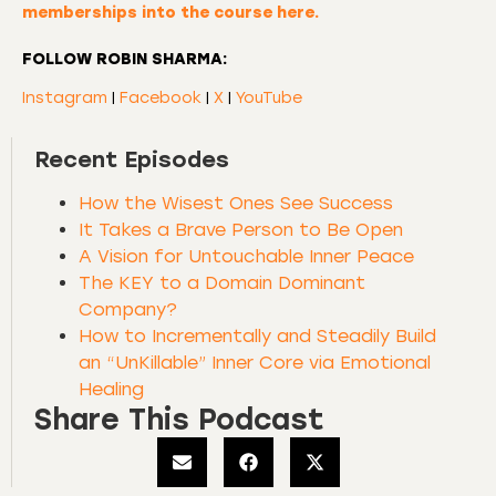
memberships into the course here.
FOLLOW ROBIN SHARMA:
Instagram
|
Facebook
|
X
|
YouTube
Recent Episodes
How the Wisest Ones See Success
It Takes a Brave Person to Be Open
A Vision for Untouchable Inner Peace
The KEY to a Domain Dominant
Company?
How to Incrementally and Steadily Build
an “UnKillable” Inner Core via Emotional
Healing
Share This Podcast