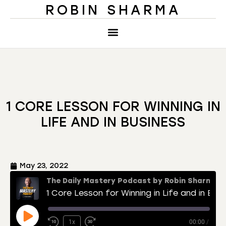
ROBIN SHARMA
1 CORE LESSON FOR WINNING IN
LIFE AND IN BUSINESS
May 23, 2022
The Daily Mastery Podcast by Robin Sharma
1 Core Lesson for Winning in Life and in Business
1x
00:00
/