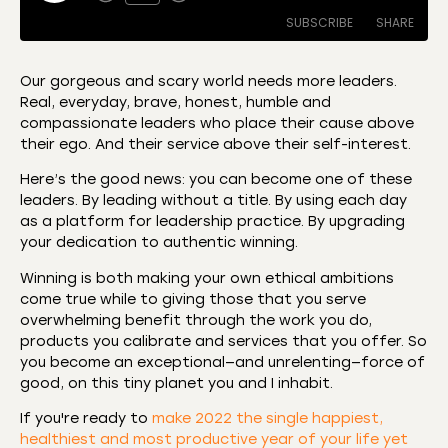
SUBSCRIBE
SHARE
Our gorgeous and scary world needs more leaders.
Real, everyday, brave, honest, humble and
SHARE
Amazon
Apple Podcasts
compassionate leaders who place their cause above
their ego. And their service above their self-interest.
CastBox
Castro
LINK
Deezer
Listen Notes
Here’s the good news: you can become one of these
EMBED
leaders. By leading without a title. By using each day
Overcast
Podcast Addict
as a platform for leadership practice. By upgrading
Podchaser
RSS
your dedication to authentic winning.
Spotify
Winning is both making your own ethical ambitions
RSS FEED
come true while to giving those that you serve
overwhelming benefit through the work you do,
products you calibrate and services that you offer. So
you become an exceptional—and unrelenting—force of
good, on this tiny planet you and I inhabit.
If you're ready to
make 2022 the single happiest,
healthiest and most productive year of your life yet