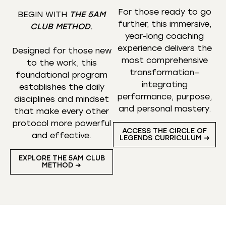
For those ready to go
BEGIN WITH
THE 5AM
further, this immersive,
CLUB METHOD
.
year-long coaching
experience delivers the
Designed for those new
most comprehensive
to the work, this
transformation—
foundational program
integrating
establishes the daily
performance, purpose,
disciplines and mindset
and personal mastery.
that make every other
protocol more powerful
ACCESS THE CIRCLE OF
and effective.
LEGENDS CURRICULUM ➜
EXPLORE THE 5AM CLUB
METHOD ➜