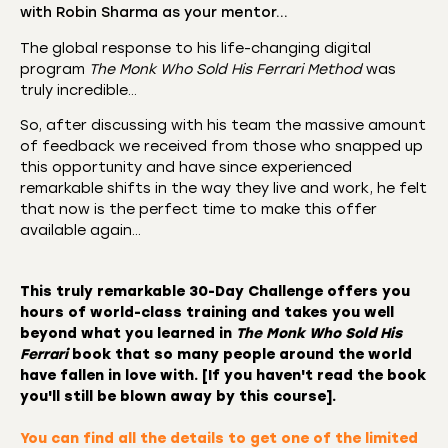
with Robin Sharma as your mentor…
The global response to his life-changing digital
program
The Monk Who Sold His Ferrari Method
was
truly incredible…
So, after discussing with his team the massive amount
of feedback we received from those who snapped up
this opportunity and have since experienced
remarkable shifts in the way they live and work, he felt
that now is the perfect time to make this offer
available again…
This truly remarkable
30-Day Challenge
offers you
hours of world-class training and takes you well
beyond what you learned in
The Monk Who Sold His
Ferrari
book that so many people around the world
have fallen in love with. [If you haven't read the book
you'll still be blown away by this course].
You can find all the details to
get one of the limited