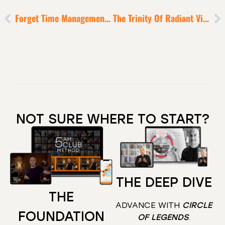
Forget Time Management – Focus On Mission Management
The Trinity Of Radiant Vitality Model [to X25 Your Longevity]
NOT SURE WHERE TO START?
THE DEEP DIVE
THE
ADVANCE WITH
CIRCLE
FOUNDATION
OF LEGENDS
.