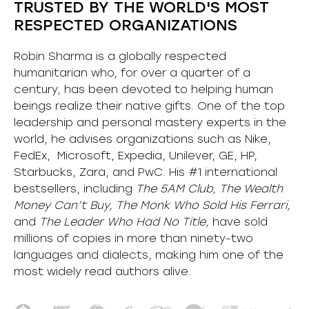
TRUSTED BY THE WORLD'S MOST
RESPECTED ORGANIZATIONS
Robin Sharma is a globally respected
humanitarian who, for over a quarter of a
century, has been devoted to helping human
beings realize their native gifts. One of the top
leadership and personal mastery experts in the
world, he advises organizations such as Nike,
FedEx, Microsoft, Expedia, Unilever, GE, HP,
Starbucks, Zara, and PwC. His #1 international
bestsellers, including
The 5AM Club, The Wealth
Money Can’t Buy, The Monk Who Sold His Ferrari,
and
The Leader Who Had No Title,
have sold
millions of copies in more than ninety-two
languages and dialects, making him one of the
most
widely
read authors alive
.