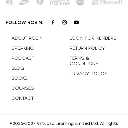
FOLLOW ROBIN:
ABOUT ROBIN
LOGIN FOR MEMBERS
SPEAKING
RETURN POLICY
PODCAST
TERMS &
CONDITIONS
BLOG
PRIVACY POLICY
BOOKS
COURSES
CONTACT
©2026-2027 Virtuoso Learning Limited Ltd. All rights