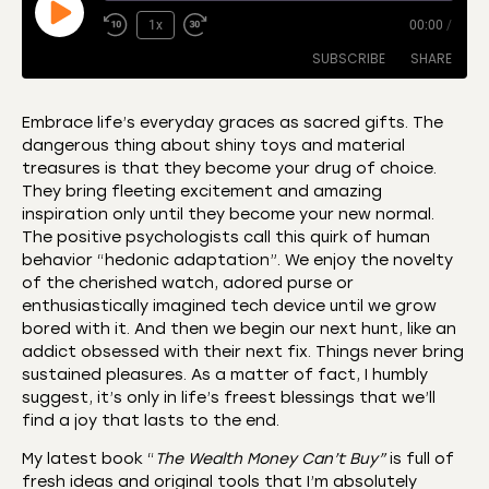
1x
00:00
/
SUBSCRIBE
SHARE
Embrace life’s everyday graces as sacred gifts. The
dangerous thing about shiny toys and material
SHARE
Amazon
Apple Podcasts
treasures is that they become your drug of choice.
They bring fleeting excitement and amazing
CastBox
Castro
LINK
inspiration only until they become your new normal.
Deezer
Listen Notes
The positive psychologists call this quirk of human
EMBED
behavior “hedonic adaptation”. We enjoy the novelty
Overcast
Podcast Addict
of the cherished watch, adored purse or
Podchaser
RSS
enthusiastically imagined tech device until we grow
Spotify
bored with it. And then we begin our next hunt, like an
addict obsessed with their next fix. Things never bring
RSS FEED
sustained pleasures. As a matter of fact, I humbly
suggest, it’s only in life’s freest blessings that we’ll
find a joy that lasts to the end.
My latest book “
The Wealth Money Can’t Buy”
is full of
fresh ideas and original tools that I’m absolutely