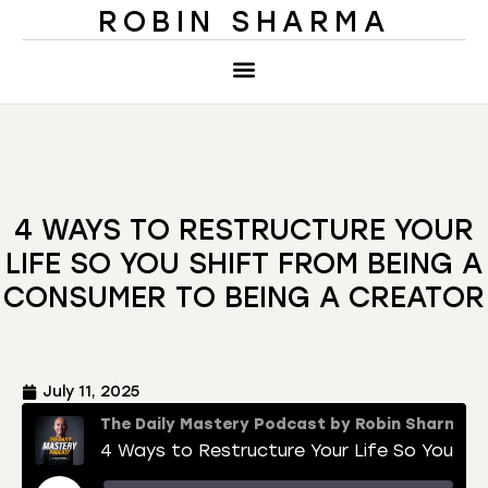
ROBIN SHARMA
4 WAYS TO RESTRUCTURE YOUR
LIFE SO YOU SHIFT FROM BEING A
CONSUMER TO BEING A CREATOR
July 11, 2025
The Daily Mastery Podcast by Robin Sharma
4 Ways to Restructure Your Life So You Shift From Being a Consumer to Being a Creator