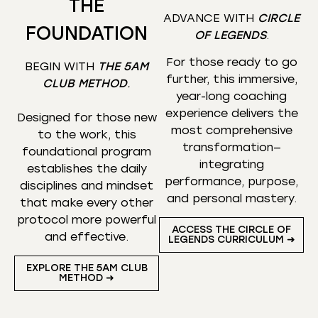
THE
ADVANCE WITH
CIRCLE
FOUNDATION
OF LEGENDS
.
For those ready to go
BEGIN WITH
THE 5AM
further, this immersive,
CLUB METHOD
.
year-long coaching
experience delivers the
Designed for those new
most comprehensive
to the work, this
transformation—
foundational program
integrating
establishes the daily
performance, purpose,
disciplines and mindset
and personal mastery.
that make every other
protocol more powerful
ACCESS THE CIRCLE OF
and effective.
LEGENDS CURRICULUM ➜
EXPLORE THE 5AM CLUB
METHOD ➜