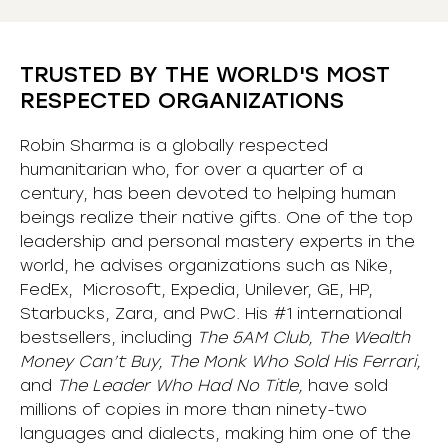
TRUSTED BY THE WORLD'S MOST
RESPECTED ORGANIZATIONS
Robin Sharma is a globally respected
humanitarian who, for over a quarter of a
century, has been devoted to helping human
beings realize their native gifts. One of the top
leadership and personal mastery experts in the
world, he advises organizations such as Nike,
FedEx, Microsoft, Expedia, Unilever, GE, HP,
Starbucks, Zara, and PwC. His #1 international
bestsellers, including
The 5AM Club, The Wealth
Money Can’t Buy, The Monk Who Sold His Ferrari,
and
The Leader Who Had No Title,
have sold
millions of copies in more than ninety-two
languages and dialects, making him one of the