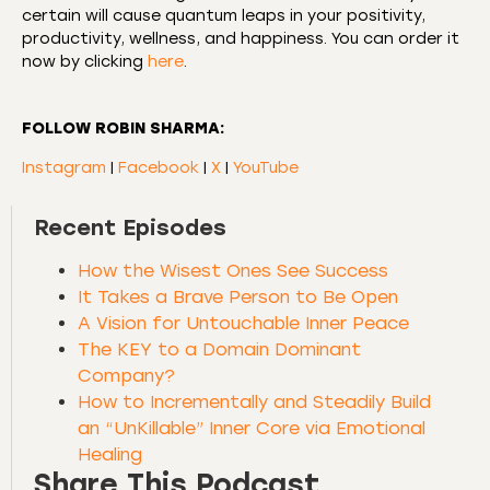
certain will cause quantum leaps in your positivity,
productivity, wellness, and happiness. You can order it
now by clicking
here
.
FOLLOW ROBIN SHARMA:
Instagram
|
Facebook
|
X
|
YouTube
Recent Episodes
How the Wisest Ones See Success
It Takes a Brave Person to Be Open
A Vision for Untouchable Inner Peace
The KEY to a Domain Dominant
Company?
How to Incrementally and Steadily Build
an “UnKillable” Inner Core via Emotional
Healing
Share This Podcast