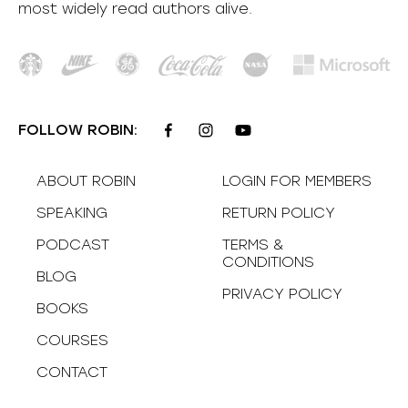
most
widely
read authors alive
.
FOLLOW ROBIN:
ABOUT ROBIN
LOGIN FOR MEMBERS
SPEAKING
RETURN POLICY
PODCAST
TERMS &
CONDITIONS
BLOG
PRIVACY POLICY
BOOKS
COURSES
CONTACT