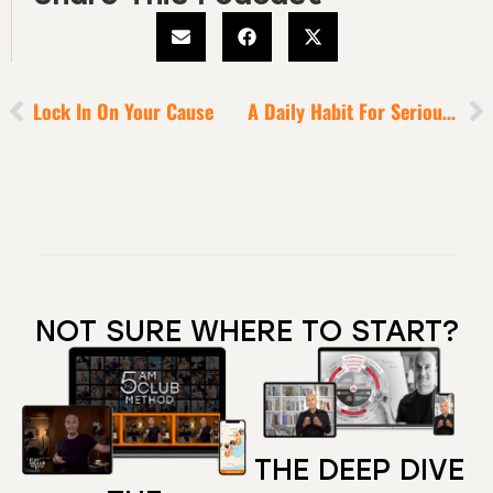
Lock In On Your Cause
A Daily Habit For Serious Emotional Healing
NOT SURE WHERE TO START?
THE DEEP DIVE