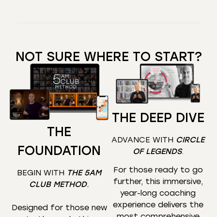
NOT SURE WHERE TO START?
THE DEEP DIVE
THE
ADVANCE WITH
CIRCLE
FOUNDATION
OF LEGENDS
.
For those ready to go
BEGIN WITH
THE 5AM
further, this immersive,
CLUB METHOD
.
year-long coaching
experience delivers the
Designed for those new
most comprehensive