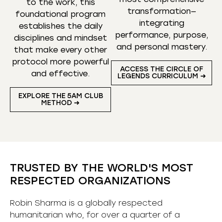
to the work, this
transformation—
foundational program
integrating
establishes the daily
performance, purpose,
disciplines and mindset
and personal mastery.
that make every other
protocol more powerful
ACCESS THE CIRCLE OF
and effective.
LEGENDS CURRICULUM ➜
EXPLORE THE 5AM CLUB
METHOD ➜
TRUSTED BY THE WORLD'S MOST
RESPECTED ORGANIZATIONS
Robin Sharma is a globally respected
humanitarian who, for over a quarter of a