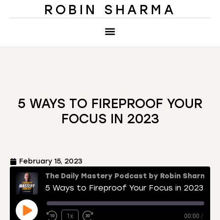
ROBIN SHARMA
5 WAYS TO FIREPROOF YOUR
FOCUS IN 2023
February 15, 2023
The Daily Mastery Podcast by Robin Sharma
5 Ways to Fireproof Your Focus in 2023
1x
00:00
/