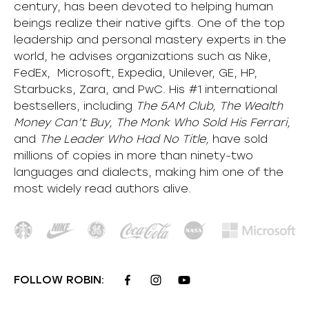
century, has been devoted to helping human
beings realize their native gifts. One of the top
leadership and personal mastery experts in the
world, he advises organizations such as Nike,
FedEx, Microsoft, Expedia, Unilever, GE, HP,
Starbucks, Zara, and PwC. His #1 international
bestsellers, including
The 5AM Club, The Wealth
Money Can’t Buy, The Monk Who Sold His Ferrari,
and
The Leader Who Had No Title,
have sold
millions of copies in more than ninety-two
languages and dialects, making him one of the
most
widely
read authors alive
.
FOLLOW ROBIN: