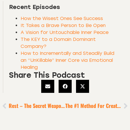
Recent Episodes
How the Wisest Ones See Success
It Takes a Brave Person to Be Open
A Vision for Untouchable Inner Peace
The KEY to a Domain Dominant
Company?
How to Incrementally and Steadily Build
an “UnKillable” Inner Core via Emotional
Healing
Share This Podcast
Rest – The Secret Weapon Of Top Performers?
The #1 Method For Creators + Entrepreneurs To Enable Flow State