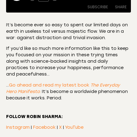
SUBSCRIBE
SHARE
It’s become ever so easy to spent our limited days on
earth in useless toil versus majestic flow. We are in a
SHARE
Amazon
Apple Podcasts
war: against distraction and trivial invasion.
CastBox
Castro
LINK
If you’d like so much more information like this to keep
Deezer
Listen Notes
you focused on your mission in these trying times
EMBED
along with science-backed insights and daily
Overcast
Podcast Addict
practices to increase your happiness, performance
Podchaser
RSS
and peacefulness…
Spotify
…
Go ahead and read my latest book
The Everyday
RSS FEED
Hero Manifesto
.
It’s become a worldwide phenomenon
because it works. Period.
FOLLOW ROBIN SHARMA:
Instagram
|
Facebook
|
X
|
YouTube