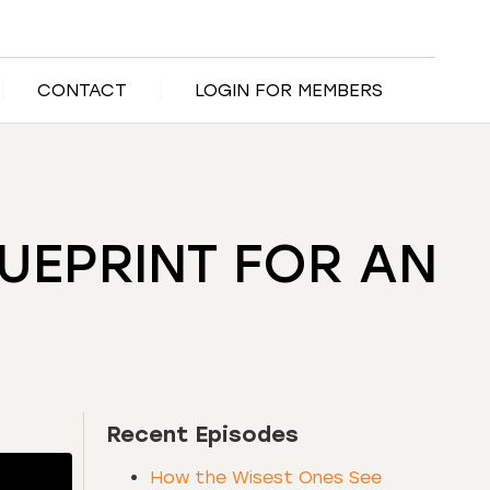
CONTACT
LOGIN FOR MEMBERS
LUEPRINT FOR AN
Recent Episodes
How the Wisest Ones See