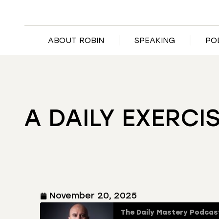
ABOUT ROBIN
SPEAKING
PO
A DAILY EXERCI
November 20, 2025
The Daily Mastery Podcas