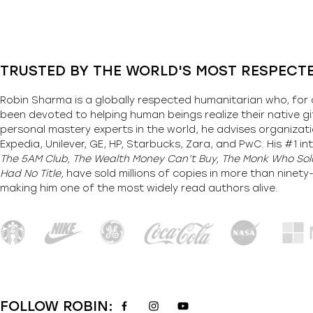
TRUSTED BY THE WORLD'S MOST RESPECT
Robin Sharma is a globally respected humanitarian who, for 
been devoted to helping human beings realize their native gi
personal mastery experts in the world, he advises organizati
Expedia, Unilever, GE, HP, Starbucks, Zara, and PwC. His #1 int
The 5AM Club, The Wealth Money Can’t Buy, The Monk Who Sold
Had No Title,
have sold millions of copies in more than ninet
making him one of the most
widely
read authors alive
.
FOLLOW ROBIN: