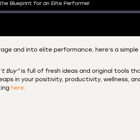
 the Blueprint for an Elite Performer
rage and into elite performance, here’s a simple 
 Podcasts
CastBox
r
Listen Notes
’t Buy”
is full of fresh ideas and original tools th
st Addict
Podchaser
aps in your positivity, productivity, wellness, an
king
here
.
y