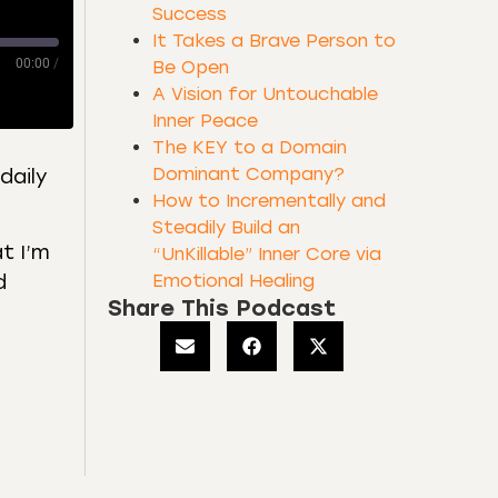
Success
It Takes a Brave Person to
00:00
/
Be Open
A Vision for Untouchable
Inner Peace
The KEY to a Domain
Dominant Company?
daily
How to Incrementally and
Steadily Build an
at I’m
“UnKillable” Inner Core via
Emotional Healing
d
Share This Podcast