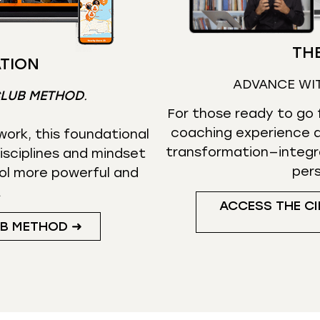
THE
TION
ADVANCE WI
CLUB METHOD
.
For those ready to go f
coaching experience d
ork, this foundational
transformation—integr
isciplines and mindset
per
ol more powerful and
.
ACCESS THE CI
UB METHOD ➜