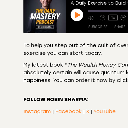
A Daily Exercise to Build
1x
SUBSCRIBE
SHARE
To help you step out of the cult of ave
exercise you can start today.
SHARE
Amazon
Apple
Castro
Deeze
My latest book “
The Wealth Money Can
LINK
Overcast
Podca
absolutely certain will cause quantum le
EMBED
happiness. You can order it now by clic
RSS
Spotif
RSS FEED
FOLLOW ROBIN SHARMA:
Instagram
|
Facebook
|
X
|
YouTube