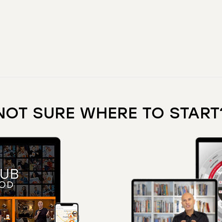
NOT SURE WHERE TO START