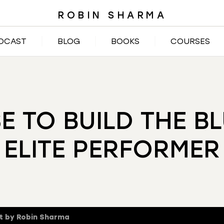
ROBIN SHARMA
DCAST
BLOG
BOOKS
COURSES
SE TO BUILD THE B
ELITE PERFORMER
t by Robin Sharma