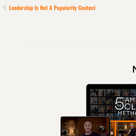
Leadership Is Not A Popularity Contest