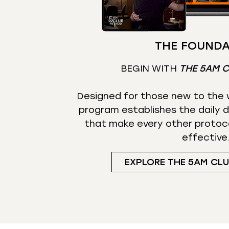
THE FOUNDA
BEGIN WITH
THE 5AM 
Designed for those new to the w
program establishes the daily d
that make every other protoc
effective
EXPLORE THE 5AM CL