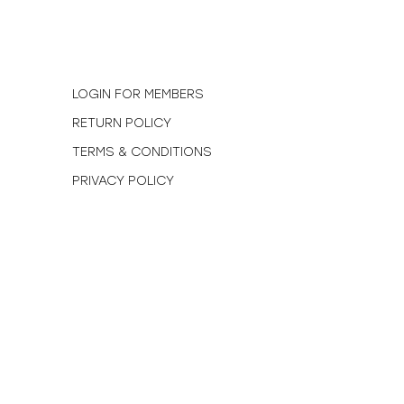
N
LOGIN FOR MEMBERS
RETURN POLICY
TERMS & CONDITIONS
PRIVACY POLICY