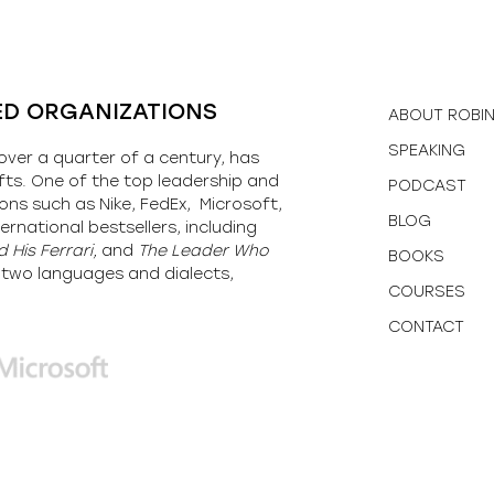
ED ORGANIZATIONS
ABOUT ROBI
SPEAKING
over a quarter of a century, has
fts. One of the top leadership and
PODCAST
ons such as Nike, FedEx, Microsoft,
BLOG
ernational bestsellers, including
 His Ferrari,
and
The Leader Who
BOOKS
y-two languages and dialects,
COURSES
CONTACT