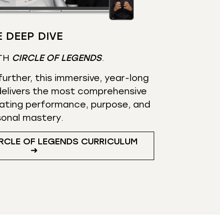
 DEEP DIVE
TH
CIRCLE OF LEGENDS
.
urther, this immersive, year-long
elivers the most comprehensive
ating performance, purpose, and
sonal mastery.
RCLE OF LEGENDS CURRICULUM
➜