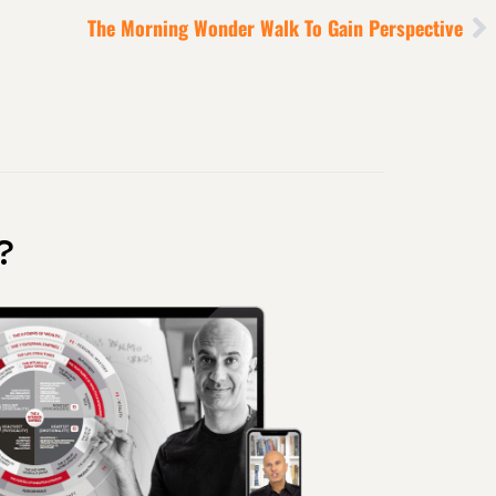
The Morning Wonder Walk To Gain Perspective
?