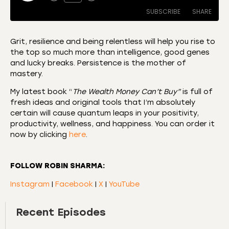
SUBSCRIBE
SHARE
Grit, resilience and being relentless will help you rise to
the top so much more than intelligence, good genes
SHARE
Amazon
Apple Podcasts
and lucky breaks. Persistence is the mother of
mastery.
CastBox
Castro
LINK
Deezer
Listen Notes
My latest book “
The Wealth Money Can’t Buy”
is full of
EMBED
fresh ideas and original tools that I’m absolutely
Overcast
Podcast Addict
certain will cause quantum leaps in your positivity,
Podchaser
RSS
productivity, wellness, and happiness. You can order it
now by clicking
here
.
Spotify
RSS FEED
FOLLOW ROBIN SHARMA:
Instagram
|
Facebook
|
X
|
YouTube
Recent Episodes