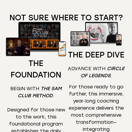
NOT SURE WHERE TO START?
THE DEEP DIVE
THE
ADVANCE WITH
CIRCLE
FOUNDATION
OF LEGENDS
.
For those ready to go
BEGIN WITH
THE 5AM
further, this immersive,
CLUB METHOD
.
year-long coaching
experience delivers the
Designed for those new
most comprehensive
to the work, this
transformation—
foundational program
integrating
establishes the daily