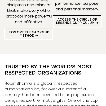
performance, purpose,
disciplines and mindset
and personal mastery.
that make every other
protocol more powerful
ACCESS THE CIRCLE OF
and effective.
LEGENDS CURRICULUM ➜
EXPLORE THE 5AM CLUB
METHOD ➜
TRUSTED BY THE WORLD'S MOST
RESPECTED ORGANIZATIONS
Robin Sharma is a globally respected
humanitarian who, for over a quarter of a
century, has been devoted to helping human
beings realize their native gifts. One of the top