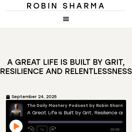
ROBIN SHARMA
A GREAT LIFE IS BUILT BY GRIT,
RESILIENCE AND RELENTLESSNESS
September 24, 2025
The Daily Mastery Podcast by Robin Sharma
A Great Life is Built by Grit, Resilience and Relentlessness
1x
00:00
/