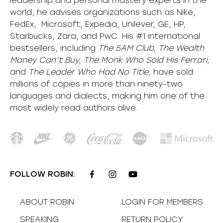
leadership and personal mastery experts in the
world, he advises organizations such as Nike,
FedEx, Microsoft, Expedia, Unilever, GE, HP,
Starbucks, Zara, and PwC. His #1 international
bestsellers, including
The 5AM Club, The Wealth
Money Can’t Buy, The Monk Who Sold His Ferrari,
and
The Leader Who Had No Title,
have sold
millions of copies in more than ninety-two
languages and dialects, making him one of the
most
widely
read authors alive
.
FOLLOW ROBIN:
ABOUT ROBIN
LOGIN FOR MEMBERS
SPEAKING
RETURN POLICY