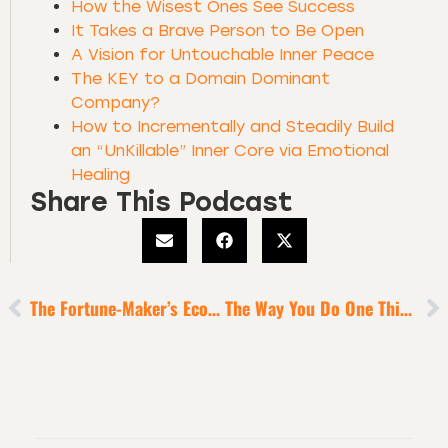
How the Wisest Ones See Success
It Takes a Brave Person to Be Open
A Vision for Untouchable Inner Peace
The KEY to a Domain Dominant
Company?
How to Incrementally and Steadily Build
an “UnKillable” Inner Core via Emotional
Healing
Share This Podcast
The Fortune-Maker’s Ecosystem
The Way You Do One Thing Defines The Way You Do Everything