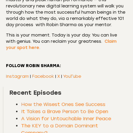
revolutionary new digital learning system will walk you
through how the most successful human beings in the
world do what they do, via a remarkably effective 101
day process with Robin Sharma as your mentor.
This is your moment. Today is your day. You can live
with genius. You can reclaim your greatness.
Claim
your spot here.
FOLLOW ROBIN SHARMA:
Instagram
|
Facebook
|
X
|
YouTube
Recent Episodes
How the Wisest Ones See Success
It Takes a Brave Person to Be Open
A Vision for Untouchable Inner Peace
The KEY to a Domain Dominant
Company?