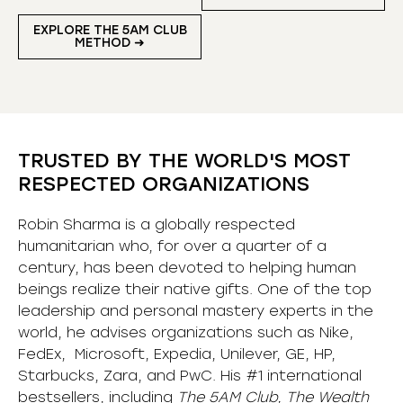
EXPLORE THE 5AM CLUB
METHOD ➜
TRUSTED BY THE WORLD'S MOST
RESPECTED ORGANIZATIONS
Robin Sharma is a globally respected
humanitarian who, for over a quarter of a
century, has been devoted to helping human
beings realize their native gifts. One of the top
leadership and personal mastery experts in the
world, he advises organizations such as Nike,
FedEx, Microsoft, Expedia, Unilever, GE, HP,
Starbucks, Zara, and PwC. His #1 international
bestsellers, including
The 5AM Club, The Wealth