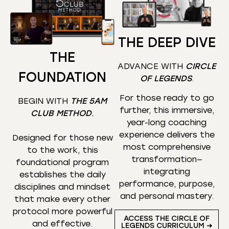
THE DEEP DIVE
THE
ADVANCE WITH
CIRCLE
FOUNDATION
OF LEGENDS
.
For those ready to go
BEGIN WITH
THE 5AM
further, this immersive,
CLUB METHOD
.
year-long coaching
experience delivers the
Designed for those new
most comprehensive
to the work, this
transformation—
foundational program
integrating
establishes the daily
performance, purpose,
disciplines and mindset
and personal mastery.
that make every other
protocol more powerful
ACCESS THE CIRCLE OF
and effective.
LEGENDS CURRICULUM ➜