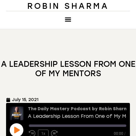
ROBIN SHARMA
A LEADERSHIP LESSON FROM ONE
OF MY MENTORS
July 15, 2021
The Daily Mastery Podcast by Robin Sharma
A Leadership Lesson From One of My Mentors
1x
00:00
/