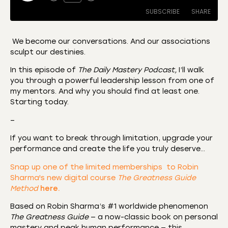
SUBSCRIBE
SHARE
We become our conversations. And our associations
sculpt our destinies.
SHARE
Amazon
Apple Podcasts
In this episode of
The Daily Mastery Podcast,
I’ll walk
CastBox
Castro
LINK
you through a powerful leadership lesson from one of
Deezer
Listen Notes
my mentors. And why you should find at least one.
EMBED
Starting today.
Overcast
Podcast Addict
–
Podchaser
RSS
Spotify
If you want to break through limitation, upgrade your
performance and create the life you truly deserve…
RSS FEED
Snap up one of the limited memberships to Robin
Sharma's new digital course
The Greatness Guide
Method
here.
Based on Robin Sharma’s #1 worldwide phenomenon
The Greatness Guide
— a now-classic book on personal
mastery and peak human performance — this