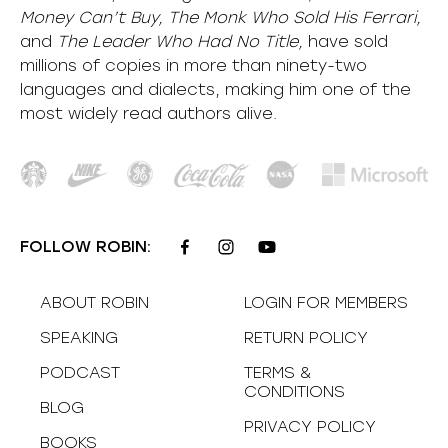
Money Can’t Buy, The Monk Who Sold His Ferrari,
and
The Leader Who Had No Title,
have sold
millions of copies in more than ninety-two
languages and dialects, making him one of the
most
widely
read authors alive
.
FOLLOW ROBIN:
ABOUT ROBIN
LOGIN FOR MEMBERS
SPEAKING
RETURN POLICY
PODCAST
TERMS &
CONDITIONS
BLOG
PRIVACY POLICY
BOOKS