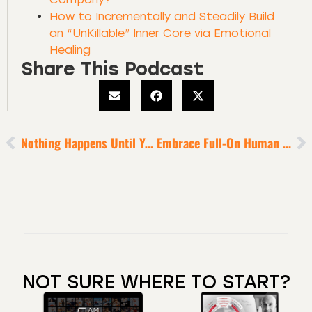
How to Incrementally and Steadily Build
an “UnKillable” Inner Core via Emotional
Healing
Share This Podcast
Nothing Happens Until You Ask
Embrace Full-On Human Connection [for Domain Dominance]
NOT SURE WHERE TO START?