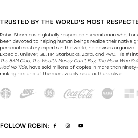
TRUSTED BY THE WORLD'S MOST RESPECT
Robin Sharma is a globally respected humanitarian who, for 
been devoted to helping human beings realize their native gi
personal mastery experts in the world, he advises organizati
Expedia, Unilever, GE, HP, Starbucks, Zara, and PwC. His #1 int
The 5AM Club, The Wealth Money Can’t Buy, The Monk Who Sold
Had No Title,
have sold millions of copies in more than ninet
making him one of the most
widely
read authors alive
.
FOLLOW ROBIN: