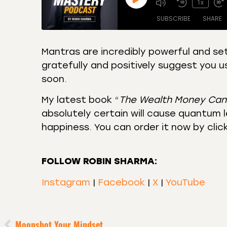
1x
SUBSCRIBE
SHARE
Mantras are incredibly powerful and set
gratefully and positively suggest you u
SHARE
Amazon
Apple
soon.
Castro
Deeze
LINK
Overcast
Podca
My latest book “
The Wealth Money Can
EMBED
absolutely certain will cause quantum le
RSS
Spotif
happiness. You can order it now by clic
RSS FEED
FOLLOW ROBIN SHARMA:
Instagram
|
Facebook
|
X
|
YouTube
Moonshot Your Mindset