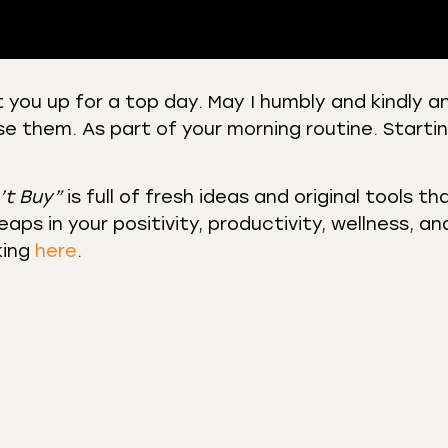
 you up for a top day. May I humbly and kindly a
se them. As part of your morning routine. Starti
 Podcasts
CastBox
r
Listen Notes
st Addict
Podchaser
’t Buy”
is full of fresh ideas and original tools th
aps in your positivity, productivity, wellness, an
y
king
here
.