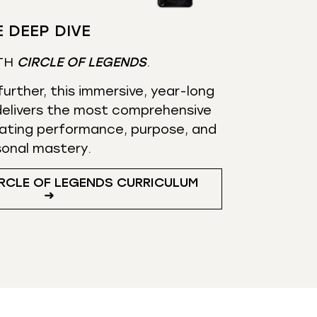
 DEEP DIVE
TH
CIRCLE OF LEGENDS
.
urther, this immersive, year-long
elivers the most comprehensive
ating performance, purpose, and
sonal mastery.
RCLE OF LEGENDS CURRICULUM
➜