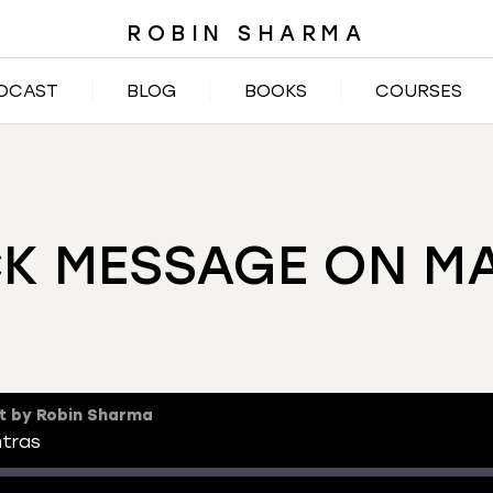
ROBIN SHARMA
DCAST
BLOG
BOOKS
COURSES
CK MESSAGE ON M
t by Robin Sharma
ntras