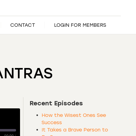
CONTACT
LOGIN FOR MEMBERS
ANTRAS
Recent Episodes
How the Wisest Ones See
Success
It Takes a Brave Person to