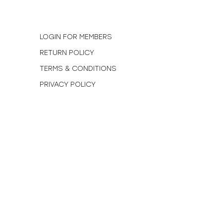
N
LOGIN FOR MEMBERS
RETURN POLICY
TERMS & CONDITIONS
PRIVACY POLICY