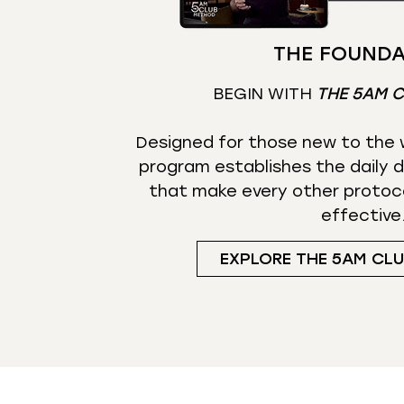
THE FOUNDA
BEGIN WITH
THE 5AM 
Designed for those new to the w
program establishes the daily d
that make every other protoc
effective
EXPLORE THE 5AM CL