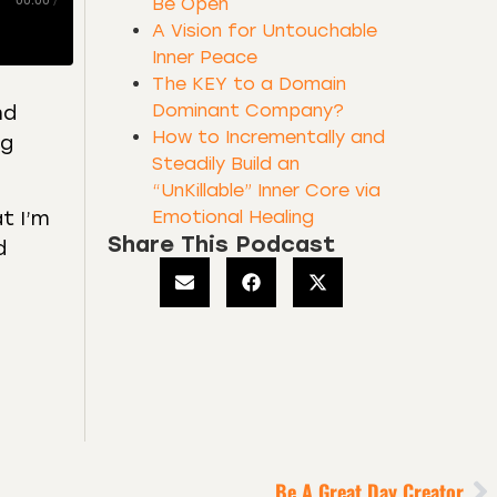
00:00
/
Be Open
A Vision for Untouchable
Inner Peace
The KEY to a Domain
Dominant Company?
nd
How to Incrementally and
ng
Steadily Build an
“UnKillable” Inner Core via
Emotional Healing
at I’m
Share This Podcast
d
Be A Great Day Creator