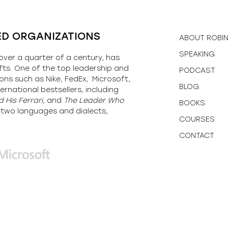
ED ORGANIZATIONS
ABOUT ROBI
SPEAKING
over a quarter of a century, has
fts. One of the top leadership and
PODCAST
ons such as Nike, FedEx, Microsoft,
BLOG
ernational bestsellers, including
 His Ferrari,
and
The Leader Who
BOOKS
y-two languages and dialects,
COURSES
CONTACT