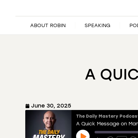
ABOUT ROBIN
SPEAKING
PO
A QUI
June 30, 2025
The Daily Mastery Podcas
A Quick Message on Ma