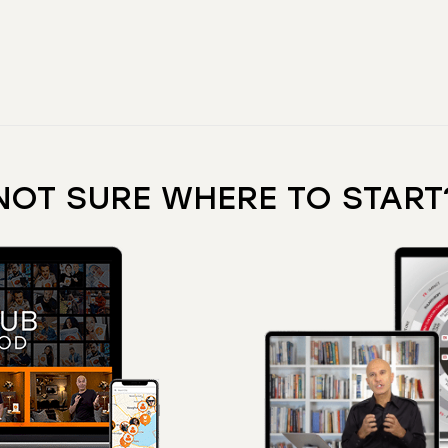
NOT SURE WHERE TO START