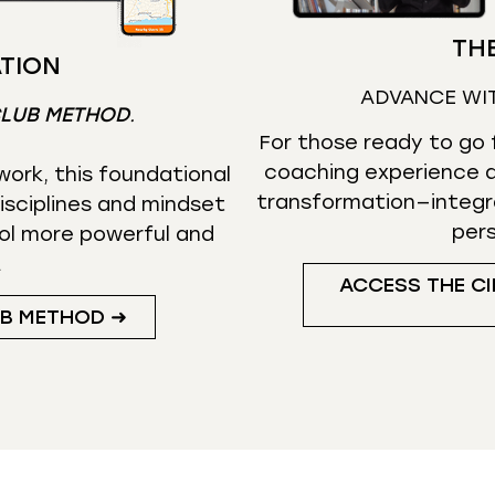
THE
TION
ADVANCE WI
CLUB METHOD
.
For those ready to go f
coaching experience d
ork, this foundational
transformation—integr
isciplines and mindset
per
ol more powerful and
.
ACCESS THE CI
UB METHOD ➜