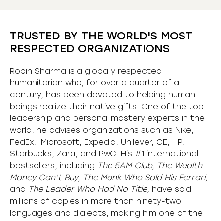
TRUSTED BY THE WORLD'S MOST
RESPECTED ORGANIZATIONS
Robin Sharma is a globally respected
humanitarian who, for over a quarter of a
century, has been devoted to helping human
beings realize their native gifts. One of the top
leadership and personal mastery experts in the
world, he advises organizations such as Nike,
FedEx, Microsoft, Expedia, Unilever, GE, HP,
Starbucks, Zara, and PwC. His #1 international
bestsellers, including
The 5AM Club, The Wealth
Money Can’t Buy, The Monk Who Sold His Ferrari,
and
The Leader Who Had No Title,
have sold
millions of copies in more than ninety-two
languages and dialects, making him one of the