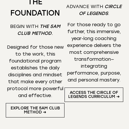
THE
ADVANCE WITH
CIRCLE
FOUNDATION
OF LEGENDS
.
For those ready to go
BEGIN WITH
THE 5AM
further, this immersive,
CLUB METHOD
.
year-long coaching
experience delivers the
Designed for those new
most comprehensive
to the work, this
transformation—
foundational program
integrating
establishes the daily
performance, purpose,
disciplines and mindset
and personal mastery.
that make every other
protocol more powerful
ACCESS THE CIRCLE OF
and effective.
LEGENDS CURRICULUM ➜
EXPLORE THE 5AM CLUB
METHOD ➜