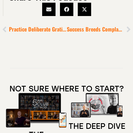
Practice Deliberate Gratitude [As An Antidote To The Negativity Bias]
Success Breeds Complacency
NOT SURE WHERE TO START?
THE DEEP DIVE