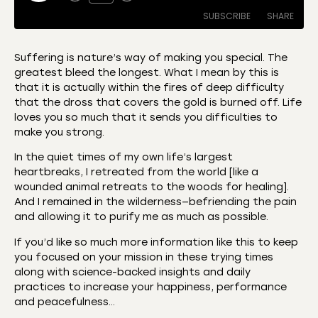
SUBSCRIBE
SHARE
Suffering is nature’s way of making you special. The
greatest bleed the longest. What I mean by this is
SHARE
Amazon
Apple Podcasts
that it is actually within the fires of deep difficulty
that the dross that covers the gold is burned off. Life
CastBox
Castro
LINK
loves you so much that it sends you difficulties to
Deezer
Listen Notes
make you strong.
EMBED
Overcast
Podcast Addict
In the quiet times of my own life’s largest
Podchaser
RSS
heartbreaks, I retreated from the world [like a
wounded animal retreats to the woods for healing].
Spotify
And I remained in the wilderness—befriending the pain
RSS FEED
and allowing it to purify me as much as possible.
If you’d like so much more information like this to keep
you focused on your mission in these trying times
along with science-backed insights and daily
practices to increase your happiness, performance
and peacefulness…