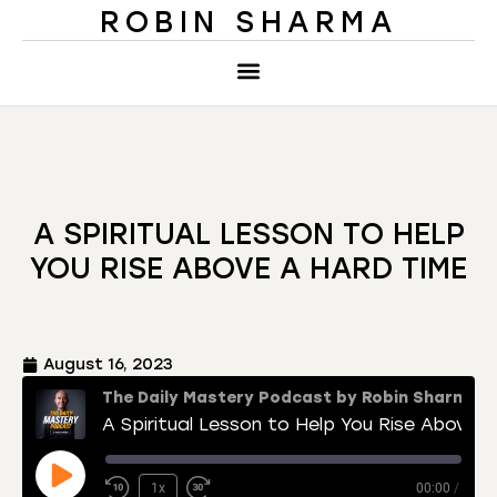
ROBIN SHARMA
A SPIRITUAL LESSON TO HELP
YOU RISE ABOVE A HARD TIME
August 16, 2023
The Daily Mastery Podcast by Robin Sharma
A Spiritual Lesson to Help You Rise Above a Hard Time
1x
00:00
/