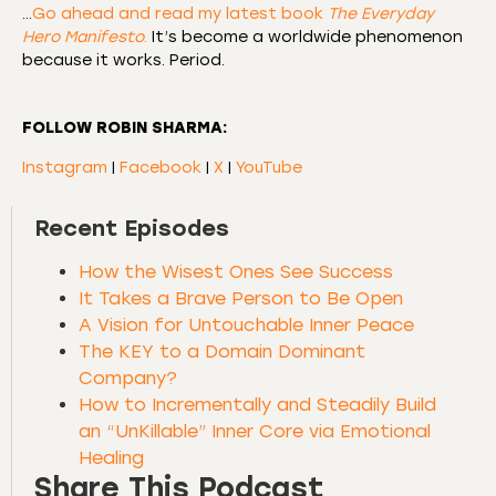
…
Go ahead and read my latest book
The Everyday
Hero Manifesto
.
It’s become a worldwide phenomenon
because it works. Period.
FOLLOW ROBIN SHARMA:
Instagram
|
Facebook
|
X
|
YouTube
Recent Episodes
How the Wisest Ones See Success
It Takes a Brave Person to Be Open
A Vision for Untouchable Inner Peace
The KEY to a Domain Dominant
Company?
How to Incrementally and Steadily Build
an “UnKillable” Inner Core via Emotional
Healing
Share This Podcast