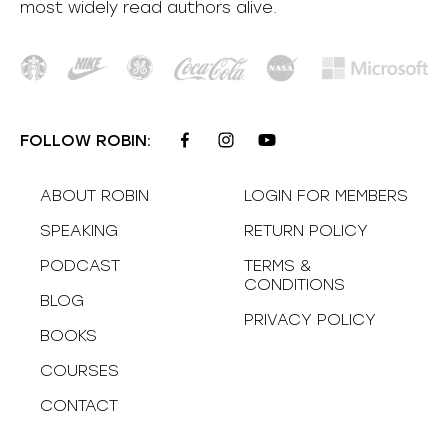
most
widely
read authors alive
.
FOLLOW ROBIN:
ABOUT ROBIN
LOGIN FOR MEMBERS
SPEAKING
RETURN POLICY
PODCAST
TERMS &
CONDITIONS
BLOG
PRIVACY POLICY
BOOKS
COURSES
CONTACT