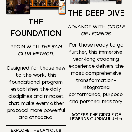
THE DEEP DIVE
THE
ADVANCE WITH
CIRCLE
FOUNDATION
OF LEGENDS
.
For those ready to go
BEGIN WITH
THE 5AM
further, this immersive,
CLUB METHOD
.
year-long coaching
experience delivers the
Designed for those new
most comprehensive
to the work, this
transformation—
foundational program
integrating
establishes the daily
performance, purpose,
disciplines and mindset
and personal mastery.
that make every other
protocol more powerful
ACCESS THE CIRCLE OF
and effective.
LEGENDS CURRICULUM ➜
EXPLORE THE 5AM CLUB