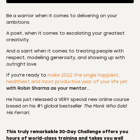
Be a warrior when it comes to delivering on your
ambitions.
SHARE
Amazon
Apple Podcasts
A poet, when it comes to escalating your greatest
CastBox
Castro
LINK
creativity.
Deezer
Listen Notes
And a saint when it comes to treating people with
EMBED
Overcast
Podcast Addict
respect, modelling generosity, and showing up with
outright love.
Podchaser
RSS
Spotify
If you're ready to
make 2022 the single happiest,
healthiest and most productive year of your life yet
RSS FEED
with Robin Sharma as your mentor…
He has just released a VERY special new online course
based on his #1 global bestseller
The Monk Who Sold
His Ferrari.
This truly remarkable
30-Day Challenge
offers you
hours of world-class training and takes you well