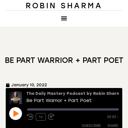
ROBIN SHARMA
BE PART WARRIOR + PART POET
January 10, 2022
The Daily Mastery Podcast by Robin Sharma
Be Part Warrior + Part Poet
1x
00:00
/
SUBSCRIBE
SHARE