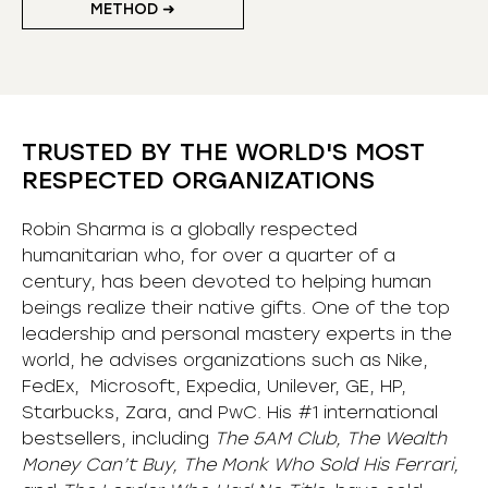
METHOD ➜
TRUSTED BY THE WORLD'S MOST
RESPECTED ORGANIZATIONS
Robin Sharma is a globally respected
humanitarian who, for over a quarter of a
century, has been devoted to helping human
beings realize their native gifts. One of the top
leadership and personal mastery experts in the
world, he advises organizations such as Nike,
FedEx, Microsoft, Expedia, Unilever, GE, HP,
Starbucks, Zara, and PwC. His #1 international
bestsellers, including
The 5AM Club, The Wealth
Money Can’t Buy, The Monk Who Sold His Ferrari,