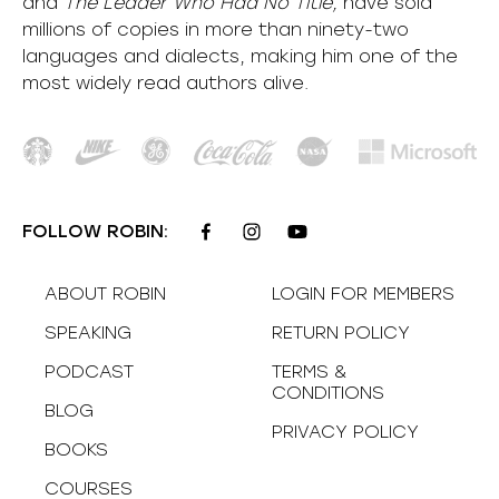
and
The Leader Who Had No Title,
have sold
millions of copies in more than ninety-two
languages and dialects, making him one of the
most
widely
read authors alive
.
FOLLOW ROBIN:
ABOUT ROBIN
LOGIN FOR MEMBERS
SPEAKING
RETURN POLICY
PODCAST
TERMS &
CONDITIONS
BLOG
PRIVACY POLICY
BOOKS
COURSES