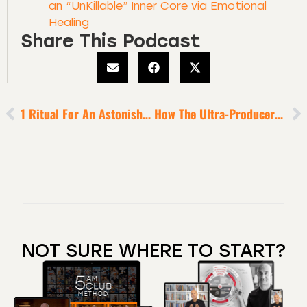
an “UnKillable” Inner Core via Emotional
Healing
Share This Podcast
1 Ritual For An Astonishingly Great 2022
How The Ultra-Producers Overcome Any Plateau [for Sustained Success]
NOT SURE WHERE TO START?