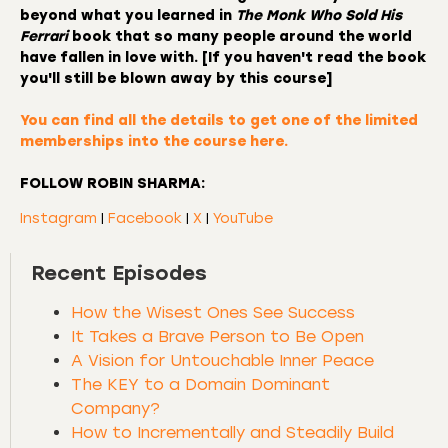
beyond what you learned in
The Monk Who Sold His
Ferrari
book that so many people around the world
have fallen in love with. [If you haven't read the book
you'll still be blown away by this course]
You can find all the details to
get one of the limited
memberships into the course here.
FOLLOW ROBIN SHARMA:
Instagram
|
Facebook
|
X
|
YouTube
Recent Episodes
How the Wisest Ones See Success
It Takes a Brave Person to Be Open
A Vision for Untouchable Inner Peace
The KEY to a Domain Dominant
Company?
How to Incrementally and Steadily Build