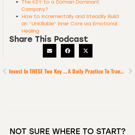
The KEY to a Domain Dominant
Company?
How to Incrementally and Steadily Build
an “UnKillable” Inner Core via Emotional
Healing
Share This Podcast
Invest In THESE Two Key Areas To Double Your Income + Your Impact [6-Minute Episode]
A Daily Practice To Transform Insecurity Into Bravery
NOT SURE WHERE TO START?