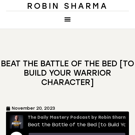
ROBIN SHARMA
BEAT THE BATTLE OF THE BED [TO
BUILD YOUR WARRIOR
CHARACTER]
November 20, 2023
The Daily Mastery Podcast by Robin Sharma
Beat the Battle of the Bed [to Build Your Warrior Character]