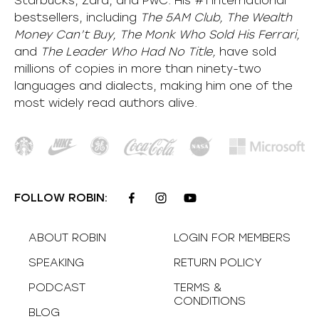
Starbucks, Zara, and PwC. His #1 international
bestsellers, including
The 5AM Club, The Wealth
Money Can’t Buy, The Monk Who Sold His Ferrari,
and
The Leader Who Had No Title,
have sold
millions of copies in more than ninety-two
languages and dialects, making him one of the
most
widely
read authors alive
.
FOLLOW ROBIN:
ABOUT ROBIN
LOGIN FOR MEMBERS
SPEAKING
RETURN POLICY
PODCAST
TERMS &
CONDITIONS
BLOG