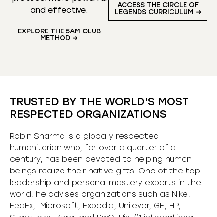
ACCESS THE CIRCLE OF
and effective.
LEGENDS CURRICULUM ➜
EXPLORE THE 5AM CLUB
METHOD ➜
TRUSTED BY THE WORLD'S MOST
RESPECTED ORGANIZATIONS
Robin Sharma is a globally respected
humanitarian who, for over a quarter of a
century, has been devoted to helping human
beings realize their native gifts. One of the top
leadership and personal mastery experts in the
world, he advises organizations such as Nike,
FedEx, Microsoft, Expedia, Unilever, GE, HP,