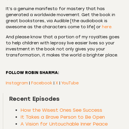
It’s a genuine manifesto for mastery that has
generated a worldwide movement. Get the book in
great bookstores, via Audible [the audiobook is
awesome as the characters come to life] or
here.
And please know that a portion of my royalties goes
to help children with leprosy live easier lives so your
investment in the book not only gives you your
transformation, it makes the world a brighter place.
FOLLOW ROBIN SHARMA:
Instagram
|
Facebook
|
X
|
YouTube
Recent Episodes
How the Wisest Ones See Success
It Takes a Brave Person to Be Open
A Vision for Untouchable Inner Peace