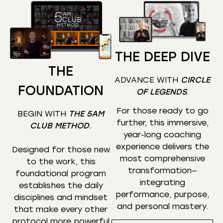
THE DEEP DIVE
THE
ADVANCE WITH
CIRCLE
FOUNDATION
OF LEGENDS
.
For those ready to go
BEGIN WITH
THE 5AM
further, this immersive,
CLUB METHOD
.
year-long coaching
experience delivers the
Designed for those new
most comprehensive
to the work, this
transformation—
foundational program
integrating
establishes the daily
performance, purpose,
disciplines and mindset
and personal mastery.
that make every other
protocol more powerful