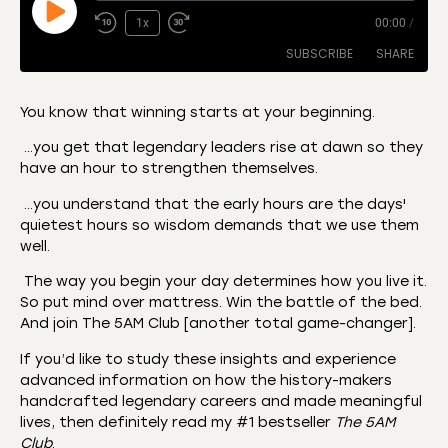
1x
00:00
/
SUBSCRIBE
SHARE
You know that winning starts at your beginning.
SHARE
…you get that legendary leaders rise at dawn so they
Amazon
Apple Podcasts
have an hour to strengthen themselves.
CastBox
Castro
LINK
…you understand that the early hours are the days'
Deezer
Listen Notes
quietest hours so wisdom demands that we use them
EMBED
Overcast
Podcast Addict
well.
Podchaser
RSS
The way you begin your day determines how you live it.
Spotify
So put mind over mattress. Win the battle of the bed.
And join The 5AM Club [another total game-changer].
RSS FEED
If you’d like to study these insights and experience
advanced information on how the history-makers
handcrafted legendary careers and made meaningful
lives, then definitely read my #1 bestseller
The 5AM
Club
.