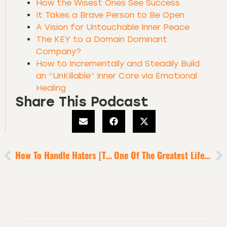
How the Wisest Ones See Success
It Takes a Brave Person to Be Open
A Vision for Untouchable Inner Peace
The KEY to a Domain Dominant
Company?
How to Incrementally and Steadily Build
an “UnKillable” Inner Core via Emotional
Healing
Share This Podcast
How To Handle Haters [The Troll Deconstruction]
One Of The Greatest Life Habits I’ve Learned From The Sports Superstars