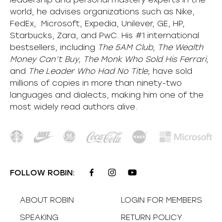
world, he advises organizations such as Nike,
FedEx, Microsoft, Expedia, Unilever, GE, HP,
Starbucks, Zara, and PwC. His #1 international
bestsellers, including
The 5AM Club, The Wealth
Money Can’t Buy, The Monk Who Sold His Ferrari,
and
The Leader Who Had No Title,
have sold
millions of copies in more than ninety-two
languages and dialects, making him one of the
most
widely
read authors alive
.
FOLLOW ROBIN:
ABOUT ROBIN
LOGIN FOR MEMBERS
SPEAKING
RETURN POLICY