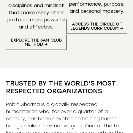
performance, purpose,
disciplines and mindset
and personal mastery.
that make every other
protocol more powerful
ACCESS THE CIRCLE OF
and effective.
LEGENDS CURRICULUM ➜
EXPLORE THE 5AM CLUB
METHOD ➜
TRUSTED BY THE WORLD'S MOST
RESPECTED ORGANIZATIONS
Robin Sharma is a globally respected
humanitarian who, for over a quarter of a
century, has been devoted to helping human
beings realize their native gifts. One of the top
leadership and personal mastery experts in the