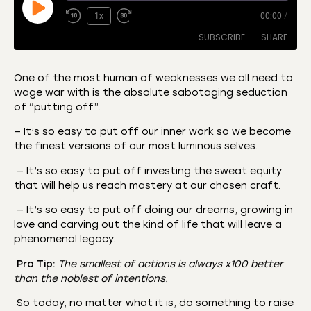
1x
00:00
/
SUBSCRIBE
SHARE
One of the most human of weaknesses we all need to
wage war with is the absolute sabotaging seduction
SHARE
Amazon
Apple Podcasts
of “putting off”.
CastBox
Castro
LINK
— It’s so easy to put off our inner work so we become
Deezer
Listen Notes
the finest versions of our most luminous selves.
EMBED
Overcast
Podcast Addict
— It’s so easy to put off investing the sweat equity
that will help us reach mastery at our chosen craft.
Podchaser
RSS
Spotify
— It’s so easy to put off doing our dreams, growing in
love and carving out the kind of life that will leave a
RSS FEED
phenomenal legacy.
Pro Tip:
The smallest of actions is always x100 better
than the noblest of intentions.
So today, no matter what it is, do something to raise