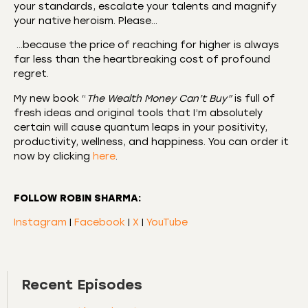
your standards, escalate your talents and magnify
your native heroism. Please…
…because the price of reaching for higher is always
far less than the heartbreaking cost of profound
regret.
My new book “
The Wealth Money Can’t Buy”
is full of
fresh ideas and original tools that I’m absolutely
certain will cause quantum leaps in your positivity,
productivity, wellness, and happiness. You can order it
now by clicking
here
.
FOLLOW ROBIN SHARMA:
Instagram
|
Facebook
|
X
|
YouTube
Recent Episodes