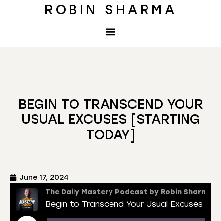
ROBIN SHARMA
BEGIN TO TRANSCEND YOUR
USUAL EXCUSES [STARTING
TODAY]
June 17, 2024
The Daily Mastery Podcast by Robin Sharma
Begin to Transcend Your Usual Excuses [Starting Today]