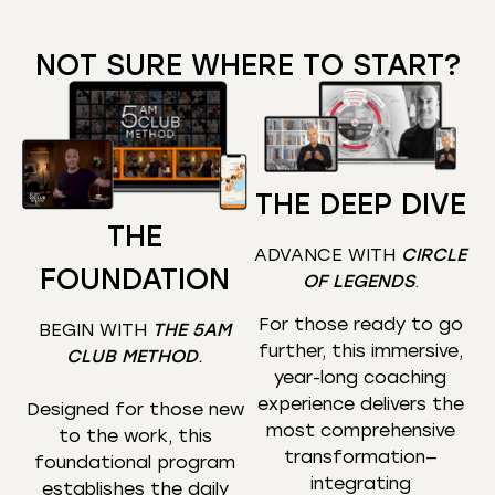
NOT SURE WHERE TO START?
THE DEEP DIVE
THE
ADVANCE WITH
CIRCLE
FOUNDATION
OF LEGENDS
.
For those ready to go
BEGIN WITH
THE 5AM
further, this immersive,
CLUB METHOD
.
year-long coaching
experience delivers the
Designed for those new
most comprehensive
to the work, this
transformation—
foundational program
integrating
establishes the daily