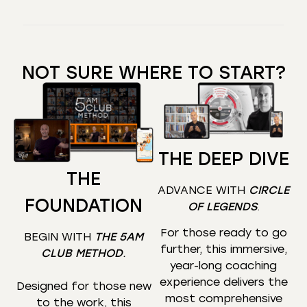
NOT SURE WHERE TO START?
THE DEEP DIVE
THE
ADVANCE WITH
CIRCLE
FOUNDATION
OF LEGENDS
.
For those ready to go
BEGIN WITH
THE 5AM
further, this immersive,
CLUB METHOD
.
year-long coaching
experience delivers the
Designed for those new
most comprehensive
to the work, this