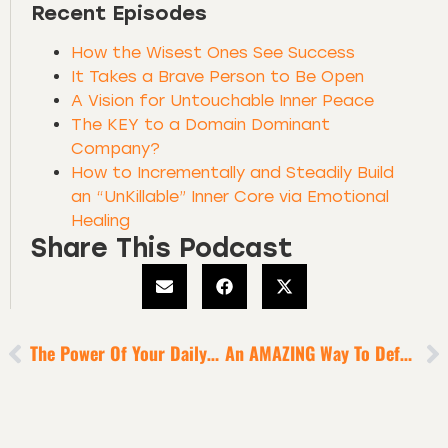
Recent Episodes
How the Wisest Ones See Success
It Takes a Brave Person to Be Open
A Vision for Untouchable Inner Peace
The KEY to a Domain Dominant
Company?
How to Incrementally and Steadily Build
an “UnKillable” Inner Core via Emotional
Healing
Share This Podcast
The Power Of Your Daily Rituals To Activate Brain Plasticity
An AMAZING Way To Defeat Apathy, Mediocrity + Unoriginality