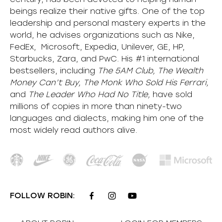
beings realize their native gifts. One of the top
leadership and personal mastery experts in the
world, he advises organizations such as Nike,
FedEx, Microsoft, Expedia, Unilever, GE, HP,
Starbucks, Zara, and PwC. His #1 international
bestsellers, including
The 5AM Club, The Wealth
Money Can’t Buy, The Monk Who Sold His Ferrari,
and
The Leader Who Had No Title,
have sold
millions of copies in more than ninety-two
languages and dialects, making him one of the
most
widely
read authors alive
.
FOLLOW ROBIN: