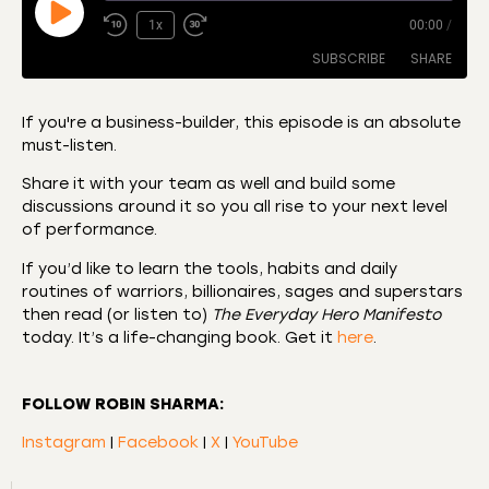
1x
00:00
/
SUBSCRIBE
SHARE
If you're a business-builder, this episode is an absolute
must-listen.
SHARE
Amazon
Apple Podcasts
Share it with your team as well and build some
CastBox
Castro
LINK
discussions around it so you all rise to your next level
Deezer
Listen Notes
of performance.
EMBED
Overcast
Podcast Addict
If you’d like to learn the tools, habits and daily
routines of warriors, billionaires, sages and superstars
Podchaser
RSS
then read (or listen to)
The Everyday Hero Manifesto
Spotify
today. It’s a life-changing book. Get it
here
.
RSS FEED
FOLLOW ROBIN SHARMA:
Instagram
|
Facebook
|
X
|
YouTube