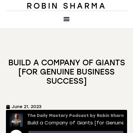
ROBIN SHARMA
BUILD A COMPANY OF GIANTS
[FOR GENUINE BUSINESS
SUCCESS]
June 21, 2023
The Daily Mastery Podcast by Robin Sharma
Build a Company of Giants [for Genuine Business Success]