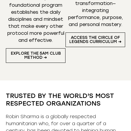
transformation—
foundational program
integrating
establishes the daily
performance, purpose,
disciplines and mindset
and personal mastery.
that make every other
protocol more powerful
ACCESS THE CIRCLE OF
and effective.
LEGENDS CURRICULUM ➜
EXPLORE THE 5AM CLUB
METHOD ➜
TRUSTED BY THE WORLD'S MOST
RESPECTED ORGANIZATIONS
Robin Sharma is a globally respected
humanitarian who, for over a quarter of a
century, has been devoted to helping human