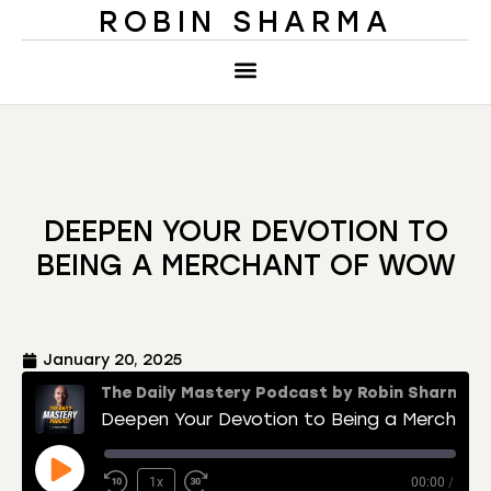
ROBIN SHARMA
DEEPEN YOUR DEVOTION TO
BEING A MERCHANT OF WOW
January 20, 2025
The Daily Mastery Podcast by Robin Sharma
Deepen Your Devotion to Being a Merchant of Wow
1x
00:00
/