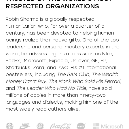
RESPECTED ORGANIZATIONS
Robin Sharma is a globally respected
humanitarian who, for over a quarter of a
century, has been devoted to helping human
beings realize their native gifts. One of the top
leadership and personal mastery experts in the
world, he advises organizations such as Nike,
FedEx, Microsoft, Expedia, Unilever, GE, HP,
Starbucks, Zara, and PwC. His #1 international
bestsellers, including
The 5AM Club, The Wealth
Money Can’t Buy, The Monk Who Sold His Ferrari,
and
The Leader Who Had No Title,
have sold
millions of copies in more than ninety-two
languages and dialects, making him one of the
most
widely
read authors alive
.