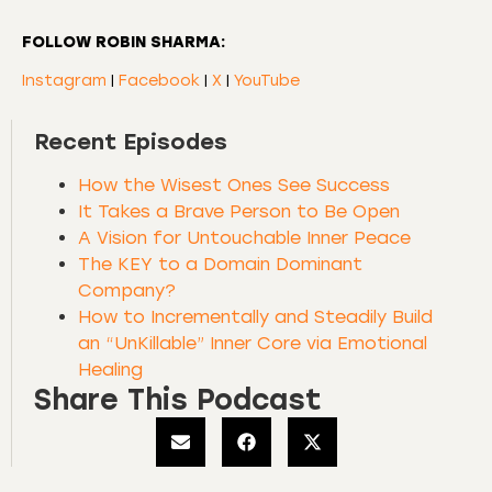
FOLLOW ROBIN SHARMA:
Instagram
|
Facebook
|
X
|
YouTube
Recent Episodes
How the Wisest Ones See Success
It Takes a Brave Person to Be Open
A Vision for Untouchable Inner Peace
The KEY to a Domain Dominant
Company?
How to Incrementally and Steadily Build
an “UnKillable” Inner Core via Emotional
Healing
Share This Podcast