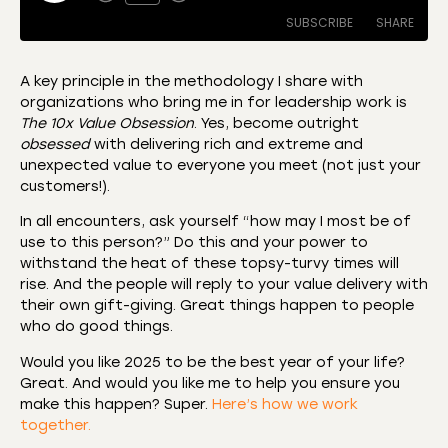
SUBSCRIBE
SHARE
A key principle in the methodology I share with
organizations who bring me in for leadership work is
SHARE
Amazon
Apple Podcasts
The 10x Value Obsession
. Yes, become outright
obsessed
with delivering rich and extreme and
CastBox
Castro
LINK
unexpected value to everyone you meet (not just your
Deezer
Listen Notes
customers!).
EMBED
Overcast
Podcast Addict
In all encounters, ask yourself “how may I most be of
Podchaser
RSS
use to this person?” Do this and your power to
withstand the heat of these topsy-turvy times will
Spotify
rise. And the people will reply to your value delivery with
RSS FEED
their own gift-giving. Great things happen to people
who do good things.
Would you like 2025 to be the best year of your life?
Great. And would you like me to help you ensure you
make this happen? Super.
Here’s how we work
together.