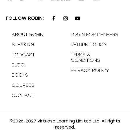
FOLLOW ROBIN:
ABOUT ROBIN
LOGIN FOR MEMBERS
SPEAKING
RETURN POLICY
PODCAST
TERMS &
CONDITIONS
BLOG
PRIVACY POLICY
BOOKS
COURSES
CONTACT
©2026-2027 Virtuoso Learning Limited Ltd. All rights
reserved.