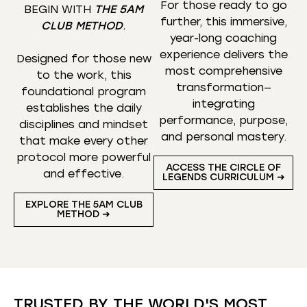
For those ready to go
BEGIN WITH
THE 5AM
further, this immersive,
CLUB METHOD
.
year-long coaching
experience delivers the
Designed for those new
most comprehensive
to the work, this
transformation—
foundational program
integrating
establishes the daily
performance, purpose,
disciplines and mindset
and personal mastery.
that make every other
protocol more powerful
ACCESS THE CIRCLE OF
and effective.
LEGENDS CURRICULUM ➜
EXPLORE THE 5AM CLUB
METHOD ➜
TRUSTED BY THE WORLD'S MOST