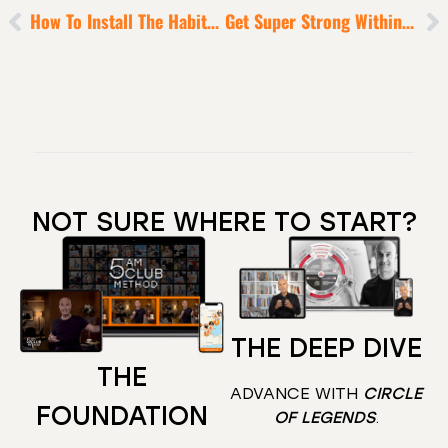
How To Install The Habits Of Mastery [That Will Ensure The Next 12 Months Are Monumental]
Get Super Strong Within So You RISE In These Hard Times
NOT SURE WHERE TO START?
THE DEEP DIVE
THE
ADVANCE WITH
CIRCLE
FOUNDATION
OF LEGENDS
.