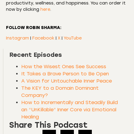
productivity, wellness, and happiness. You can order it
now by clicking
here
.
FOLLOW ROBIN SHARMA:
Instagram
|
Facebook
|
X
|
YouTube
Recent Episodes
How the Wisest Ones See Success
It Takes a Brave Person to Be Open
A Vision for Untouchable Inner Peace
The KEY to a Domain Dominant
Company?
How to Incrementally and Steadily Build
an “UnKillable” Inner Core via Emotional
Healing
Share This Podcast