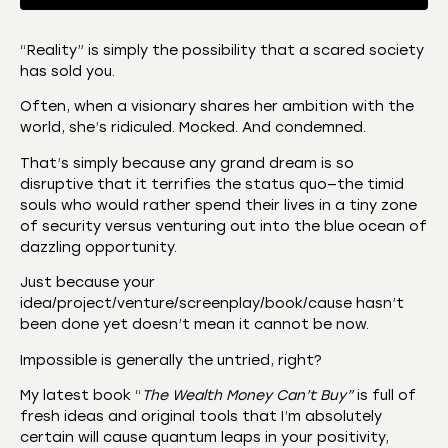
“Reality” is simply the possibility that a scared society
has sold you.
SHARE
Amazon
Apple Podcasts
Often, when a visionary shares her ambition with the
CastBox
Castro
LINK
world, she’s ridiculed. Mocked. And condemned.
Deezer
Listen Notes
That’s simply because any grand dream is so
EMBED
Overcast
Podcast Addict
disruptive that it terrifies the status quo—the timid
souls who would rather spend their lives in a tiny zone
Podchaser
RSS
of security versus venturing out into the blue ocean of
Spotify
dazzling opportunity.
RSS FEED
Just because your
idea/project/venture/screenplay/book/cause hasn’t
been done yet doesn’t mean it cannot be now.
Impossible is generally the untried, right?
My latest book “
The Wealth Money Can’t Buy”
is full of
fresh ideas and original tools that I’m absolutely
certain will cause quantum leaps in your positivity,