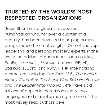
TRUSTED BY THE WORLD'S MOST
RESPECTED ORGANIZATIONS
Robin Sharma is a globally respected
humanitarian who, for over a quarter of a
century, has been devoted to helping human
beings realize their native gifts. One of the top
leadership and personal mastery experts in the
world, he advises organizations such as Nike,
FedEx, Microsoft, Expedia, Unilever, GE, HP,
Starbucks, Zara, and PwC. His #1 international
bestsellers, including
The 5AM Club, The Wealth
Money Can’t Buy, The Monk Who Sold His Ferrari,
and
The Leader Who Had No Title,
have sold
millions of copies in more than ninety-two
languages and dialects, making him one of the
most
widely
read authors alive
.