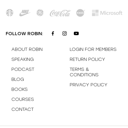
FOLLOW ROBIN:
ABOUT ROBIN
LOGIN FOR MEMBERS
SPEAKING
RETURN POLICY
PODCAST
TERMS &
CONDITIONS
BLOG
PRIVACY POLICY
BOOKS
COURSES
CONTACT