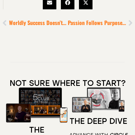
Worldly Success Doesn’t Guarantee Inner Peace
Passion Follows Purpose [Find Your Personal Mount Everest]
NOT SURE WHERE TO START?
THE DEEP DIVE
THE
ADVANCE WITH
CIRCLE