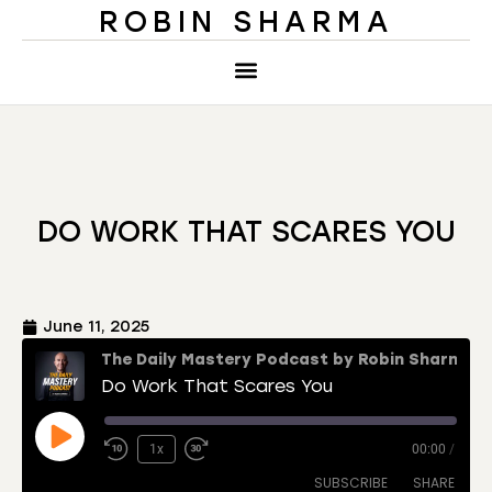
ROBIN SHARMA
DO WORK THAT SCARES YOU
June 11, 2025
The Daily Mastery Podcast by Robin Sharma
Do Work That Scares You
1x
00:00
/
SUBSCRIBE
SHARE