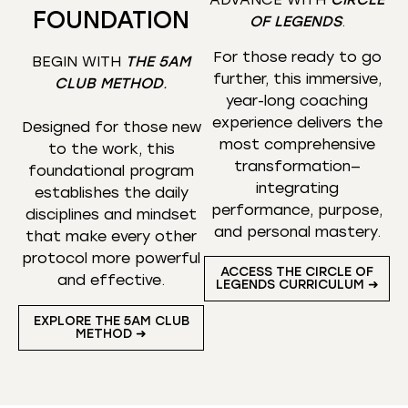
FOUNDATION
OF LEGENDS
.
For those ready to go
BEGIN WITH
THE 5AM
further, this immersive,
CLUB METHOD
.
year-long coaching
experience delivers the
Designed for those new
most comprehensive
to the work, this
transformation—
foundational program
integrating
establishes the daily
performance, purpose,
disciplines and mindset
and personal mastery.
that make every other
protocol more powerful
ACCESS THE CIRCLE OF
and effective.
LEGENDS CURRICULUM ➜
EXPLORE THE 5AM CLUB
METHOD ➜