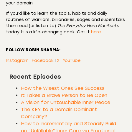
your domain.
If you’d like to learn the tools, habits and daily
routines of warriors, billionaires, sages and superstars
then read (or listen to)
The Everyday Hero Manifesto
today. It’s a life-changing book. Get it
here
.
FOLLOW ROBIN SHARMA:
Instagram
|
Facebook
|
X
|
YouTube
Recent Episodes
How the Wisest Ones See Success
It Takes a Brave Person to Be Open
A Vision for Untouchable Inner Peace
The KEY to a Domain Dominant
Company?
How to Incrementally and Steadily Build
an “UnKillable” Inner Core via Emotional