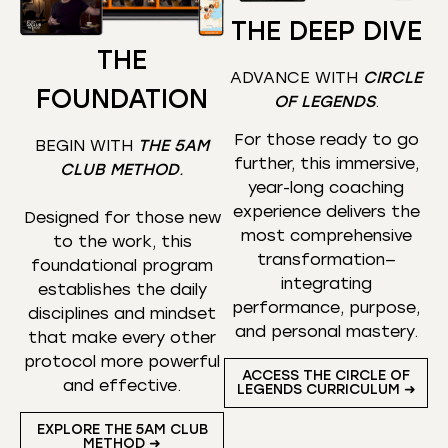
THE DEEP DIVE
THE
ADVANCE WITH
CIRCLE
FOUNDATION
OF LEGENDS
.
For those ready to go
BEGIN WITH
THE 5AM
further, this immersive,
CLUB METHOD
.
year-long coaching
experience delivers the
Designed for those new
most comprehensive
to the work, this
transformation—
foundational program
integrating
establishes the daily
performance, purpose,
disciplines and mindset
and personal mastery.
that make every other
protocol more powerful
ACCESS THE CIRCLE OF
and effective.
LEGENDS CURRICULUM ➜
EXPLORE THE 5AM CLUB
METHOD ➜