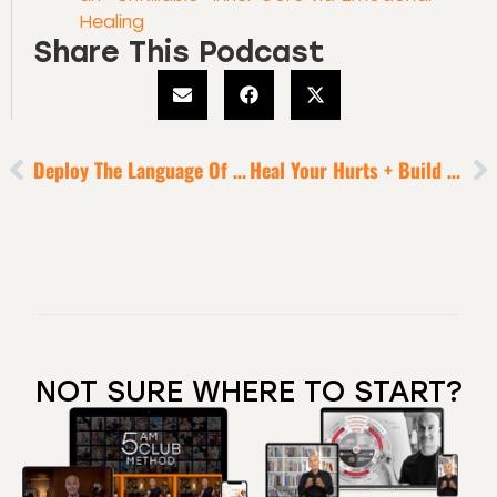
Healing
Share This Podcast
Deploy The Language Of Leadership + Possibility
Heal Your Hurts + Build Your Strongest Self To Reap ENORMOUS Business Rewards Over 2024 [5-Minute Episode]
NOT SURE WHERE TO START?