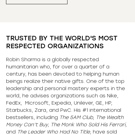
TRUSTED BY THE WORLD'S MOST
RESPECTED ORGANIZATIONS
Robin Sharma is a globally respected
humanitarian who, for over a quarter of a
century, has been devoted to helping human
beings realize their native gifts. One of the top
leadership and personal mastery experts in the
world, he advises organizations such as Nike,
FedEx, Microsoft, Expedia, Unilever, GE, HP,
Starbucks, Zara, and PwC. His #1 international
bestsellers, including
The 5AM Club, The Wealth
Money Can’t Buy, The Monk Who Sold His Ferrari,
and
The Leader Who Had No Title,
have sold