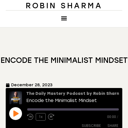
ROBIN SHARMA
ENCODE THE MINIMALIST MINDSET
December 28, 2023
The Daily Mastery Podcast by Robin Sharma
Encode the Minimalist Mindset
1x
00:00
/
SUBSCRIBE
SHARE