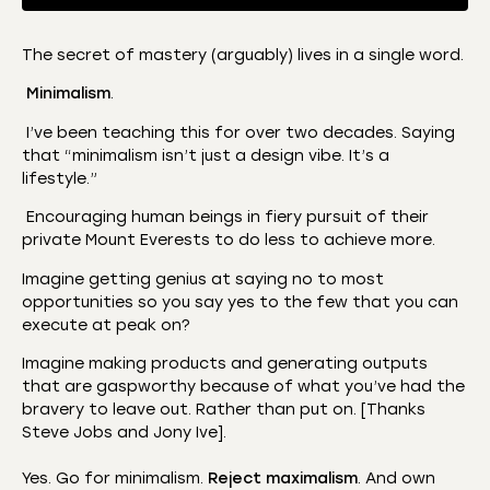
The secret of mastery (arguably) lives in a single word.
SHARE
Minimalism
.
Amazon
Apple Podcasts
CastBox
Castro
I’ve been teaching this for over two decades. Saying
LINK
that “minimalism isn’t just a design vibe. It’s a
Deezer
Listen Notes
lifestyle.”
EMBED
Overcast
Podcast Addict
Encouraging human beings in fiery pursuit of their
Podchaser
RSS
private Mount Everests to do less to achieve more.
Spotify
Imagine getting genius at saying no to most
RSS FEED
opportunities so you say yes to the few that you can
execute at peak on?
­Imagine making products and generating outputs
that are gaspworthy because of what you’ve had the
bravery to leave out. Rather than put on. [Thanks
Steve Jobs and Jony Ive].
Yes. Go for minimalism.
Reject maximalism
. And own