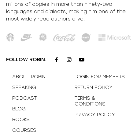
millions of copies in more than ninety-two
languages and dialects, making him one of the
most
widely
read authors alive
.
FOLLOW ROBIN:
ABOUT ROBIN
LOGIN FOR MEMBERS
SPEAKING
RETURN POLICY
PODCAST
TERMS &
CONDITIONS
BLOG
PRIVACY POLICY
BOOKS
COURSES