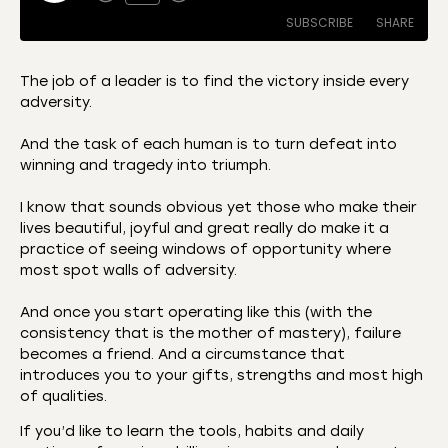
SUBSCRIBE
SHARE
The job of a leader is to find the victory inside every
adversity.
SHARE
Amazon
Apple Podcasts
And the task of each human is to turn defeat into
CastBox
Castro
LINK
winning and tragedy into triumph.
Deezer
Listen Notes
EMBED
I know that sounds obvious yet those who make their
Overcast
Podcast Addict
lives beautiful, joyful and great really do make it a
Podchaser
RSS
practice of seeing windows of opportunity where
Spotify
most spot walls of adversity.
RSS FEED
And once you start operating like this (with the
consistency that is the mother of mastery), failure
becomes a friend. And a circumstance that
introduces you to your gifts, strengths and most high
of qualities.
If you’d like to learn the tools, habits and daily