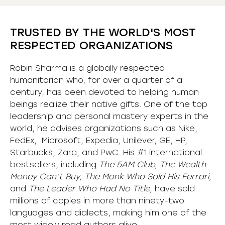
TRUSTED BY THE WORLD'S MOST
RESPECTED ORGANIZATIONS
Robin Sharma is a globally respected
humanitarian who, for over a quarter of a
century, has been devoted to helping human
beings realize their native gifts. One of the top
leadership and personal mastery experts in the
world, he advises organizations such as Nike,
FedEx, Microsoft, Expedia, Unilever, GE, HP,
Starbucks, Zara, and PwC. His #1 international
bestsellers, including
The 5AM Club, The Wealth
Money Can’t Buy, The Monk Who Sold His Ferrari,
and
The Leader Who Had No Title,
have sold
millions of copies in more than ninety-two
languages and dialects, making him one of the
most
widely
read authors alive
.