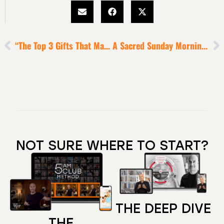
“The Top 3 Gifts That Make You Special” Exercise [5-Minute Episode]
A Sacred Sunday Morning Ritual For Super-Performance
NOT SURE WHERE TO START?
THE DEEP DIVE
THE