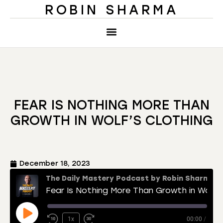
ROBIN SHARMA
FEAR IS NOTHING MORE THAN
GROWTH IN WOLF’S CLOTHING
December 18, 2023
The Daily Mastery Podcast by Robin Sharma
Fear Is Nothing More Than Growth in Wolf’s Clothing
1x
00:00
/