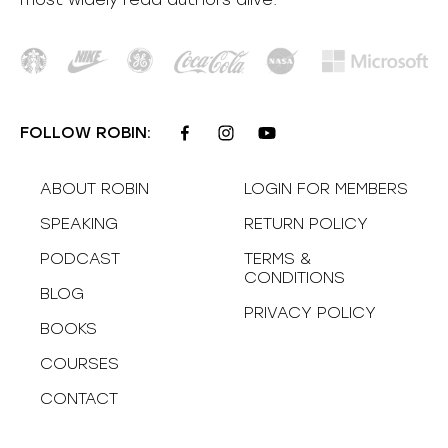
FOLLOW ROBIN:
ABOUT ROBIN
LOGIN FOR MEMBERS
SPEAKING
RETURN POLICY
PODCAST
TERMS &
CONDITIONS
BLOG
PRIVACY POLICY
BOOKS
COURSES
CONTACT