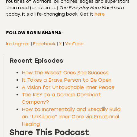
routines of warriors, billionaires, sages and superstars
then read (or listen to)
The Everyday Hero Manifesto
today. It’s a life-changing book. Get it
here
.
FOLLOW ROBIN SHARMA:
Instagram
|
Facebook
|
X
|
YouTube
Recent Episodes
How the Wisest Ones See Success
It Takes a Brave Person to Be Open
A Vision for Untouchable Inner Peace
The KEY to a Domain Dominant
Company?
How to Incrementally and Steadily Build
an “UnKillable” Inner Core via Emotional
Healing
Share This Podcast