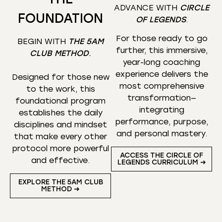
ADVANCE WITH
CIRCLE
FOUNDATION
OF LEGENDS
.
For those ready to go
BEGIN WITH
THE 5AM
further, this immersive,
CLUB METHOD
.
year-long coaching
experience delivers the
Designed for those new
most comprehensive
to the work, this
transformation—
foundational program
integrating
establishes the daily
performance, purpose,
disciplines and mindset
and personal mastery.
that make every other
protocol more powerful
ACCESS THE CIRCLE OF
and effective.
LEGENDS CURRICULUM ➜
EXPLORE THE 5AM CLUB
METHOD ➜