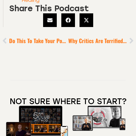
Healing
Share This Podcast
Do This To Take Your Power Back
Why Critics Are Terrified Dreamers
NOT SURE WHERE TO START?