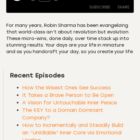
SUBSCRIBE
SHARE
For many years, Robin Sharma has been evangelizing
that world-class isn’t about revolution but evolution.
SHARE
Amazon
Apple Podcasts
These micro-wins, done daily, over time stack up into
stunning results. Your days are your life in miniature
CastBox
Castro
LINK
and as you handcraft your day, so you create your life.
Deezer
Listen Notes
EMBED
Overcast
Podcast Addict
Recent Episodes
Podchaser
RSS
Spotify
How the Wisest Ones See Success
RSS FEED
It Takes a Brave Person to Be Open
A Vision for Untouchable Inner Peace
The KEY to a Domain Dominant
Company?
How to Incrementally and Steadily Build
an “UnKillable” Inner Core via Emotional