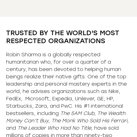
TRUSTED BY THE WORLD'S MOST
RESPECTED ORGANIZATIONS
Robin Sharma is a globally respected
humanitarian who, for over a quarter of a
century, has been devoted to helping human
beings realize their native gifts. One of the top
leadership and personal mastery experts in the
world, he advises organizations such as Nike,
FedEx, Microsoft, Expedia, Unilever, GE, HP,
Starbucks, Zara, and PwC. His #1 international
bestsellers, including
The 5AM Club, The Wealth
Money Can’t Buy, The Monk Who Sold His Ferrari,
and
The Leader Who Had No Title,
have sold
millions of copies in more than ninety-two