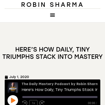
ROBIN SHARMA
HERE’S HOW DAILY, TINY
TRIUMPHS STACK INTO MASTERY
July 1, 2020
The Daily Mastery Podcast by Robin Sharma
Here's How Daily, Tiny Triumphs Stack Into Mastery
1x
00:00
/