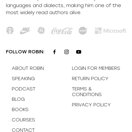
languages and dialects, making him one of the
most
widely
read authors alive
.
FOLLOW ROBIN:
ABOUT ROBIN
LOGIN FOR MEMBERS
SPEAKING
RETURN POLICY
PODCAST
TERMS &
CONDITIONS
BLOG
PRIVACY POLICY
BOOKS
COURSES
CONTACT