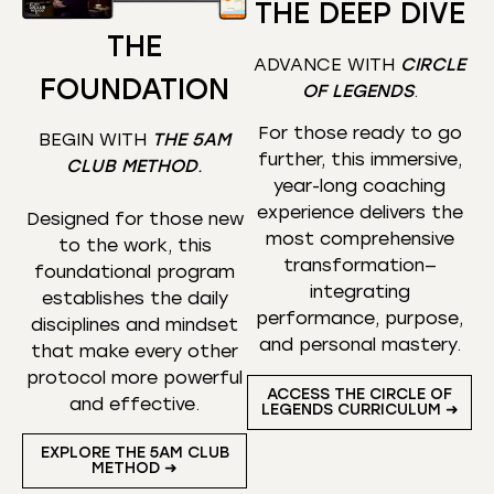
THE DEEP DIVE
THE
ADVANCE WITH
CIRCLE
FOUNDATION
OF LEGENDS
.
For those ready to go
BEGIN WITH
THE 5AM
further, this immersive,
CLUB METHOD
.
year-long coaching
experience delivers the
Designed for those new
most comprehensive
to the work, this
transformation—
foundational program
integrating
establishes the daily
performance, purpose,
disciplines and mindset
and personal mastery.
that make every other
protocol more powerful
ACCESS THE CIRCLE OF
and effective.
LEGENDS CURRICULUM ➜
EXPLORE THE 5AM CLUB
METHOD ➜