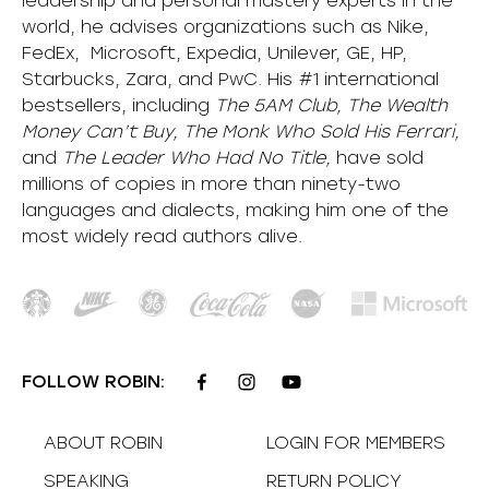
leadership and personal mastery experts in the
world, he advises organizations such as Nike,
FedEx, Microsoft, Expedia, Unilever, GE, HP,
Starbucks, Zara, and PwC. His #1 international
bestsellers, including
The 5AM Club, The Wealth
Money Can’t Buy, The Monk Who Sold His Ferrari,
and
The Leader Who Had No Title,
have sold
millions of copies in more than ninety-two
languages and dialects, making him one of the
most
widely
read authors alive
.
FOLLOW ROBIN:
ABOUT ROBIN
LOGIN FOR MEMBERS
SPEAKING
RETURN POLICY