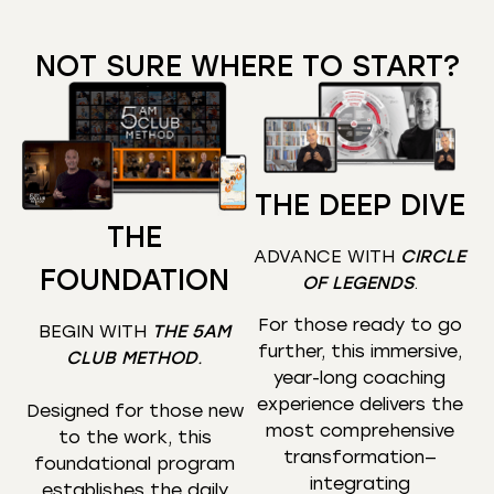
NOT SURE WHERE TO START?
THE DEEP DIVE
THE
ADVANCE WITH
CIRCLE
FOUNDATION
OF LEGENDS
.
For those ready to go
BEGIN WITH
THE 5AM
further, this immersive,
CLUB METHOD
.
year-long coaching
experience delivers the
Designed for those new
most comprehensive
to the work, this
transformation—
foundational program
integrating
establishes the daily