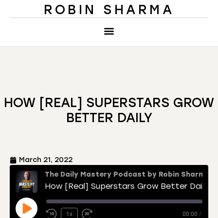
ROBIN SHARMA
HOW [REAL] SUPERSTARS GROW
BETTER DAILY
March 21, 2022
The Daily Mastery Podcast by Robin Sharma
How [Real] Superstars Grow Better Daily
1x
00:00
/