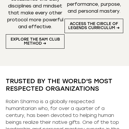
performance, purpose,
disciplines and mindset
and personal mastery.
that make every other
protocol more powerful
ACCESS THE CIRCLE OF
and effective.
LEGENDS CURRICULUM ➜
EXPLORE THE 5AM CLUB
METHOD ➜
TRUSTED BY THE WORLD'S MOST
RESPECTED ORGANIZATIONS
Robin Sharma is a globally respected
humanitarian who, for over a quarter of a
century, has been devoted to helping human
beings realize their native gifts. One of the top