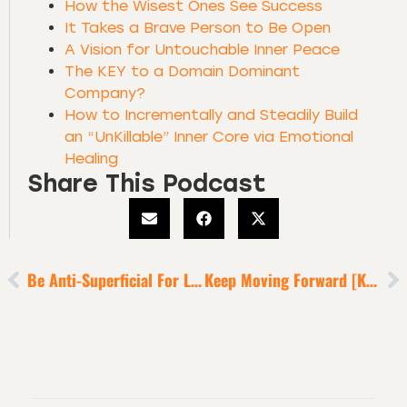
How the Wisest Ones See Success
It Takes a Brave Person to Be Open
A Vision for Untouchable Inner Peace
The KEY to a Domain Dominant
Company?
How to Incrementally and Steadily Build
an “UnKillable” Inner Core via Emotional
Healing
Share This Podcast
Be Anti-Superficial For Life Victory In 2022
Keep Moving Forward [KMF]