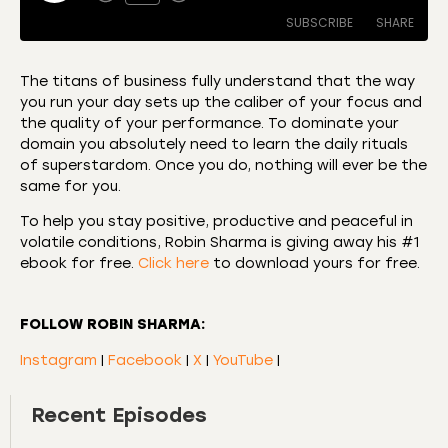
SUBSCRIBE
SHARE
The titans of business fully understand that the way
you run your day sets up the caliber of your focus and
SHARE
Amazon
Apple Podcasts
the quality of your performance. To dominate your
domain you absolutely need to learn the daily rituals
CastBox
Castro
LINK
of superstardom. Once you do, nothing will ever be the
Deezer
Listen Notes
same for you.
EMBED
Overcast
Podcast Addict
To help you stay positive, productive and peaceful in
Podchaser
RSS
volatile conditions, Robin Sharma is giving away his #1
ebook for free.
Click here
to download yours for free.
Spotify
RSS FEED
FOLLOW ROBIN SHARMA:
Instagram
|
Facebook
|
X
|
YouTube
|
Recent Episodes