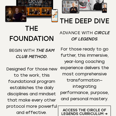
THE DEEP DIVE
THE
ADVANCE WITH
CIRCLE
FOUNDATION
OF LEGENDS
.
For those ready to go
BEGIN WITH
THE 5AM
further, this immersive,
CLUB METHOD
.
year-long coaching
experience delivers the
Designed for those new
most comprehensive
to the work, this
transformation—
foundational program
integrating
establishes the daily
performance, purpose,
disciplines and mindset
and personal mastery.
that make every other
protocol more powerful
ACCESS THE CIRCLE OF
and effective.
LEGENDS CURRICULUM ➜