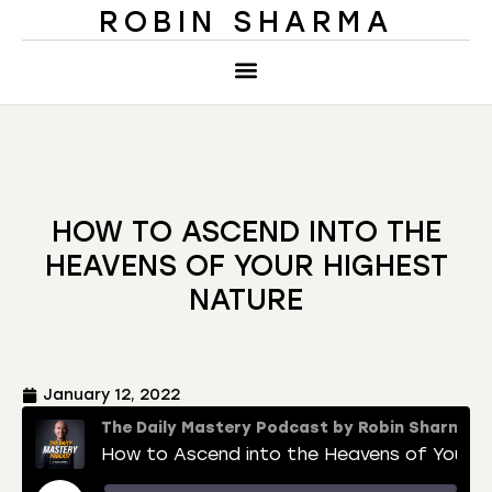
ROBIN SHARMA
HOW TO ASCEND INTO THE
HEAVENS OF YOUR HIGHEST
NATURE
January 12, 2022
The Daily Mastery Podcast by Robin Sharma
How to Ascend into the Heavens of Your Highest Nature