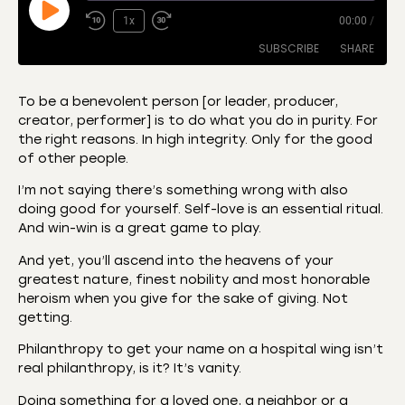
1x
00:00
/
SUBSCRIBE
SHARE
To be a benevolent person [or leader, producer,
creator, performer] is to do what you do in purity. For
SHARE
Amazon
Apple Podcasts
the right reasons. In high integrity. Only for the good
of other people.
CastBox
Castro
LINK
Deezer
Listen Notes
I’m not saying there’s something wrong with also
EMBED
doing good for yourself. Self-love is an essential ritual.
Overcast
Podcast Addict
And win-win is a great game to play.
Podchaser
RSS
And yet, you’ll ascend into the heavens of your
Spotify
greatest nature, finest nobility and most honorable
RSS FEED
heroism when you give for the sake of giving. Not
getting.
Philanthropy to get your name on a hospital wing isn’t
real philanthropy, is it? It’s vanity.
Doing something for a loved one, a neighbor or a