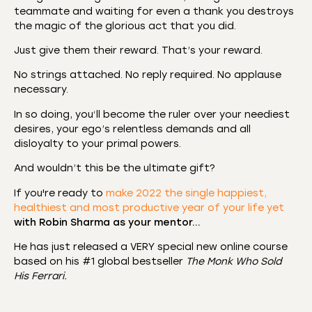
teammate and waiting for even a thank you destroys
the magic of the glorious act that you did.
Just give them their reward. That’s your reward.
No strings attached. No reply required. No applause
necessary.
In so doing, you‘ll become the ruler over your neediest
desires, your ego’s relentless demands and all
disloyalty to your primal powers.
And wouldn’t this be the ultimate gift?
If you're ready to
make 2022 the single happiest,
healthiest and most productive year of your life yet
with Robin Sharma as your mentor…
He has just released a VERY special new online course
based on his #1 global bestseller
The Monk Who Sold
His Ferrari.