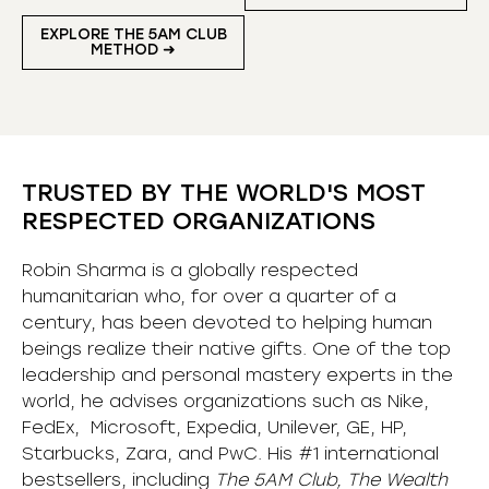
EXPLORE THE 5AM CLUB
METHOD ➜
TRUSTED BY THE WORLD'S MOST
RESPECTED ORGANIZATIONS
Robin Sharma is a globally respected
humanitarian who, for over a quarter of a
century, has been devoted to helping human
beings realize their native gifts. One of the top
leadership and personal mastery experts in the
world, he advises organizations such as Nike,
FedEx, Microsoft, Expedia, Unilever, GE, HP,
Starbucks, Zara, and PwC. His #1 international
bestsellers, including
The 5AM Club, The Wealth