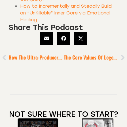
How to Incrementally and Steadily Build
an “UnKillable” Inner Core via Emotional
Healing
Share This Podcast
How The Ultra-Producers Overcome Any Plateau [for Sustained Success]
The Core Values Of Legendary Producers
NOT SURE WHERE TO START?