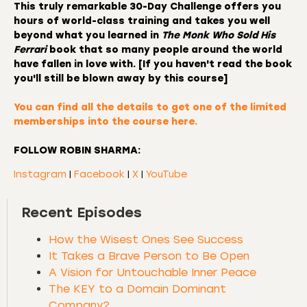
This truly remarkable
30-Day Challenge
offers you
hours of world-class training and takes you well
beyond what you learned in
The Monk Who Sold His
Ferrari
book that so many people around the world
have fallen in love with. [If you haven't read the book
you'll still be blown away by this course]
You can find all the details to
get one of the limited
memberships into the course here.
FOLLOW ROBIN SHARMA:
Instagram
|
Facebook
|
X
|
YouTube
Recent Episodes
How the Wisest Ones See Success
It Takes a Brave Person to Be Open
A Vision for Untouchable Inner Peace
The KEY to a Domain Dominant
Company?