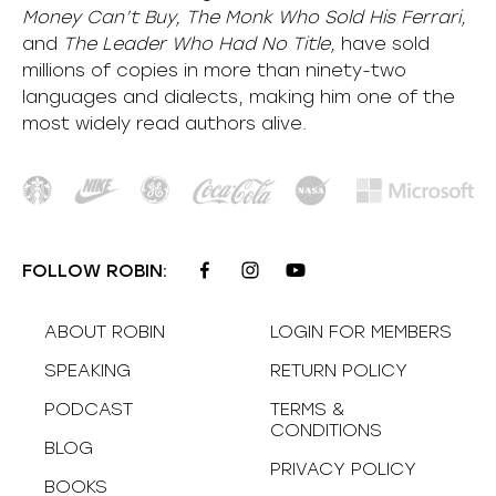
Money Can’t Buy, The Monk Who Sold His Ferrari,
and
The Leader Who Had No Title,
have sold
millions of copies in more than ninety-two
languages and dialects, making him one of the
most
widely
read authors alive
.
FOLLOW ROBIN:
ABOUT ROBIN
LOGIN FOR MEMBERS
SPEAKING
RETURN POLICY
PODCAST
TERMS &
CONDITIONS
BLOG
PRIVACY POLICY
BOOKS