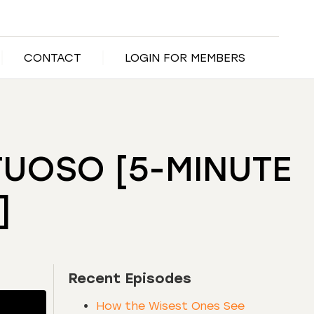
CONTACT
LOGIN FOR MEMBERS
TUOSO [5-MINUTE
]
Recent Episodes
How the Wisest Ones See