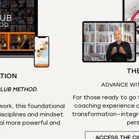
THE
TION
ADVANCE WI
CLUB METHOD
.
For those ready to go f
coaching experience d
ork, this foundational
transformation—integr
isciplines and mindset
per
ol more powerful and
.
ACCESS THE CI