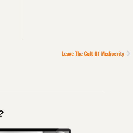
Leave The Cult Of Mediocrity
?