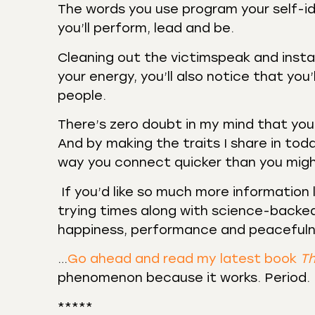
The words you use program your self-id
you’ll perform, lead and be.
Cleaning out the victimspeak and install
your energy, you’ll also notice that you
people.
There’s zero doubt in my mind that y
And by making the traits I share in toda
way you connect quicker than you mig
If you’d like so much more information 
trying times along with science-backed
happiness, performance and peaceful
…
Go ahead and read my latest book
Th
phenomenon because it works. Period.
*****