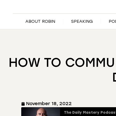
ABOUT ROBIN
SPEAKING
PO
HOW TO COMMUNI
November 18, 2022
The Daily Mastery Podcas