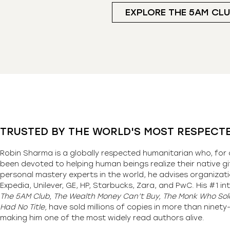
EXPLORE THE 5AM CL
TRUSTED BY THE WORLD'S MOST RESPECT
Robin Sharma is a globally respected humanitarian who, for 
been devoted to helping human beings realize their native gi
personal mastery experts in the world, he advises organizati
Expedia, Unilever, GE, HP, Starbucks, Zara, and PwC. His #1 int
The 5AM Club, The Wealth Money Can’t Buy, The Monk Who Sold
Had No Title,
have sold millions of copies in more than ninet
making him one of the most
widely
read authors alive
.