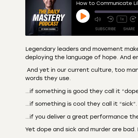
How to Communicate Lik
1x
SUBSCRIBE
SHARE
Legendary leaders and movement makers
deploying the language of hope. And em
SHARE
Amazon
Apple
Castro
Deeze
And yet in our current culture, too ma
LINK
Overcast
Podca
words they use.
EMBED
RSS
Spotif
…if something is good they call it “dope
RSS FEED
…if something is cool they call it “sick”.
…if you deliver a great performance the
Yet dope and sick and murder are bad.