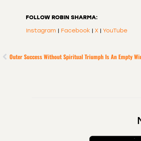
FOLLOW ROBIN SHARMA:
Instagram
|
Facebook
|
X
|
YouTube
Outer Success Without Spiritual Triumph Is An Empty Wi