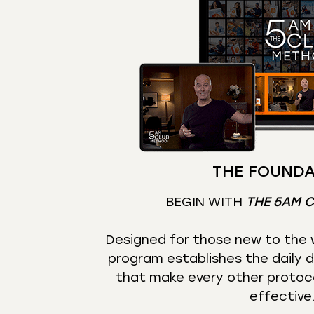
THE FOUNDA
BEGIN WITH
THE 5AM 
Designed for those new to the w
program establishes the daily d
that make every other protoc
effective