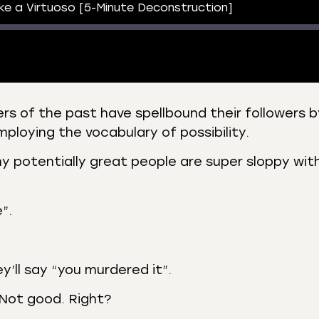
e a Virtuoso [5-Minute Deconstruction]
 of the past have spellbound their followers b
ploying the vocabulary of possibility.
 Podcasts
CastBox
r
Listen Notes
ny potentially great people are super sloppy wit
st Addict
Podchaser
y
”.
y’ll say “you murdered it”.
 Not good. Right?