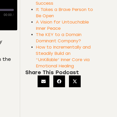
Success
It Takes a Brave Person to
00:00
/
Be Open
A Vision for Untouchable
Inner Peace
The KEY to a Domain
Dominant Company?
y
How to Incrementally and
Steadily Build an
h the
“UnKillable” Inner Core via
Emotional Healing
Share This Podcast