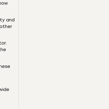
 how
ity and
 other
or.
the
these
wide