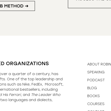
UB METHOD ➜
ED ORGANIZATIONS
ABOUT ROBI
SPEAKING
over a quarter of a century, has
fts. One of the top leadership and
PODCAST
ons such as Nike, FedEx, Microsoft,
BLOG
ernational bestsellers, including
 His Ferrari,
and
The Leader Who
BOOKS
y-two languages and dialects,
COURSES