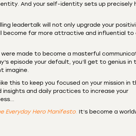
entity. And your self-identity sets up precisely
ing leadertalk will not only upgrade your positiv
’ll become far more attractive and influential to
ou were made to become a masterful communicat
y's episode your default, you’ll get to genius in 
ht imagine.
like this to keep you focused on your mission in 
 insights and daily practices to increase your
ness…
e Everyday Hero Manifesto
.
It’s become a world