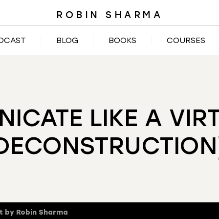
ROBIN SHARMA
DCAST
BLOG
BOOKS
COURSES
CATE LIKE A VIR
DECONSTRUCTION
t by Robin Sharma