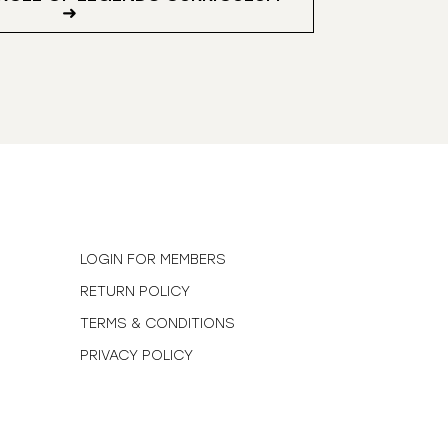
➜
N
LOGIN FOR MEMBERS
RETURN POLICY
TERMS & CONDITIONS
PRIVACY POLICY