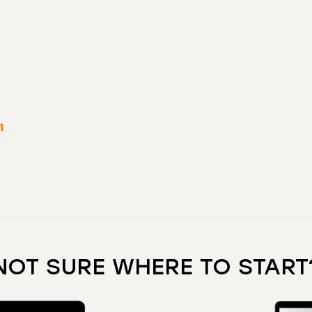
n
NOT SURE WHERE TO START