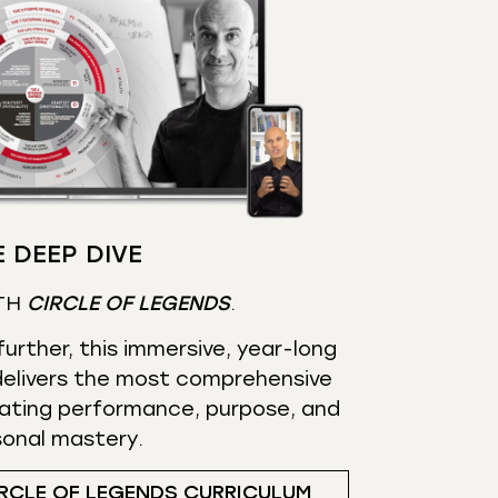
 DEEP DIVE
TH
CIRCLE OF LEGENDS
.
urther, this immersive, year-long
elivers the most comprehensive
ating performance, purpose, and
sonal mastery.
RCLE OF LEGENDS CURRICULUM