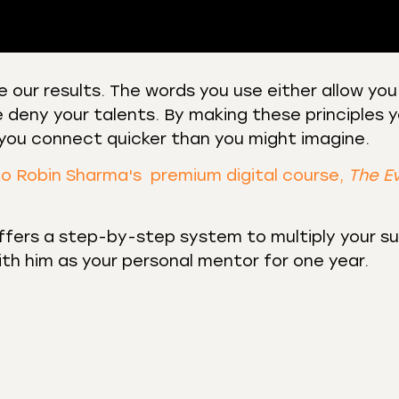
 our results. The words you use either allow you
 deny your talents. By making these principles y
 Podcasts
CastBox
y you connect quicker than you might imagine.
r
Listen Notes
st Addict
Podchaser
to Robin Sharma's premium digital course,
The E
y
fers a step-by-step system to multiply your s
with him as your personal mentor for one year.