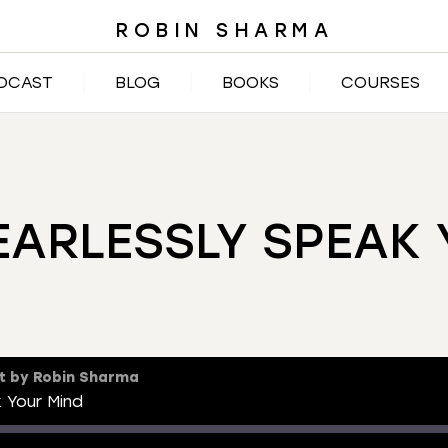
ROBIN SHARMA
DCAST
BLOG
BOOKS
COURSES
EARLESSLY SPEAK 
t by Robin Sharma
 Your Mind