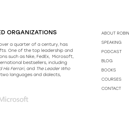
ED ORGANIZATIONS
ABOUT ROBI
SPEAKING
over a quarter of a century, has
fts. One of the top leadership and
PODCAST
ons such as Nike, FedEx, Microsoft,
BLOG
ernational bestsellers, including
 His Ferrari,
and
The Leader Who
BOOKS
y-two languages and dialects,
COURSES
CONTACT