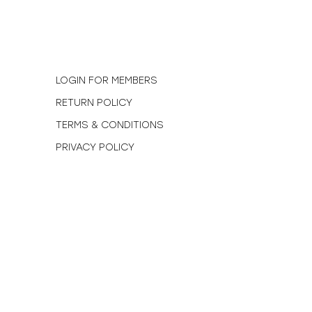
N
LOGIN FOR MEMBERS
RETURN POLICY
TERMS & CONDITIONS
PRIVACY POLICY