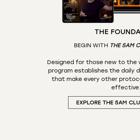
THE FOUNDA
BEGIN WITH
THE 5AM 
Designed for those new to the w
program establishes the daily d
that make every other protoc
effective
EXPLORE THE 5AM CL