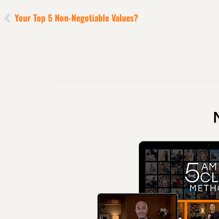
Your Top 5 Non-Negotiable Values?