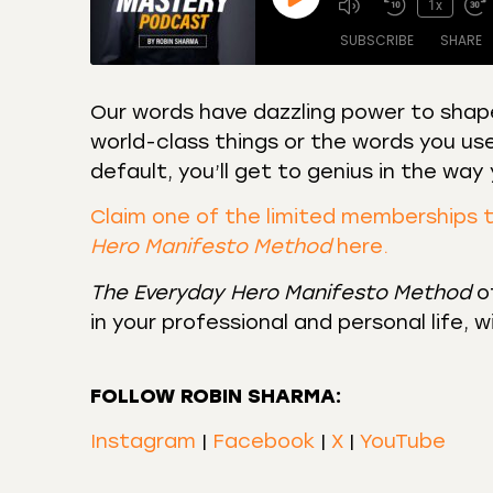
1x
SUBSCRIBE
SHARE
Our words have dazzling power to shape
world-class things or the words you use
SHARE
Amazon
Apple
default, you’ll get to genius in the wa
Castro
Deeze
LINK
Overcast
Podca
Claim one of the limited memberships 
EMBED
Hero Manifesto Method
here.
RSS
Spotif
RSS FEED
The Everyday Hero Manifesto Method
of
in your professional and personal life, 
FOLLOW ROBIN SHARMA:
Instagram
|
Facebook
|
X
|
YouTube