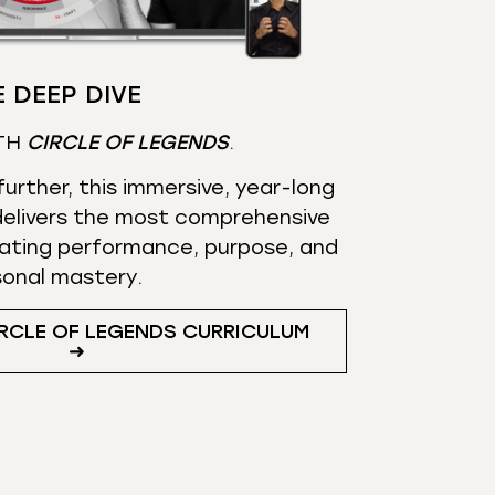
 DEEP DIVE
TH
CIRCLE OF LEGENDS
.
urther, this immersive, year-long
elivers the most comprehensive
ating performance, purpose, and
sonal mastery.
RCLE OF LEGENDS CURRICULUM
➜