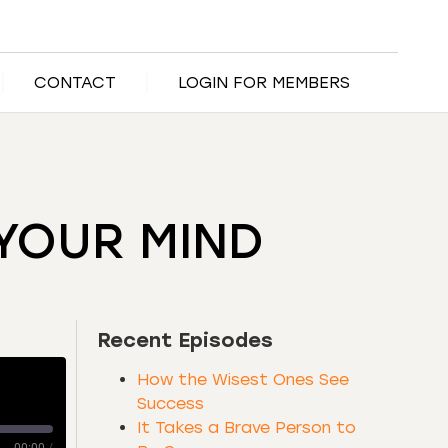
CONTACT
LOGIN FOR MEMBERS
YOUR MIND
Recent Episodes
How the Wisest Ones See
Success
It Takes a Brave Person to