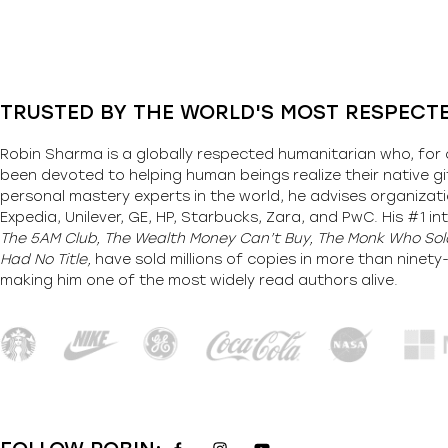
TRUSTED BY THE WORLD'S MOST RESPECT
Robin Sharma is a globally respected humanitarian who, for 
been devoted to helping human beings realize their native gi
personal mastery experts in the world, he advises organizati
Expedia, Unilever, GE, HP, Starbucks, Zara, and PwC. His #1 int
The 5AM Club, The Wealth Money Can’t Buy, The Monk Who Sold
Had No Title,
have sold millions of copies in more than ninet
making him one of the most
widely
read authors alive
.