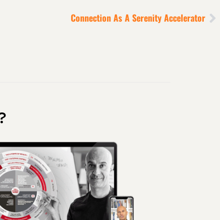
Connection As A Serenity Accelerator
?