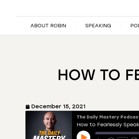
ABOUT ROBIN
SPEAKING
PO
HOW TO F
December 15, 2021
The Daily Mastery Podcas
How to Fearlessly Speak