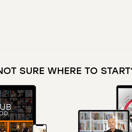
NOT SURE WHERE TO START