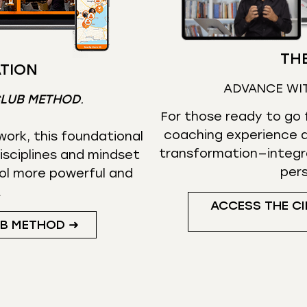
THE
TION
ADVANCE WI
CLUB METHOD
.
For those ready to go f
coaching experience d
ork, this foundational
transformation—integr
isciplines and mindset
per
ol more powerful and
.
ACCESS THE CI
UB METHOD ➜