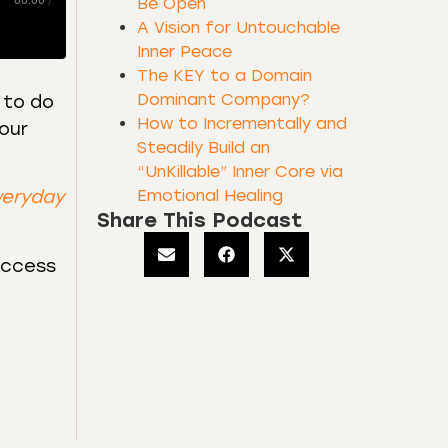
00:00
/
Be Open
A Vision for Untouchable
Inner Peace
The KEY to a Domain
Dominant Company?
 to do
How to Incrementally and
our
Steadily Build an
“UnKillable” Inner Core via
Emotional Healing
veryday
Share This Podcast
uccess