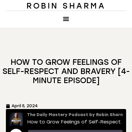
ROBIN SHARMA
HOW TO GROW FEELINGS OF
SELF-RESPECT AND BRAVERY [4-
MINUTE EPISODE]
April 5, 2024
The Daily Mastery Podcast by Robin Sharma
How to Grow Feelings of Self-Respect and Bravery [4-Minute Episode]