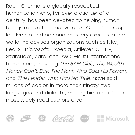
Robin Sharma is a globally respected
humanitarian who, for over a quarter of a
century, has been devoted to helping human
beings realize their native gifts. One of the top
leadership and personal mastery experts in the
world, he advises organizations such as Nike,
FedEx, Microsoft, Expedia, Unilever, GE, HP,
Starbucks, Zara, and PwC. His #1 international
bestsellers, including
The 5AM Club, The Wealth
Money Can’t Buy, The Monk Who Sold His Ferrari,
and
The Leader Who Had No Title,
have sold
millions of copies in more than ninety-two
languages and dialects, making him one of the
most
widely
read authors alive
.