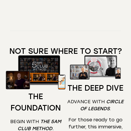
NOT SURE WHERE TO START?
THE DEEP DIVE
THE
ADVANCE WITH
CIRCLE
FOUNDATION
OF LEGENDS
.
For those ready to go
BEGIN WITH
THE 5AM
further, this immersive,
CLUB METHOD
.