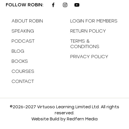
FOLLOW ROBIN:
ABOUT ROBIN
LOGIN FOR MEMBERS
SPEAKING
RETURN POLICY
PODCAST
TERMS &
CONDITIONS
BLOG
PRIVACY POLICY
BOOKS
COURSES
CONTACT
©2026-2027 Virtuoso Learning Limited Ltd. All rights
reserved.
Website Build by
Redfern Media