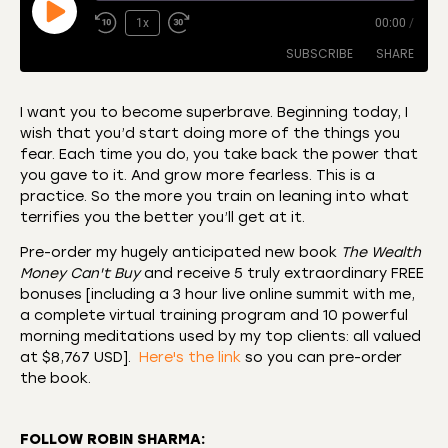
1x
00:00
/
SUBSCRIBE
SHARE
I want you to become superbrave. Beginning today, I
wish that you’d start doing more of the things you
SHARE
Amazon
Apple Podcasts
fear. Each time you do, you take back the power that
you gave to it. And grow more fearless. This is a
CastBox
Castro
LINK
practice. So the more you train on leaning into what
Deezer
Listen Notes
terrifies you the better you’ll get at it.
EMBED
Overcast
Podcast Addict
Pre-order my hugely anticipated new book
The Wealth
Podchaser
RSS
Money Can't Buy
and receive 5 truly extraordinary FREE
bonuses [including a 3 hour live online summit with me,
Spotify
a complete virtual training program and 10 powerful
RSS FEED
morning meditations used by my top clients: all valued
at $8,767 USD].
Here's the link
so you can pre-order
the book.
FOLLOW ROBIN SHARMA: