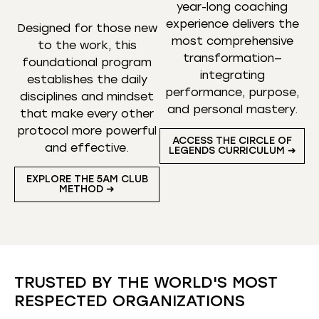
year-long coaching
experience delivers the
Designed for those new
most comprehensive
to the work, this
transformation—
foundational program
integrating
establishes the daily
performance, purpose,
disciplines and mindset
and personal mastery.
that make every other
protocol more powerful
ACCESS THE CIRCLE OF
and effective.
LEGENDS CURRICULUM ➜
EXPLORE THE 5AM CLUB
METHOD ➜
TRUSTED BY THE WORLD'S MOST
RESPECTED ORGANIZATIONS