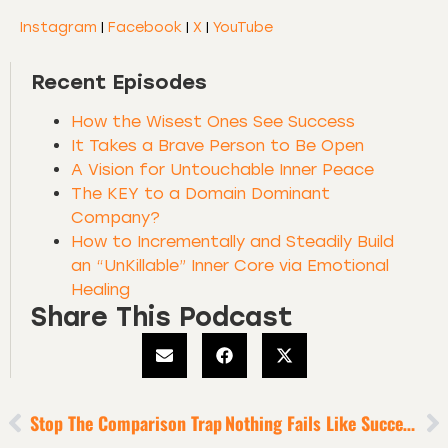
Instagram
|
Facebook
|
X
|
YouTube
Recent Episodes
How the Wisest Ones See Success
It Takes a Brave Person to Be Open
A Vision for Untouchable Inner Peace
The KEY to a Domain Dominant
Company?
How to Incrementally and Steadily Build
an “UnKillable” Inner Core via Emotional
Healing
Share This Podcast
Stop The Comparison Trap
Nothing Fails Like Success