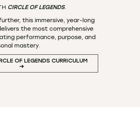
TH
CIRCLE OF LEGENDS
.
urther, this immersive, year-long
elivers the most comprehensive
ating performance, purpose, and
sonal mastery.
RCLE OF LEGENDS CURRICULUM
➜