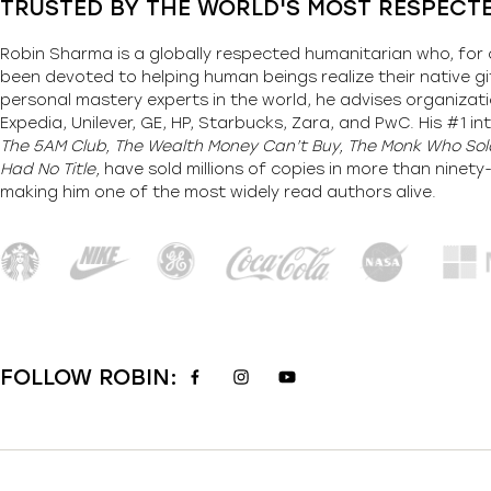
TRUSTED BY THE WORLD'S MOST RESPECT
Robin Sharma is a globally respected humanitarian who, for 
been devoted to helping human beings realize their native gi
personal mastery experts in the world, he advises organizati
Expedia, Unilever, GE, HP, Starbucks, Zara, and PwC. His #1 int
The 5AM Club, The Wealth Money Can’t Buy, The Monk Who Sold
Had No Title,
have sold millions of copies in more than ninet
making him one of the most
widely
read authors alive
.
FOLLOW ROBIN: