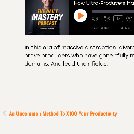
How Ultra-Producers Max
1x
SUBSCRIBE
SHARE
In this era of massive distraction, dive
brave producers who have gone "fully min
SHARE
Amazon
Apple
domains. And lead their fields.
Castro
Deeze
LINK
Overcast
Podca
EMBED
RSS
Spotif
RSS FEED
An Uncommon Method To X100 Your Productivity