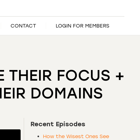
CONTACT
LOGIN FOR MEMBERS
 THEIR FOCUS +
HEIR DOMAINS
Recent Episodes
How the Wisest Ones See