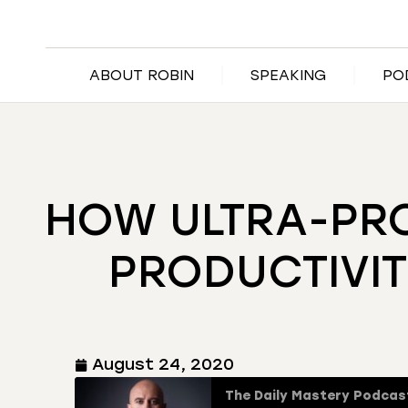
ABOUT ROBIN
SPEAKING
PO
HOW ULTRA-PRO
PRODUCTIVIT
August 24, 2020
The Daily Mastery Podcas