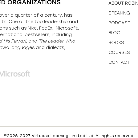
ED ORGANIZATIONS
ABOUT ROBI
SPEAKING
over a quarter of a century, has
fts. One of the top leadership and
PODCAST
ons such as Nike, FedEx, Microsoft,
BLOG
ernational bestsellers, including
 His Ferrari,
and
The Leader Who
BOOKS
y-two languages and dialects,
COURSES
CONTACT
©2026-2027 Virtuoso Learning Limited Ltd. All rights reserved.