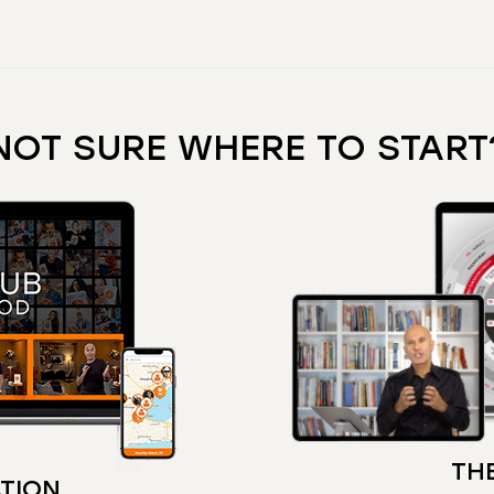
NOT SURE WHERE TO START
THE
TION