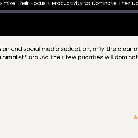
imize Their Focus + Productivity to Dominate Their D
rsion and social media seduction, only the clear 
imalist” around their few priorities will dominat
 Podcasts
CastBox
r
Listen Notes
st Addict
Podchaser
y
A