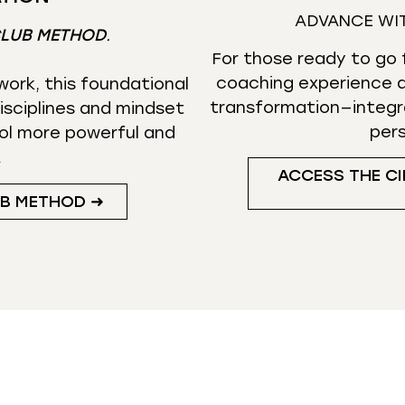
ADVANCE WI
CLUB METHOD
.
For those ready to go f
coaching experience d
ork, this foundational
transformation—integr
isciplines and mindset
per
ol more powerful and
.
ACCESS THE CI
UB METHOD ➜