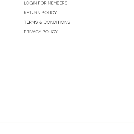
N
LOGIN FOR MEMBERS
RETURN POLICY
TERMS & CONDITIONS
PRIVACY POLICY