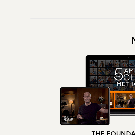
THE FOUNDA