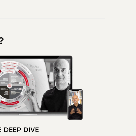
?
 DEEP DIVE