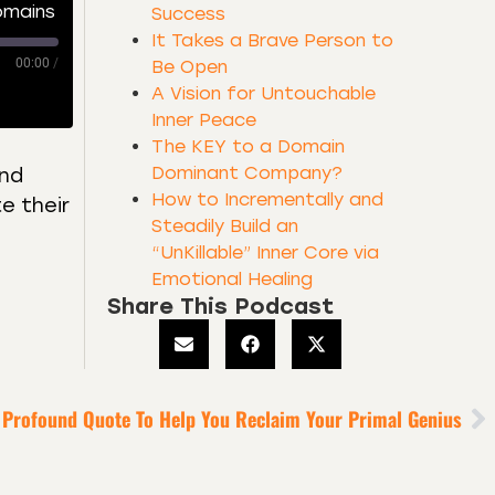
omains
Success
It Takes a Brave Person to
00:00
/
Be Open
A Vision for Untouchable
Inner Peace
The KEY to a Domain
Dominant Company?
and
How to Incrementally and
e their
Steadily Build an
“UnKillable” Inner Core via
Emotional Healing
Share This Podcast
 Profound Quote To Help You Reclaim Your Primal Genius