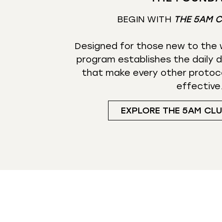
BEGIN WITH
THE 5AM 
Designed for those new to the w
program establishes the daily d
that make every other protoc
effective
EXPLORE THE 5AM CL