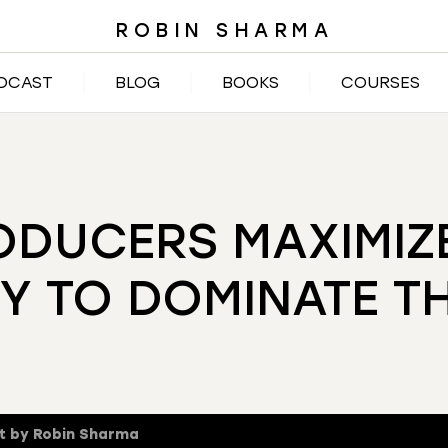
ROBIN SHARMA
DCAST
BLOG
BOOKS
COURSES
DUCERS MAXIMIZE
Y TO DOMINATE T
t by Robin Sharma