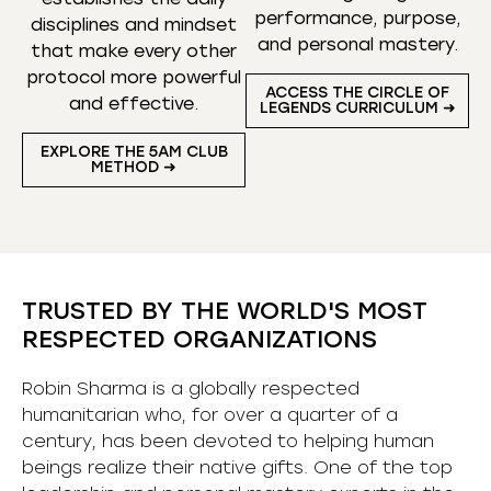
performance, purpose,
disciplines and mindset
and personal mastery.
that make every other
protocol more powerful
ACCESS THE CIRCLE OF
and effective.
LEGENDS CURRICULUM ➜
EXPLORE THE 5AM CLUB
METHOD ➜
TRUSTED BY THE WORLD'S MOST
RESPECTED ORGANIZATIONS
Robin Sharma is a globally respected
humanitarian who, for over a quarter of a
century, has been devoted to helping human
beings realize their native gifts. One of the top