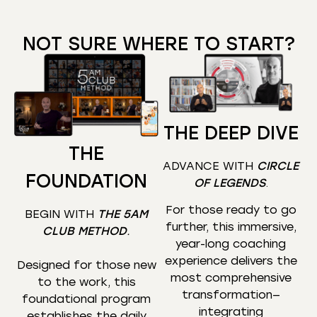
NOT SURE WHERE TO START?
THE DEEP DIVE
THE
ADVANCE WITH
CIRCLE
FOUNDATION
OF LEGENDS
.
For those ready to go
BEGIN WITH
THE 5AM
further, this immersive,
CLUB METHOD
.
year-long coaching
experience delivers the
Designed for those new
most comprehensive
to the work, this
transformation—
foundational program
integrating
establishes the daily