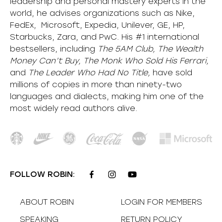
leadership and personal mastery experts in the
world, he advises organizations such as Nike,
FedEx, Microsoft, Expedia, Unilever, GE, HP,
Starbucks, Zara, and PwC. His #1 international
bestsellers, including
The 5AM Club, The Wealth
Money Can’t Buy, The Monk Who Sold His Ferrari,
and
The Leader Who Had No Title,
have sold
millions of copies in more than ninety-two
languages and dialects, making him one of the
most
widely
read authors alive
.
FOLLOW ROBIN:
ABOUT ROBIN
LOGIN FOR MEMBERS
SPEAKING
RETURN POLICY