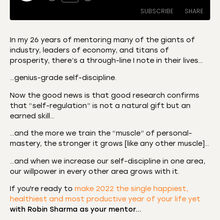
SUBSCRIBE
SHARE
In my 26 years of mentoring many of the giants of
industry, leaders of economy, and titans of
SHARE
Amazon
Apple Podcasts
prosperity, there’s a through-line I note in their lives…
CastBox
Castro
LINK
…genius-grade self-discipline.
Deezer
Listen Notes
Now the good news is that good research confirms
EMBED
Overcast
Podcast Addict
that “self-regulation” is not a natural gift but an
earned skill…
Podchaser
RSS
Spotify
…and the more we train the “muscle” of personal-
mastery, the stronger it grows [like any other muscle]…
RSS FEED
…and when we increase our self-discipline in one area,
our willpower in every other area grows with it.
If you're ready to
make 2022 the single happiest,
healthiest and most productive year of your life yet
with Robin Sharma as your mentor…