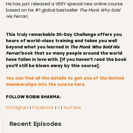
He has just released a VERY special new online course
based on his #1 global bestseller
The Monk Who Sold
His Ferrari.
This truly remarkable
30-Day Challenge
offers you
hours of world-class training and takes you well
beyond what you learned in
The Monk Who Sold His
Ferrari
book that so many people around the world
have fallen in love with. [If you haven't read the book
you'll still be blown away by this course].
You can find all the details to
get one of the limited
memberships into the course here.
FOLLOW ROBIN SHARMA:
Instagram
|
Facebook
|
X
|
YouTube
Recent Episodes