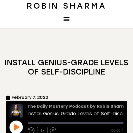
ROBIN SHARMA
INSTALL GENIUS-GRADE LEVELS
OF SELF-DISCIPLINE
February 7, 2022
The Daily Mastery Podcast by Robin Sharma
Install Genius-Grade Levels of Self-Discipline
1x
00:00
/