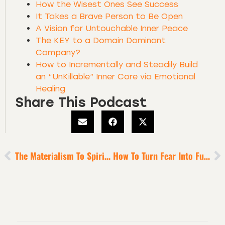
How the Wisest Ones See Success
It Takes a Brave Person to Be Open
A Vision for Untouchable Inner Peace
The KEY to a Domain Dominant
Company?
How to Incrementally and Steadily Build
an “UnKillable” Inner Core via Emotional
Healing
Share This Podcast
The Materialism To Spiritualism Leap
How To Turn Fear Into Fuel