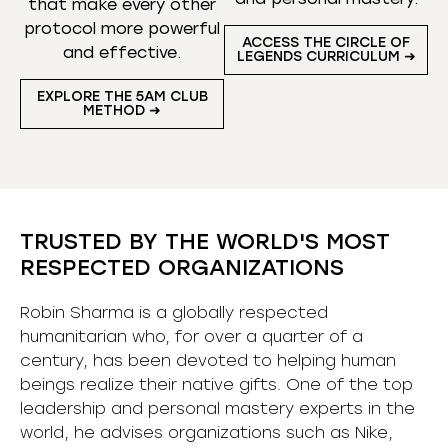
that make every other
protocol more powerful
ACCESS THE CIRCLE OF
and effective.
LEGENDS CURRICULUM ➜
EXPLORE THE 5AM CLUB
METHOD ➜
TRUSTED BY THE WORLD'S MOST
RESPECTED ORGANIZATIONS
Robin Sharma is a globally respected
humanitarian who, for over a quarter of a
century, has been devoted to helping human
beings realize their native gifts. One of the top
leadership and personal mastery experts in the
world, he advises organizations such as Nike,