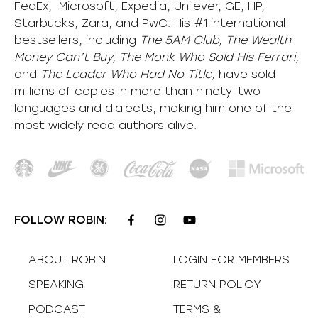
FedEx, Microsoft, Expedia, Unilever, GE, HP,
Starbucks, Zara, and PwC. His #1 international
bestsellers, including
The 5AM Club, The Wealth
Money Can’t Buy, The Monk Who Sold His Ferrari,
and
The Leader Who Had No Title,
have sold
millions of copies in more than ninety-two
languages and dialects, making him one of the
most
widely
read authors alive
.
FOLLOW ROBIN:
ABOUT ROBIN
LOGIN FOR MEMBERS
SPEAKING
RETURN POLICY
PODCAST
TERMS &