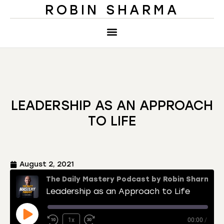
ROBIN SHARMA
LEADERSHIP AS AN APPROACH
TO LIFE
August 2, 2021
The Daily Mastery Podcast by Robin Sharma
Leadership as an Approach to Life
1x
00:00
/