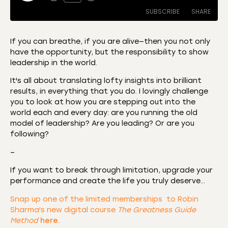
SUBSCRIBE
SHARE
If you can breathe, if you are alive—then you not only
have the opportunity, but the responsibility to show
SHARE
Amazon
Apple Podcasts
leadership in the world.
CastBox
Castro
LINK
It's all about translating lofty insights into brilliant
Deezer
Listen Notes
results, in everything that you do. I lovingly challenge
EMBED
you to look at how you are stepping out into the
Overcast
Podcast Addict
world each and every day: are you running the old
Podchaser
RSS
model of leadership? Are you leading? Or are you
following?
Spotify
RSS FEED
–
If you want to break through limitation, upgrade your
performance and create the life you truly deserve…
Snap up one of the limited memberships to Robin
Sharma's new digital course
The Greatness Guide
Method
here.