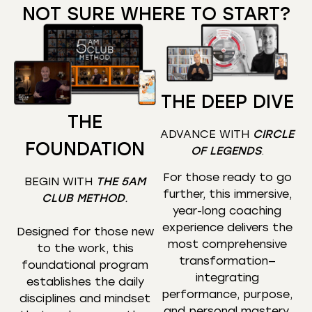
NOT SURE WHERE TO START?
THE DEEP DIVE
THE
ADVANCE WITH
CIRCLE
FOUNDATION
OF LEGENDS
.
For those ready to go
BEGIN WITH
THE 5AM
further, this immersive,
CLUB METHOD
.
year-long coaching
experience delivers the
Designed for those new
most comprehensive
to the work, this
transformation—
foundational program
integrating
establishes the daily
performance, purpose,
disciplines and mindset
and personal mastery.