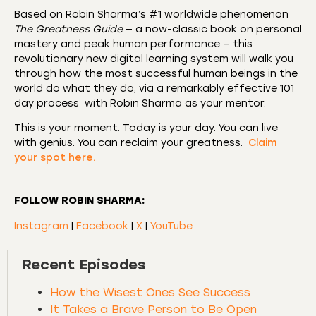
Based on Robin Sharma’s #1 worldwide phenomenon
The Greatness Guide
— a now-classic book on personal
mastery and peak human performance — this
revolutionary new digital learning system will walk you
through how the most successful human beings in the
world do what they do, via a remarkably effective 101
day process with Robin Sharma as your mentor.
This is your moment. Today is your day. You can live
with genius. You can reclaim your greatness.
Claim
your spot here.
FOLLOW ROBIN SHARMA:
Instagram
|
Facebook
|
X
|
YouTube
Recent Episodes
How the Wisest Ones See Success
It Takes a Brave Person to Be Open