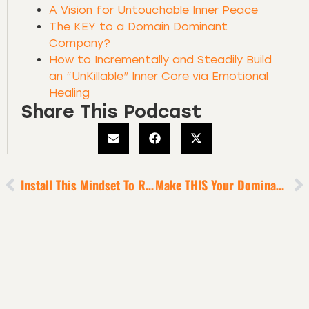
A Vision for Untouchable Inner Peace
The KEY to a Domain Dominant
Company?
How to Incrementally and Steadily Build
an “UnKillable” Inner Core via Emotional
Healing
Share This Podcast
Install This Mindset To Rise In Human Maturity
Make THIS Your Dominant Focus To Become An Absolute Standout In Your Industry