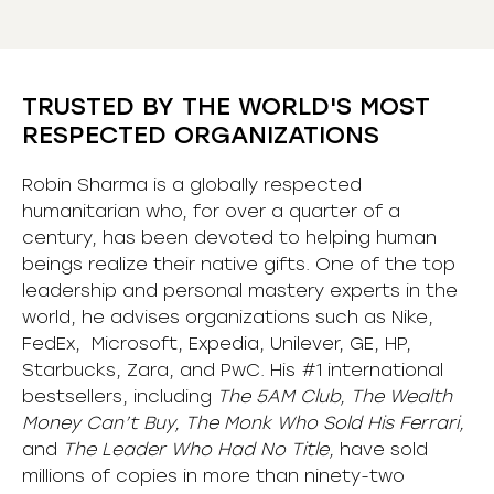
TRUSTED BY THE WORLD'S MOST
RESPECTED ORGANIZATIONS
Robin Sharma is a globally respected
humanitarian who, for over a quarter of a
century, has been devoted to helping human
beings realize their native gifts. One of the top
leadership and personal mastery experts in the
world, he advises organizations such as Nike,
FedEx, Microsoft, Expedia, Unilever, GE, HP,
Starbucks, Zara, and PwC. His #1 international
bestsellers, including
The 5AM Club, The Wealth
Money Can’t Buy, The Monk Who Sold His Ferrari,
and
The Leader Who Had No Title,
have sold
millions of copies in more than ninety-two