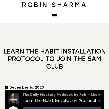
ROBIN SHARMA
LEARN THE HABIT INSTALLATION
PROTOCOL TO JOIN THE 5AM
CLUB
December 16, 2020
The Daily Mastery Podcast by Robin Sharma
Learn the Habit Installation Protocol to Join The 5AM Club