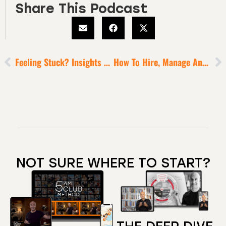
Share This Podcast
Feeling Stuck? Insights To Help You Leap Into High Gear
How To Hire, Manage And Retain A-Players [for A Winning Team]
NOT SURE WHERE TO START?