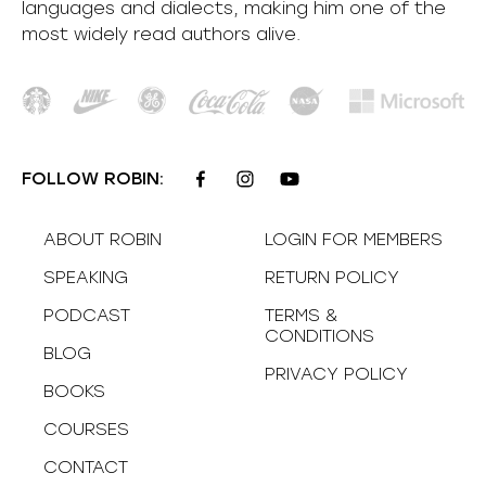
languages and dialects, making him one of the
most
widely
read authors alive
.
FOLLOW ROBIN:
ABOUT ROBIN
LOGIN FOR MEMBERS
SPEAKING
RETURN POLICY
PODCAST
TERMS &
CONDITIONS
BLOG
PRIVACY POLICY
BOOKS
COURSES
CONTACT