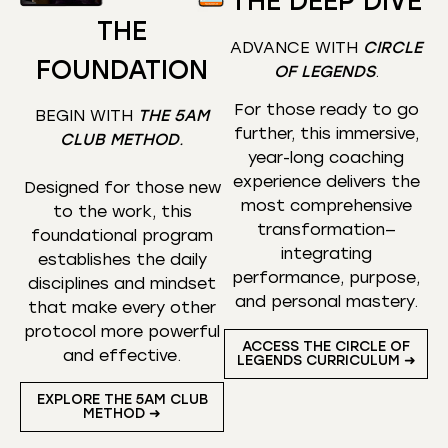
THE DEEP DIVE
THE
ADVANCE WITH
CIRCLE
FOUNDATION
OF LEGENDS
.
For those ready to go
BEGIN WITH
THE 5AM
further, this immersive,
CLUB METHOD
.
year-long coaching
experience delivers the
Designed for those new
most comprehensive
to the work, this
transformation—
foundational program
integrating
establishes the daily
performance, purpose,
disciplines and mindset
and personal mastery.
that make every other
protocol more powerful
ACCESS THE CIRCLE OF
and effective.
LEGENDS CURRICULUM ➜
EXPLORE THE 5AM CLUB
METHOD ➜