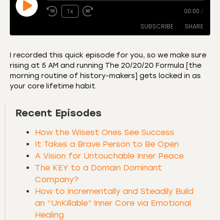
1x
00:00
/
SUBSCRIBE
SHARE
I recorded this quick episode for you, so we make sure
rising at 5 AM and running The 20/20/20 Formula [the
SHARE
Amazon
Apple Podcasts
morning routine of history-makers] gets locked in as
your core lifetime habit.
CastBox
Castro
LINK
Deezer
Listen Notes
Recent Episodes
EMBED
Overcast
Podcast Addict
How the Wisest Ones See Success
Podchaser
RSS
It Takes a Brave Person to Be Open
Spotify
A Vision for Untouchable Inner Peace
RSS FEED
The KEY to a Domain Dominant
Company?
How to Incrementally and Steadily Build
an “UnKillable” Inner Core via Emotional
Healing