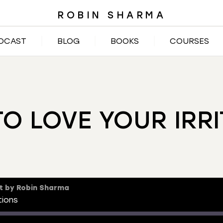
ROBIN SHARMA
DCAST
BLOG
BOOKS
COURSES
TO LOVE YOUR IRRI
t by Robin Sharma
tions