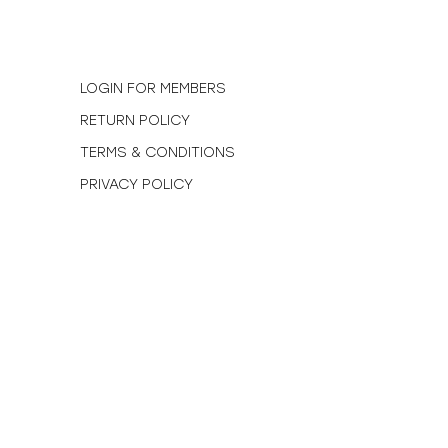
N
LOGIN FOR MEMBERS
RETURN POLICY
TERMS & CONDITIONS
PRIVACY POLICY