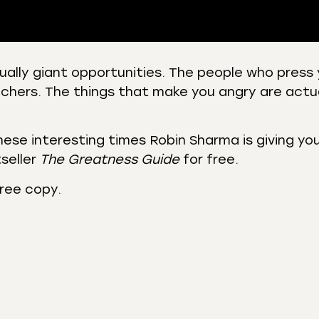
ually giant opportunities. The people who press 
chers. The things that make you angry are actu
 Podcasts
CastBox
r
Listen Notes
st Addict
Podchaser
hese interesting times Robin Sharma is giving you 
seller
The Greatness Guide
for free.
y
free copy.