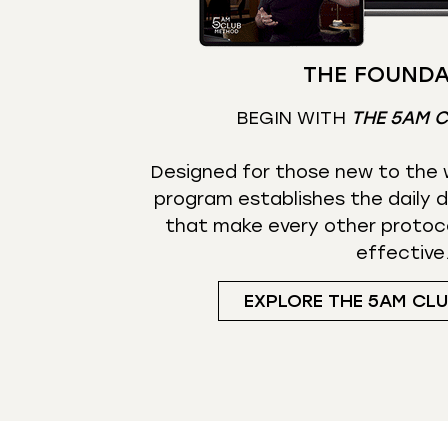
THE FOUNDA
BEGIN WITH
THE 5AM 
Designed for those new to the w
program establishes the daily d
that make every other protoc
effective
EXPLORE THE 5AM CL