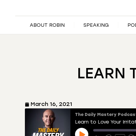
ABOUT ROBIN
SPEAKING
PO
LEARN 
March 16, 2021
The Daily Mastery Podcas
Learn to Love Your Irrita