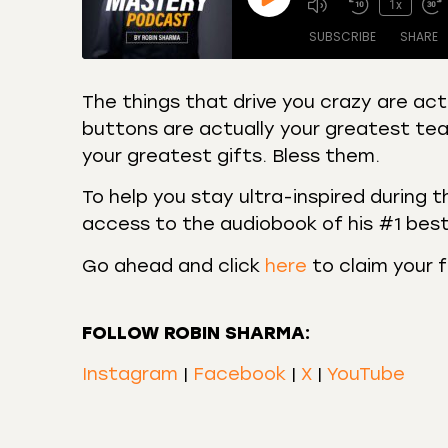
1x
SUBSCRIBE
SHARE
The things that drive you crazy are act
buttons are actually your greatest tea
SHARE
Amazon
Apple
your greatest gifts. Bless them.
Castro
Deeze
LINK
Overcast
Podca
To help you stay ultra-inspired during t
EMBED
access to the audiobook of his #1 best
RSS
Spotif
RSS FEED
Go ahead and click
here
to claim your 
FOLLOW ROBIN SHARMA:
Instagram
|
Facebook
|
X
|
YouTube