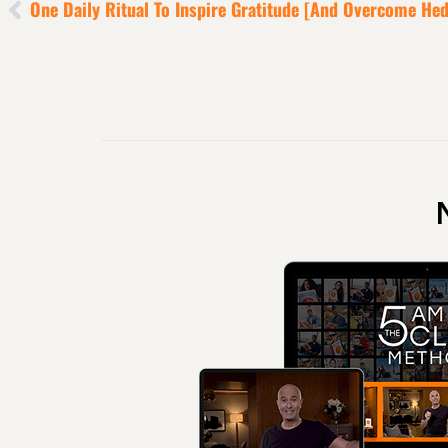
One Daily Ritual To Inspire Gratitude [and Overcome He