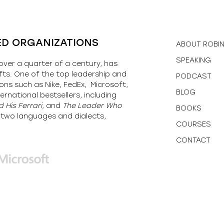
ED ORGANIZATIONS
ABOUT ROBI
SPEAKING
over a quarter of a century, has
fts. One of the top leadership and
PODCAST
ons such as Nike, FedEx, Microsoft,
BLOG
ernational bestsellers, including
 His Ferrari,
and
The Leader Who
BOOKS
y-two languages and dialects,
COURSES
CONTACT