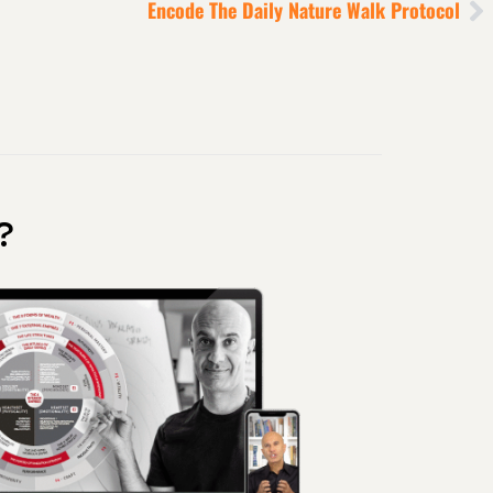
Encode The Daily Nature Walk Protocol
?