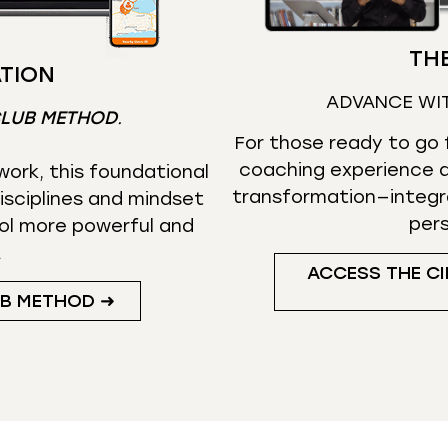
THE
TION
ADVANCE WI
CLUB METHOD
.
For those ready to go f
coaching experience d
ork, this foundational
transformation—integr
isciplines and mindset
per
ol more powerful and
.
ACCESS THE CI
UB METHOD ➜