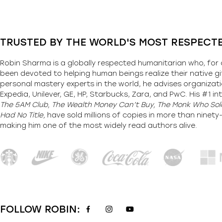
TRUSTED BY THE WORLD'S MOST RESPECT
Robin Sharma is a globally respected humanitarian who, for 
been devoted to helping human beings realize their native gi
personal mastery experts in the world, he advises organizati
Expedia, Unilever, GE, HP, Starbucks, Zara, and PwC. His #1 int
The 5AM Club, The Wealth Money Can’t Buy, The Monk Who Sold
Had No Title,
have sold millions of copies in more than ninet
making him one of the most
widely
read authors alive
.
FOLLOW ROBIN: