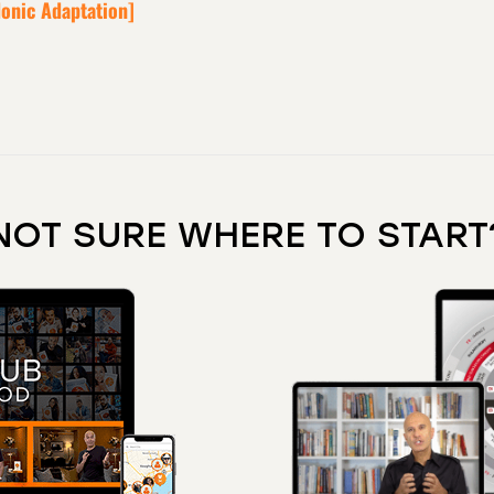
donic Adaptation]
NOT SURE WHERE TO START