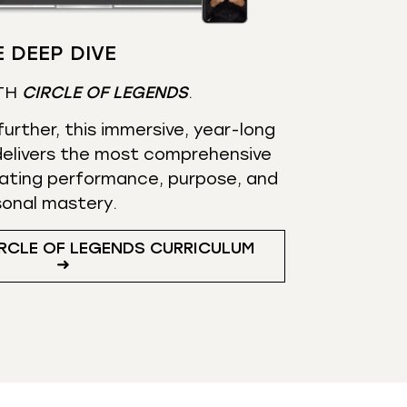
 DEEP DIVE
TH
CIRCLE OF LEGENDS
.
urther, this immersive, year-long
elivers the most comprehensive
ating performance, purpose, and
sonal mastery.
RCLE OF LEGENDS CURRICULUM
➜