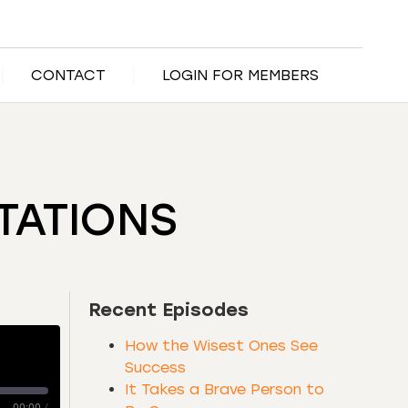
CONTACT
LOGIN FOR MEMBERS
TATIONS
Recent Episodes
How the Wisest Ones See
Success
It Takes a Brave Person to