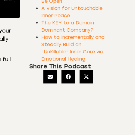
00:00
/
Be Open
A Vision for Untouchable
Inner Peace
The KEY to a Domain
Dominant Company?
your
How to Incrementally and
ally
Steadily Build an
“UnKillable” Inner Core via
Emotional Healing
full
Share This Podcast