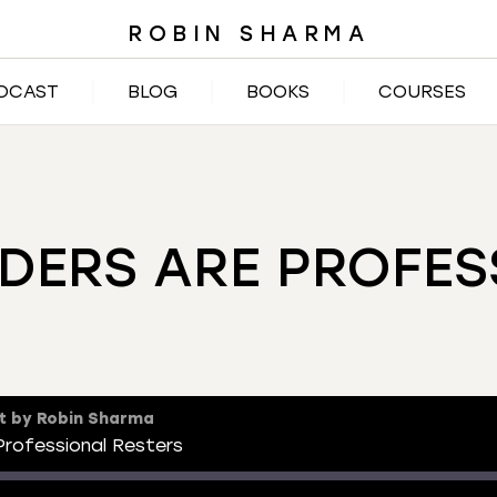
ROBIN SHARMA
DCAST
BLOG
BOOKS
COURSES
DERS ARE PROFES
t by Robin Sharma
rofessional Resters