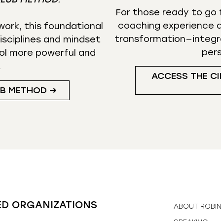
For those ready to go f
coaching experience d
ork, this foundational
transformation—integr
isciplines and mindset
per
ol more powerful and
.
ACCESS THE CI
UB METHOD ➜
ED ORGANIZATIONS
ABOUT ROBI