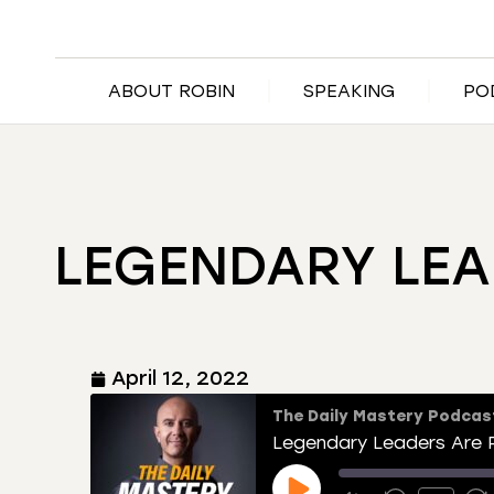
ABOUT ROBIN
SPEAKING
PO
LEGENDARY LEA
April 12, 2022
The Daily Mastery Podcas
Legendary Leaders Are P