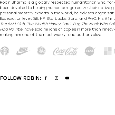
Robin Sharma is a globally respected humanitarian who, for 
been devoted to helping human beings realize their native gi
personal mastery experts in the world, he advises organizati
Expedia, Unilever, GE, HP, Starbucks, Zara, and PwC. His #1 int
The 5AM Club, The Wealth Money Can’t Buy, The Monk Who Sold
Had No Title,
have sold millions of copies in more than ninet
making him one of the most
widely
read authors alive
.
FOLLOW ROBIN: