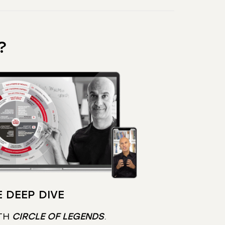
?
 DEEP DIVE
TH
CIRCLE OF LEGENDS
.