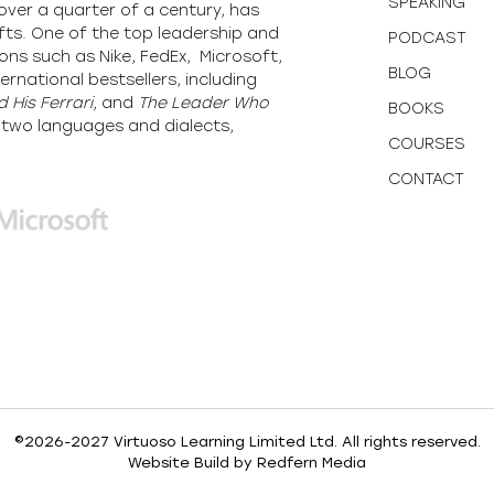
SPEAKING
over a quarter of a century, has
fts. One of the top leadership and
PODCAST
ons such as Nike, FedEx, Microsoft,
BLOG
ernational bestsellers, including
 His Ferrari,
and
The Leader Who
BOOKS
y-two languages and dialects,
COURSES
CONTACT
©2026-2027 Virtuoso Learning Limited Ltd. All rights reserved.
Website Build by
Redfern Media