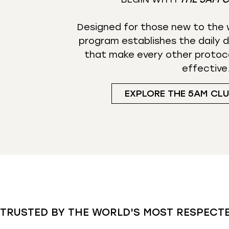
Designed for those new to the w
program establishes the daily d
that make every other protoc
effective
EXPLORE THE 5AM CL
TRUSTED BY THE WORLD'S MOST RESPECT