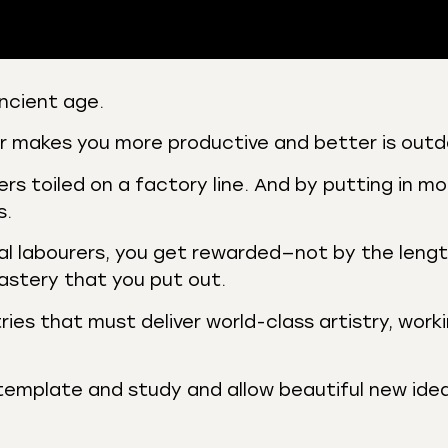
ncient age.
 Podcasts
CastBox
er makes you more productive and better is out
r
Listen Notes
s toiled on a factory line. And by putting in mo
st Addict
Podchaser
s.
y
al labourers, you get rewarded—not by the lengt
astery that you put out.
ries that must deliver world-class artistry, work
emplate and study and allow beautiful new ide