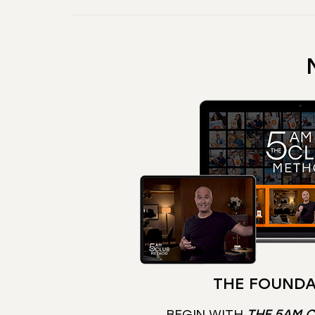
THE FOUNDA
BEGIN WITH
THE 5AM 