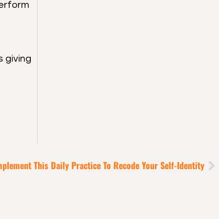
perform
s giving
mplement This Daily Practice To Recode Your Self-Identity