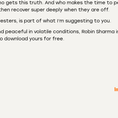
ho gets this truth. And who makes the time to 
then recover super deeply when they are off.
sters, is part of what I’m suggesting to you.
d peaceful in volatile conditions, Robin Sharma i
o download yours for free.
I