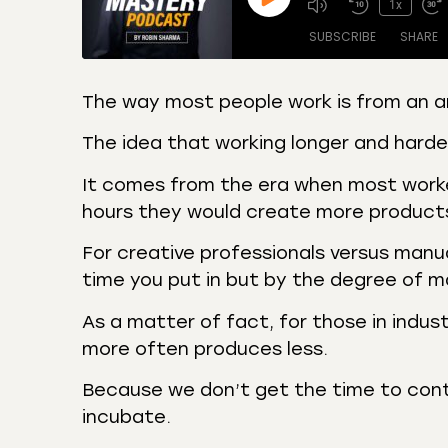
1x
SUBSCRIBE
SHARE
The way most people work is from an a
SHARE
Amazon
Apple
The idea that working longer and hard
Castro
Deeze
LINK
It comes from the era when most worker
Overcast
Podca
hours they would create more product
EMBED
RSS
Spotif
For creative professionals versus manu
RSS FEED
time you put in but by the degree of m
As a matter of fact, for those in indust
more often produces less.
Because we don’t get the time to cont
incubate.