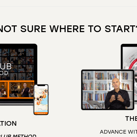
NOT SURE WHERE TO START
THE
TION
ADVANCE WI
CLUB METHOD
.