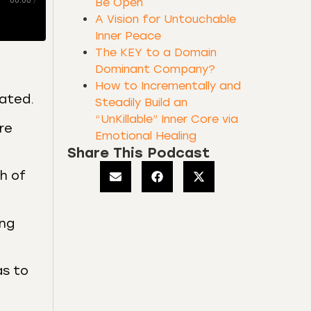
00:00
/
Be Open
A Vision for Untouchable
Inner Peace
The KEY to a Domain
Dominant Company?
How to Incrementally and
dated.
Steadily Build an
“UnKillable” Inner Core via
re
Emotional Healing
Share This Podcast
h of
ing
as to