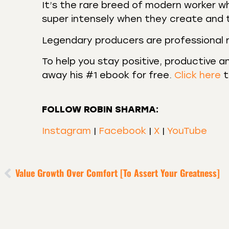
It’s the rare breed of modern worker w
super intensely when they create and 
Legendary producers are professional re
To help you stay positive, productive an
away his #1 ebook for free.
Click here
t
FOLLOW ROBIN SHARMA:
Instagram
|
Facebook
|
X
|
YouTube
Value Growth Over Comfort [to Assert Your Greatness]