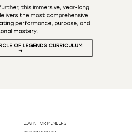
urther, this immersive, year-long
elivers the most comprehensive
ating performance, purpose, and
sonal mastery.
RCLE OF LEGENDS CURRICULUM
➜
N
LOGIN FOR MEMBERS