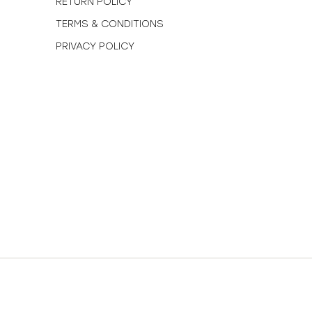
RETURN POLICY
TERMS & CONDITIONS
PRIVACY POLICY