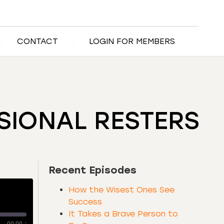
CONTACT
LOGIN FOR MEMBERS
SIONAL RESTERS
Recent Episodes
How the Wisest Ones See
Success
It Takes a Brave Person to