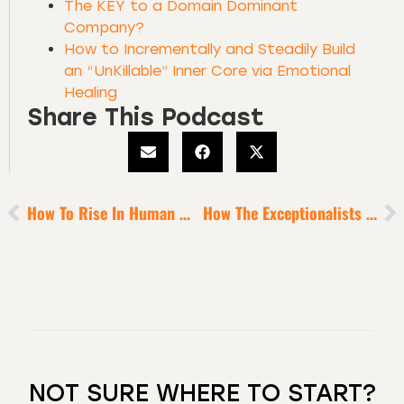
The KEY to a Domain Dominant
Company?
How to Incrementally and Steadily Build
an “UnKillable” Inner Core via Emotional
Healing
Share This Podcast
How To Rise In Human Maturity
How The Exceptionalists Build Self-Love [pt.1]
NOT SURE WHERE TO START?