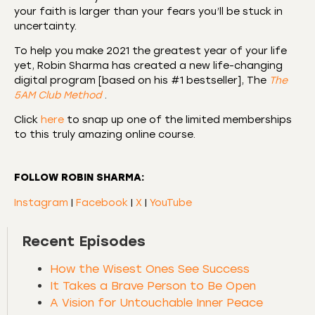
your faith is larger than your fears you’ll be stuck in
uncertainty.
To help you make 2021 the greatest year of your life
yet, Robin Sharma has created a new life-changing
digital program [based on his #1 bestseller], The
The
5AM Club Method
.
Click
here
to snap up one of the limited memberships
to this truly amazing online course.
FOLLOW ROBIN SHARMA:
Instagram
|
Facebook
|
X
|
YouTube
Recent Episodes
How the Wisest Ones See Success
It Takes a Brave Person to Be Open
A Vision for Untouchable Inner Peace