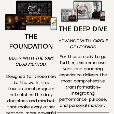
THE DEEP DIVE
THE
ADVANCE WITH
CIRCLE
FOUNDATION
OF LEGENDS
.
For those ready to go
BEGIN WITH
THE 5AM
further, this immersive,
CLUB METHOD
.
year-long coaching
experience delivers the
Designed for those new
most comprehensive
to the work, this
transformation—
foundational program
integrating
establishes the daily
performance, purpose,
disciplines and mindset
and personal mastery.
that make every other
protocol more powerful