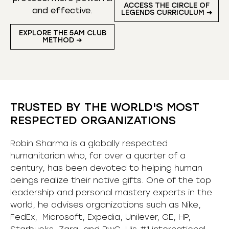
ACCESS THE CIRCLE OF
and effective.
LEGENDS CURRICULUM ➜
EXPLORE THE 5AM CLUB
METHOD ➜
TRUSTED BY THE WORLD'S MOST
RESPECTED ORGANIZATIONS
Robin Sharma is a globally respected
humanitarian who, for over a quarter of a
century, has been devoted to helping human
beings realize their native gifts. One of the top
leadership and personal mastery experts in the
world, he advises organizations such as Nike,
FedEx, Microsoft, Expedia, Unilever, GE, HP,