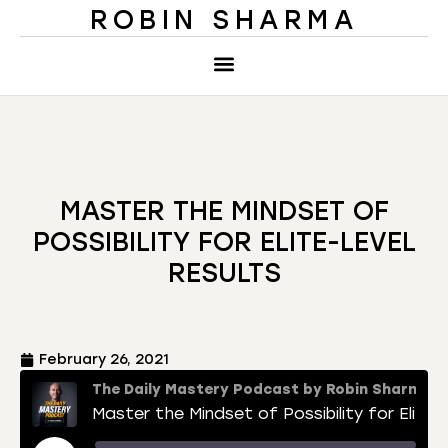
ROBIN SHARMA
MASTER THE MINDSET OF
POSSIBILITY FOR ELITE-LEVEL
RESULTS
February 26, 2021
The Daily Mastery Podcast by Robin Sharma
Master the Mindset of Possibility for Elite-Level Results