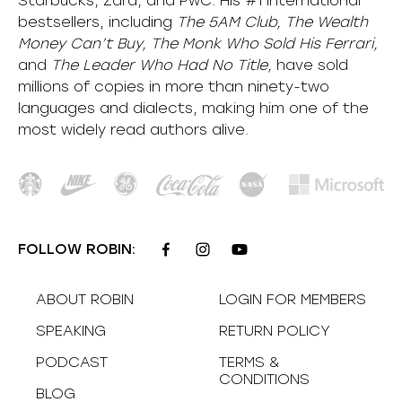
Starbucks, Zara, and PwC. His #1 international
bestsellers, including
The 5AM Club, The Wealth
Money Can’t Buy, The Monk Who Sold His Ferrari,
and
The Leader Who Had No Title,
have sold
millions of copies in more than ninety-two
languages and dialects, making him one of the
most
widely
read authors alive
.
FOLLOW ROBIN:
ABOUT ROBIN
LOGIN FOR MEMBERS
SPEAKING
RETURN POLICY
PODCAST
TERMS &
CONDITIONS
BLOG