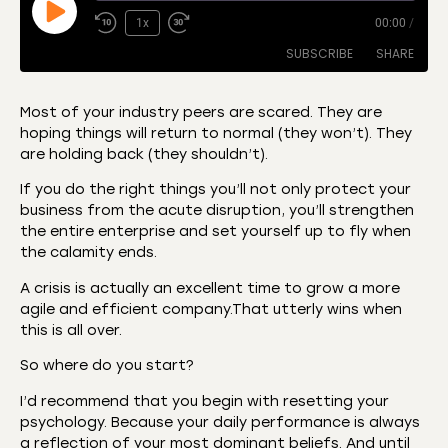
1x
00:00
/
SUBSCRIBE
SHARE
Most of your industry peers are scared. They are
hoping things will return to normal (they won’t). They
SHARE
Amazon
Apple Podcasts
are holding back (they shouldn’t).
CastBox
Castro
LINK
If you do the right things you’ll not only protect your
Deezer
Listen Notes
business from the acute disruption, you’ll strengthen
EMBED
the entire enterprise and set yourself up to fly when
Overcast
Podcast Addict
the calamity ends.
Podchaser
RSS
A crisis is actually an excellent time to grow a more
Spotify
agile and efficient company.That utterly wins when
RSS FEED
this is all over.
So where do you start?
I’d recommend that you begin with resetting your
psychology. Because your daily performance is always
a reflection of your most dominant beliefs. And until