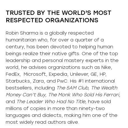
TRUSTED BY THE WORLD'S MOST
RESPECTED ORGANIZATIONS
Robin Sharma is a globally respected
humanitarian who, for over a quarter of a
century, has been devoted to helping human
beings realize their native gifts. One of the top
leadership and personal mastery experts in the
world, he advises organizations such as Nike,
FedEx, Microsoft, Expedia, Unilever, GE, HP,
Starbucks, Zara, and PwC. His #1 international
bestsellers, including
The 5AM Club, The Wealth
Money Can’t Buy, The Monk Who Sold His Ferrari,
and
The Leader Who Had No Title,
have sold
millions of copies in more than ninety-two
languages and dialects, making him one of the
most
widely
read authors alive
.