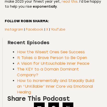
make 2023 your finest year yet,
read this
. I’d be happy
to help you rise
exponentially.
FOLLOW ROBIN SHARMA:
Instagram
|
Facebook
|
X
|
YouTube
Recent Episodes
How the Wisest Ones See Success
It Takes a Brave Person to Be Open
A Vision for Untouchable Inner Peace
The KEY to a Domain Dominant
Company?
How to Incrementally and Steadily Build
an “UnKillable” Inner Core via Emotional
Healing
Share This Podcast