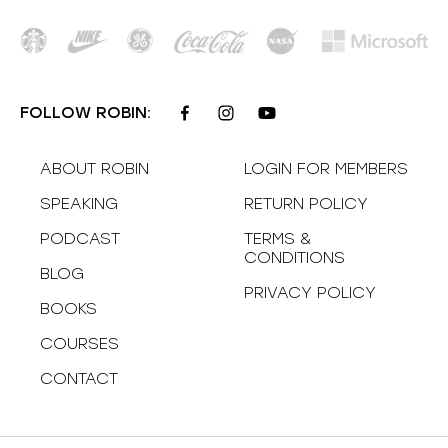
FOLLOW ROBIN:
ABOUT ROBIN
LOGIN FOR MEMBERS
SPEAKING
RETURN POLICY
PODCAST
TERMS &
CONDITIONS
BLOG
PRIVACY POLICY
BOOKS
COURSES
CONTACT