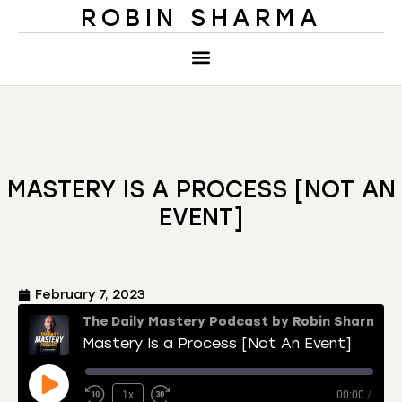
ROBIN SHARMA
MASTERY IS A PROCESS [NOT AN
EVENT]
February 7, 2023
The Daily Mastery Podcast by Robin Sharma
Mastery Is a Process [Not An Event]
1x
00:00
/