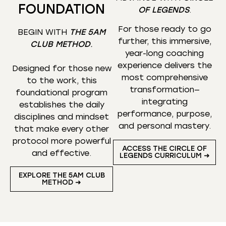
FOUNDATION
OF LEGENDS
.
For those ready to go
BEGIN WITH
THE 5AM
further, this immersive,
CLUB METHOD
.
year-long coaching
experience delivers the
Designed for those new
most comprehensive
to the work, this
transformation—
foundational program
integrating
establishes the daily
performance, purpose,
disciplines and mindset
and personal mastery.
that make every other
protocol more powerful
ACCESS THE CIRCLE OF
and effective.
LEGENDS CURRICULUM ➜
EXPLORE THE 5AM CLUB
METHOD ➜