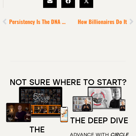
Persistency Is The DNA Of Legendary Performance
How Billionaires Do It
NOT SURE WHERE TO START?
THE DEEP DIVE
THE
ADVANCE WITH
CIRCLE