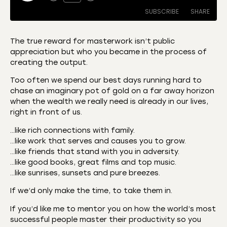
SUBSCRIBE
SHARE
The true reward for masterwork isn’t public
appreciation but who you became in the process of
SHARE
Amazon
Apple Podcasts
creating the output.
CastBox
Castro
LINK
Too often we spend our best days running hard to
Deezer
Listen Notes
chase an imaginary pot of gold on a far away horizon
EMBED
when the wealth we really need is already in our lives,
Overcast
Podcast Addict
right in front of us.
Podchaser
RSS
…like rich connections with family.
Spotify
…like work that serves and causes you to grow.
RSS FEED
…like friends that stand with you in adversity.
…like good books, great films and top music.
…like sunrises, sunsets and pure breezes.
If we’d only make the time, to take them in.
If you’d like me to mentor you on how the world’s most
successful people master their productivity so you