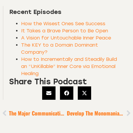
Recent Episodes
How the Wisest Ones See Success
It Takes a Brave Person to Be Open
A Vision for Untouchable Inner Peace
The KEY to a Domain Dominant
Company?
How to Incrementally and Steadily Build
an “UnKillable” Inner Core via Emotional
Healing
Share This Podcast
The Major Communication Practice Of Movement-Makers
Develop The Monomaniacal Focus Of The World’s Most Successful Business Titans