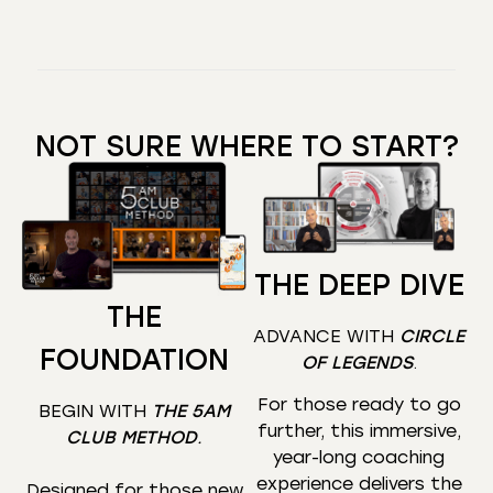
NOT SURE WHERE TO START?
THE DEEP DIVE
THE
ADVANCE WITH
CIRCLE
FOUNDATION
OF LEGENDS
.
For those ready to go
BEGIN WITH
THE 5AM
further, this immersive,
CLUB METHOD
.
year-long coaching
experience delivers the
Designed for those new