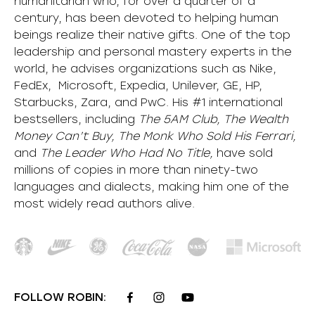
humanitarian who, for over a quarter of a
century, has been devoted to helping human
beings realize their native gifts. One of the top
leadership and personal mastery experts in the
world, he advises organizations such as Nike,
FedEx, Microsoft, Expedia, Unilever, GE, HP,
Starbucks, Zara, and PwC. His #1 international
bestsellers, including
The 5AM Club, The Wealth
Money Can’t Buy, The Monk Who Sold His Ferrari,
and
The Leader Who Had No Title,
have sold
millions of copies in more than ninety-two
languages and dialects, making him one of the
most
widely
read authors alive
.
FOLLOW ROBIN: