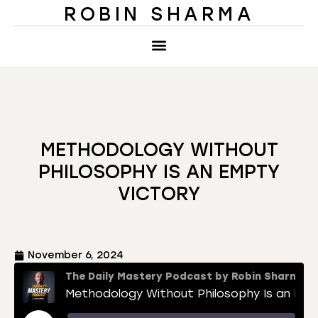
ROBIN SHARMA
METHODOLOGY WITHOUT
PHILOSOPHY IS AN EMPTY
VICTORY
November 6, 2024
The Daily Mastery Podcast by Robin Sharma
Methodology Without Philosophy Is an Empty Victory