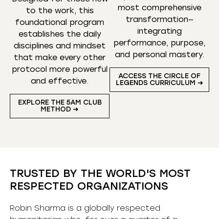
most comprehensive
to the work, this
transformation—
foundational program
integrating
establishes the daily
performance, purpose,
disciplines and mindset
and personal mastery.
that make every other
protocol more powerful
ACCESS THE CIRCLE OF
and effective.
LEGENDS CURRICULUM ➜
EXPLORE THE 5AM CLUB
METHOD ➜
TRUSTED BY THE WORLD'S MOST
RESPECTED ORGANIZATIONS
Robin Sharma is a globally respected