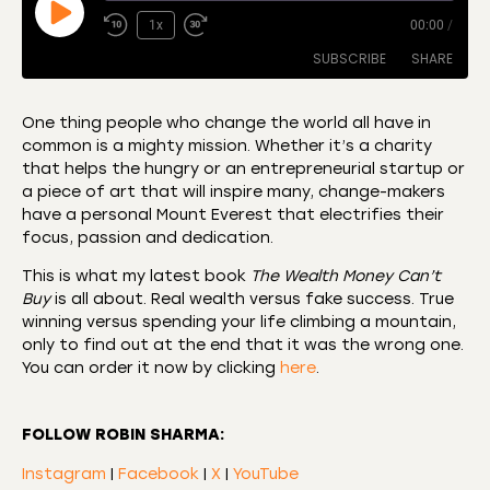
1x
00:00
/
SUBSCRIBE
SHARE
One thing people who change the world all have in
common is a mighty mission. Whether it’s a charity
SHARE
Amazon
Apple Podcasts
that helps the hungry or an entrepreneurial startup or
a piece of art that will inspire many, change-makers
CastBox
Castro
LINK
have a personal Mount Everest that electrifies their
Deezer
Listen Notes
focus, passion and dedication.
EMBED
Overcast
Podcast Addict
This is what my latest book
The Wealth Money Can’t
Podchaser
RSS
Buy
is all about. Real wealth versus fake success. True
winning versus spending your life climbing a mountain,
Spotify
only to find out at the end that it was the wrong one.
RSS FEED
You can order it now by clicking
here
.
FOLLOW ROBIN SHARMA:
Instagram
|
Facebook
|
X
|
YouTube