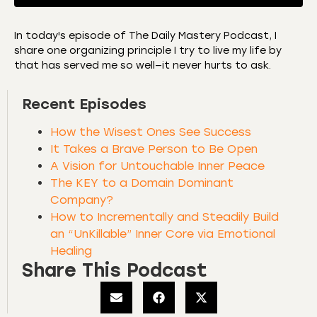
In today's episode of The Daily Mastery Podcast, I
share one organizing principle I try to live my life by
SHARE
Amazon
Apple Podcasts
that has served me so well—it never hurts to ask.
CastBox
Castro
LINK
Recent Episodes
Deezer
Listen Notes
EMBED
Overcast
Podcast Addict
How the Wisest Ones See Success
Podchaser
RSS
It Takes a Brave Person to Be Open
A Vision for Untouchable Inner Peace
Spotify
The KEY to a Domain Dominant
RSS FEED
Company?
How to Incrementally and Steadily Build
an “UnKillable” Inner Core via Emotional
Healing
Share This Podcast