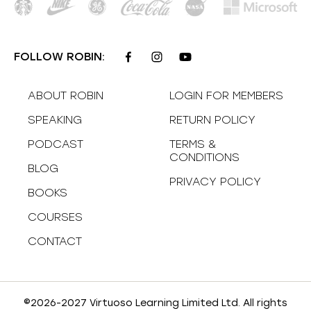
FOLLOW ROBIN:
ABOUT ROBIN
LOGIN FOR MEMBERS
SPEAKING
RETURN POLICY
PODCAST
TERMS &
CONDITIONS
BLOG
PRIVACY POLICY
BOOKS
COURSES
CONTACT
©2026-2027 Virtuoso Learning Limited Ltd. All rights