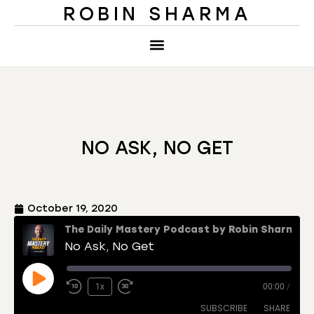
ROBIN SHARMA
NO ASK, NO GET
October 19, 2020
The Daily Mastery Podcast by Robin Sharma
No Ask, No Get
1x
00:00
/
SUBSCRIBE
SHARE