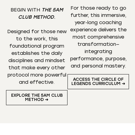
For those ready to go
BEGIN WITH
THE 5AM
further, this immersive,
CLUB METHOD
.
year-long coaching
experience delivers the
Designed for those new
most comprehensive
to the work, this
transformation—
foundational program
integrating
establishes the daily
performance, purpose,
disciplines and mindset
and personal mastery.
that make every other
protocol more powerful
ACCESS THE CIRCLE OF
and effective.
LEGENDS CURRICULUM ➜
EXPLORE THE 5AM CLUB
METHOD ➜