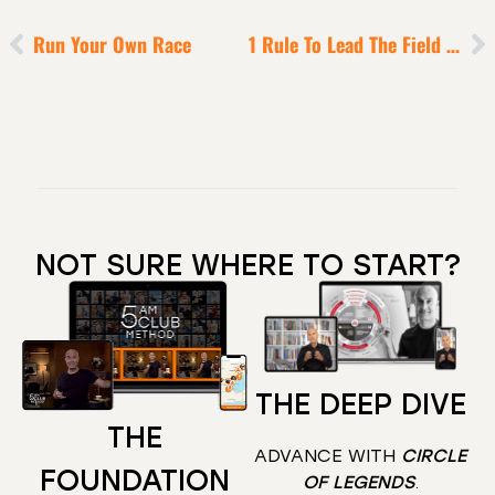
Run Your Own Race
1 Rule To Lead The Field In Uncertain Times
NOT SURE WHERE TO START?
THE DEEP DIVE
THE
ADVANCE WITH
CIRCLE
FOUNDATION
OF LEGENDS
.