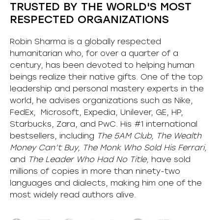
TRUSTED BY THE WORLD'S MOST
RESPECTED ORGANIZATIONS
Robin Sharma is a globally respected
humanitarian who, for over a quarter of a
century, has been devoted to helping human
beings realize their native gifts. One of the top
leadership and personal mastery experts in the
world, he advises organizations such as Nike,
FedEx, Microsoft, Expedia, Unilever, GE, HP,
Starbucks, Zara, and PwC. His #1 international
bestsellers, including
The 5AM Club, The Wealth
Money Can’t Buy, The Monk Who Sold His Ferrari,
and
The Leader Who Had No Title,
have sold
millions of copies in more than ninety-two
languages and dialects, making him one of the
most
widely
read authors alive
.