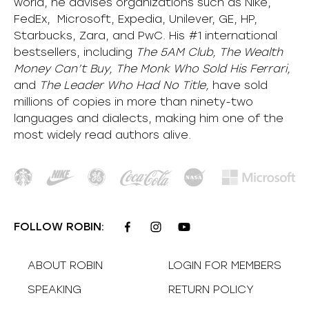
world, he advises organizations such as Nike,
FedEx, Microsoft, Expedia, Unilever, GE, HP,
Starbucks, Zara, and PwC. His #1 international
bestsellers, including
The 5AM Club, The Wealth
Money Can’t Buy, The Monk Who Sold His Ferrari,
and
The Leader Who Had No Title,
have sold
millions of copies in more than ninety-two
languages and dialects, making him one of the
most
widely
read authors alive
.
FOLLOW ROBIN:
ABOUT ROBIN
LOGIN FOR MEMBERS
SPEAKING
RETURN POLICY