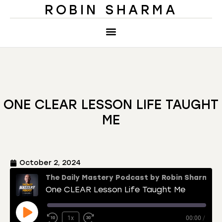
ROBIN SHARMA
ONE CLEAR LESSON LIFE TAUGHT
ME
October 2, 2024
The Daily Mastery Podcast by Robin Sharma
One CLEAR Lesson Life Taught Me
1x
00:00
/