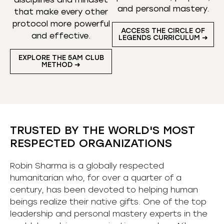
and personal mastery.
that make every other
protocol more powerful
ACCESS THE CIRCLE OF
and effective.
LEGENDS CURRICULUM ➜
EXPLORE THE 5AM CLUB
METHOD ➜
TRUSTED BY THE WORLD'S MOST
RESPECTED ORGANIZATIONS
Robin Sharma is a globally respected
humanitarian who, for over a quarter of a
century, has been devoted to helping human
beings realize their native gifts. One of the top
leadership and personal mastery experts in the