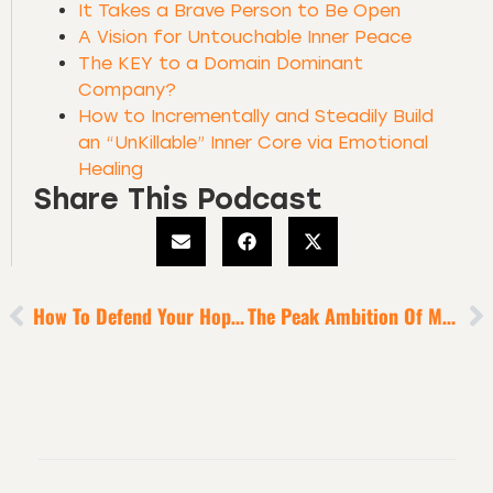
It Takes a Brave Person to Be Open
A Vision for Untouchable Inner Peace
The KEY to a Domain Dominant
Company?
How to Incrementally and Steadily Build
an “UnKillable” Inner Core via Emotional
Healing
Share This Podcast
How To Defend Your Hope + Confidence In Uncertain Times
The Peak Ambition Of Monumental Leaders?