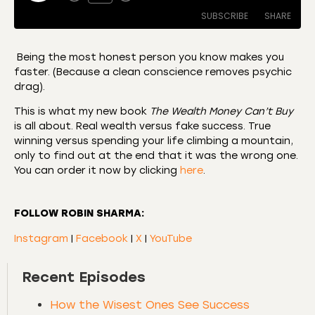
SUBSCRIBE
SHARE
Being the most honest person you know makes you
faster. (Because a clean conscience removes psychic
SHARE
Amazon
Apple Podcasts
drag).
CastBox
Castro
LINK
This is what my new book
The Wealth Money Can’t Buy
Deezer
Listen Notes
is all about. Real wealth versus fake success. True
EMBED
winning versus spending your life climbing a mountain,
Overcast
Podcast Addict
only to find out at the end that it was the wrong one.
Podchaser
RSS
You can order it now by clicking
here
.
Spotify
RSS FEED
FOLLOW ROBIN SHARMA:
Instagram
|
Facebook
|
X
|
YouTube
Recent Episodes
How the Wisest Ones See Success