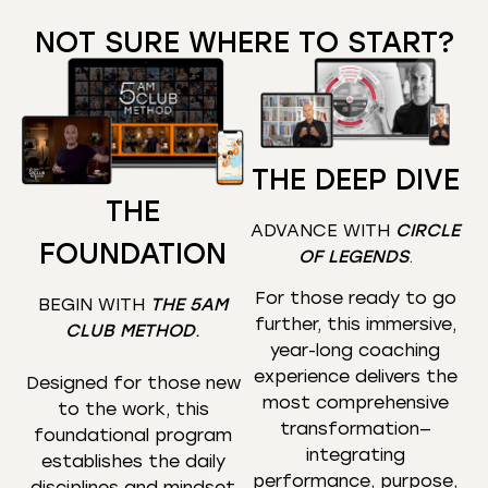
NOT SURE WHERE TO START?
THE DEEP DIVE
THE
ADVANCE WITH
CIRCLE
FOUNDATION
OF LEGENDS
.
For those ready to go
BEGIN WITH
THE 5AM
further, this immersive,
CLUB METHOD
.
year-long coaching
experience delivers the
Designed for those new
most comprehensive
to the work, this
transformation—
foundational program
integrating
establishes the daily
performance, purpose,
disciplines and mindset