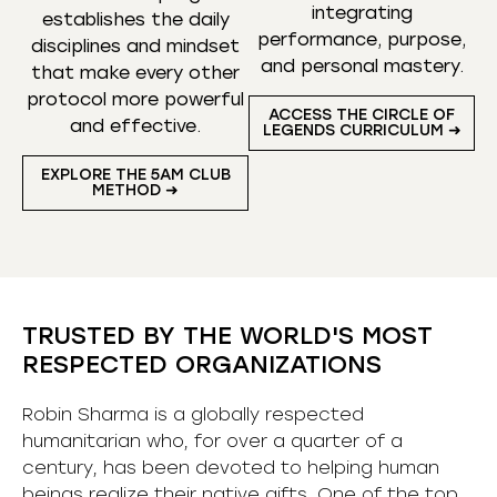
integrating
establishes the daily
performance, purpose,
disciplines and mindset
and personal mastery.
that make every other
protocol more powerful
ACCESS THE CIRCLE OF
and effective.
LEGENDS CURRICULUM ➜
EXPLORE THE 5AM CLUB
METHOD ➜
TRUSTED BY THE WORLD'S MOST
RESPECTED ORGANIZATIONS
Robin Sharma is a globally respected
humanitarian who, for over a quarter of a
century, has been devoted to helping human
beings realize their native gifts. One of the top