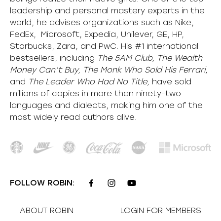
leadership and personal mastery experts in the
world, he advises organizations such as Nike,
FedEx, Microsoft, Expedia, Unilever, GE, HP,
Starbucks, Zara, and PwC. His #1 international
bestsellers, including
The 5AM Club, The Wealth
Money Can’t Buy, The Monk Who Sold His Ferrari,
and
The Leader Who Had No Title,
have sold
millions of copies in more than ninety-two
languages and dialects, making him one of the
most
widely
read authors alive
.
FOLLOW ROBIN:
ABOUT ROBIN
LOGIN FOR MEMBERS