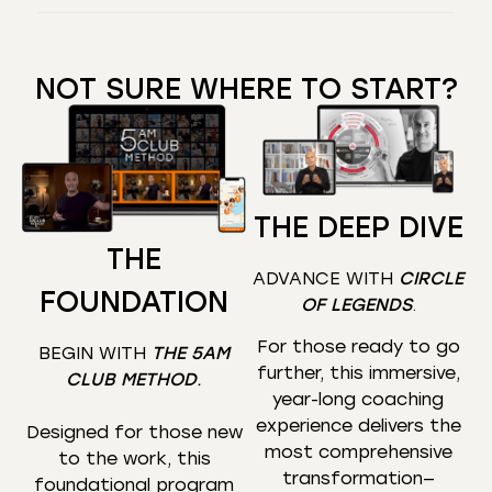
NOT SURE WHERE TO START?
THE DEEP DIVE
THE
ADVANCE WITH
CIRCLE
FOUNDATION
OF LEGENDS
.
For those ready to go
BEGIN WITH
THE 5AM
further, this immersive,
CLUB METHOD
.
year-long coaching
experience delivers the
Designed for those new
most comprehensive
to the work, this
transformation—
foundational program