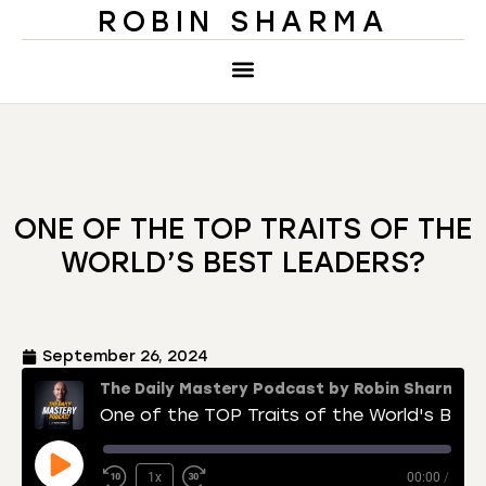
ROBIN SHARMA
ONE OF THE TOP TRAITS OF THE
WORLD’S BEST LEADERS?
September 26, 2024
The Daily Mastery Podcast by Robin Sharma
One of the TOP Traits of the World's Best Leaders?
1x
00:00
/