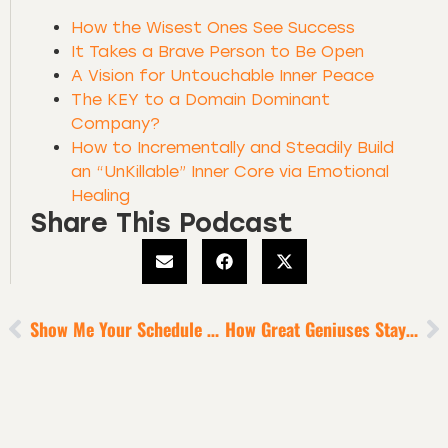
How the Wisest Ones See Success
It Takes a Brave Person to Be Open
A Vision for Untouchable Inner Peace
The KEY to a Domain Dominant
Company?
How to Incrementally and Steadily Build
an “UnKillable” Inner Core via Emotional
Healing
Share This Podcast
Show Me Your Schedule + I’ll Show You What Your Priorities Are
How Great Geniuses Stay Focused