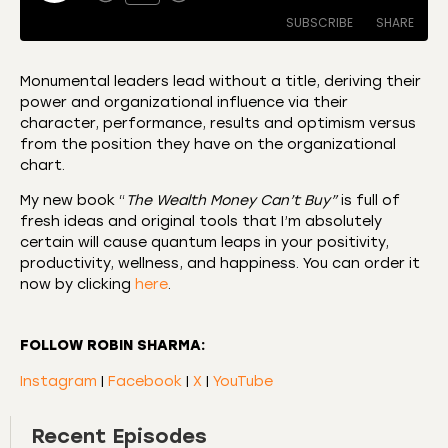
SUBSCRIBE
SHARE
Monumental leaders lead without a title, deriving their
power and organizational influence via their
SHARE
Amazon
Apple Podcasts
character, performance, results and optimism versus
from the position they have on the organizational
CastBox
Castro
LINK
chart.
Deezer
Listen Notes
EMBED
My new book “
The Wealth Money Can’t Buy”
is full of
Overcast
Podcast Addict
fresh ideas and original tools that I’m absolutely
Podchaser
RSS
certain will cause quantum leaps in your positivity,
productivity, wellness, and happiness. You can order it
Spotify
now by clicking
here
.
RSS FEED
FOLLOW ROBIN SHARMA:
Instagram
|
Facebook
|
X
|
YouTube
Recent Episodes