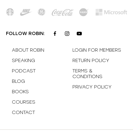
FOLLOW ROBIN:
ABOUT ROBIN
LOGIN FOR MEMBERS
SPEAKING
RETURN POLICY
PODCAST
TERMS &
CONDITIONS
BLOG
PRIVACY POLICY
BOOKS
COURSES
CONTACT