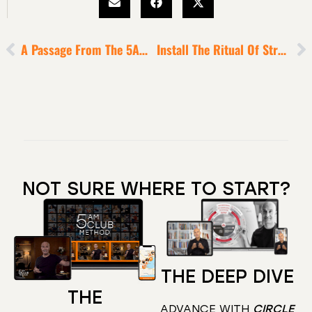
A Passage From The 5AM Club To Electrify Your Hope
Install The Ritual Of Strategic Time-Blocking In 2021 [to Massively Upgrade Your Game]
NOT SURE WHERE TO START?
THE DEEP DIVE
THE
ADVANCE WITH
CIRCLE