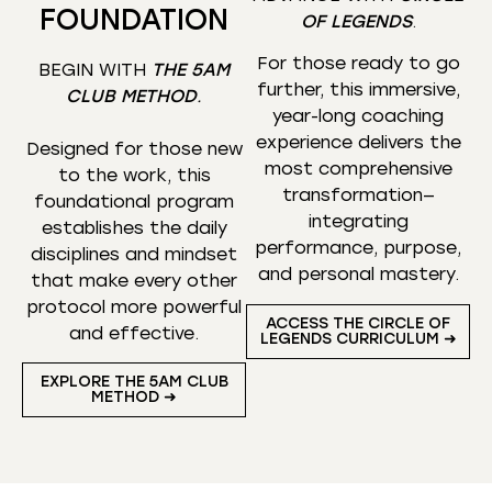
FOUNDATION
OF LEGENDS
.
For those ready to go
BEGIN WITH
THE 5AM
further, this immersive,
CLUB METHOD
.
year-long coaching
experience delivers the
Designed for those new
most comprehensive
to the work, this
transformation—
foundational program
integrating
establishes the daily
performance, purpose,
disciplines and mindset
and personal mastery.
that make every other
protocol more powerful
ACCESS THE CIRCLE OF
and effective.
LEGENDS CURRICULUM ➜
EXPLORE THE 5AM CLUB
METHOD ➜