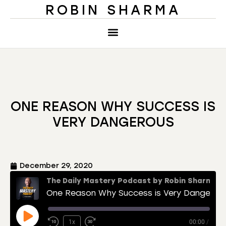
ROBIN SHARMA
ONE REASON WHY SUCCESS IS
VERY DANGEROUS
December 29, 2020
The Daily Mastery Podcast by Robin Sharma
One Reason Why Success is Very Dangerous
1x
00:00
/