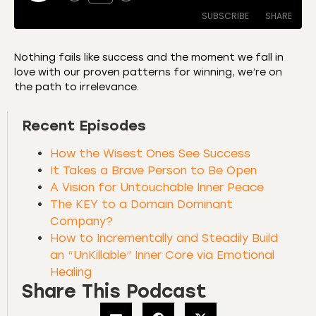
SUBSCRIBE
SHARE
Nothing fails like success and the moment we fall in
love with our proven patterns for winning, we’re on
SHARE
Amazon
Apple Podcasts
the path to irrelevance.
CastBox
Castro
LINK
Recent Episodes
Deezer
Listen Notes
EMBED
Overcast
Podcast Addict
How the Wisest Ones See Success
Podchaser
RSS
It Takes a Brave Person to Be Open
A Vision for Untouchable Inner Peace
Spotify
The KEY to a Domain Dominant
RSS FEED
Company?
How to Incrementally and Steadily Build
an “UnKillable” Inner Core via Emotional
Healing
Share This Podcast