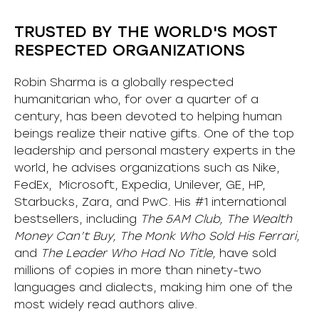
TRUSTED BY THE WORLD'S MOST
RESPECTED ORGANIZATIONS
Robin Sharma is a globally respected
humanitarian who, for over a quarter of a
century, has been devoted to helping human
beings realize their native gifts. One of the top
leadership and personal mastery experts in the
world, he advises organizations such as Nike,
FedEx, Microsoft, Expedia, Unilever, GE, HP,
Starbucks, Zara, and PwC. His #1 international
bestsellers, including
The 5AM Club, The Wealth
Money Can’t Buy, The Monk Who Sold His Ferrari,
and
The Leader Who Had No Title,
have sold
millions of copies in more than ninety-two
languages and dialects, making him one of the
most
widely
read authors alive
.