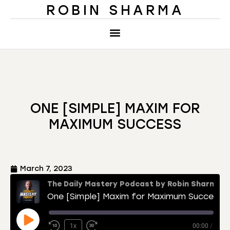
ROBIN SHARMA
ONE [SIMPLE] MAXIM FOR
MAXIMUM SUCCESS
March 7, 2023
The Daily Mastery Podcast by Robin Sharma
One [Simple] Maxim for Maximum Success
1x
00:00
/