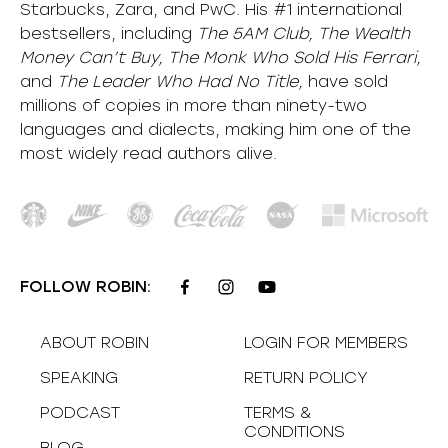
Starbucks, Zara, and PwC. His #1 international
bestsellers, including
The 5AM Club, The Wealth
Money Can’t Buy, The Monk Who Sold His Ferrari,
and
The Leader Who Had No Title,
have sold
millions of copies in more than ninety-two
languages and dialects, making him one of the
most
widely
read authors alive
.
FOLLOW ROBIN:
ABOUT ROBIN
LOGIN FOR MEMBERS
SPEAKING
RETURN POLICY
PODCAST
TERMS &
CONDITIONS
BLOG