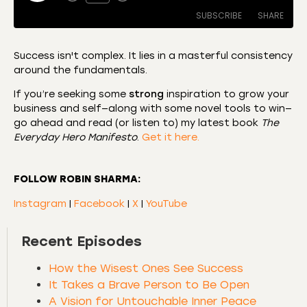
SUBSCRIBE
SHARE
Success isn't complex. It lies in a masterful consistency
around the fundamentals.
SHARE
Amazon
Apple Podcasts
If you’re seeking some
strong
inspiration to grow your
CastBox
Castro
LINK
business and self—along with some novel tools to win—
Deezer
Listen Notes
go ahead and read (or listen to) my latest book
The
EMBED
Everyday Hero Manifesto
.
Get it here.
Overcast
Podcast Addict
Podchaser
RSS
FOLLOW ROBIN SHARMA:
Spotify
Instagram
|
Facebook
|
X
|
YouTube
RSS FEED
Recent Episodes
How the Wisest Ones See Success
It Takes a Brave Person to Be Open
A Vision for Untouchable Inner Peace