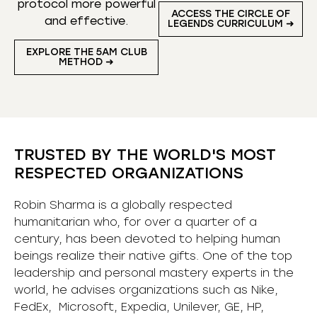
protocol more powerful
ACCESS THE CIRCLE OF
and effective.
LEGENDS CURRICULUM ➜
EXPLORE THE 5AM CLUB
METHOD ➜
TRUSTED BY THE WORLD'S MOST
RESPECTED ORGANIZATIONS
Robin Sharma is a globally respected
humanitarian who, for over a quarter of a
century, has been devoted to helping human
beings realize their native gifts. One of the top
leadership and personal mastery experts in the
world, he advises organizations such as Nike,
FedEx, Microsoft, Expedia, Unilever, GE, HP,