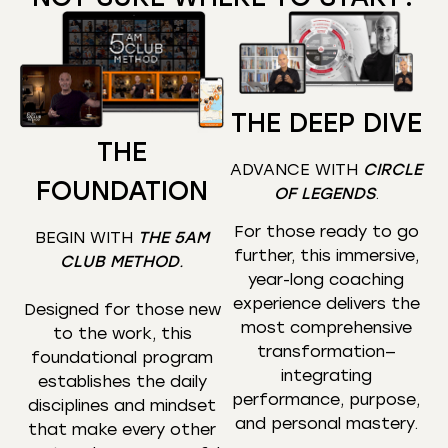
THE DEEP DIVE
THE
ADVANCE WITH
CIRCLE
FOUNDATION
OF LEGENDS
.
For those ready to go
BEGIN WITH
THE 5AM
further, this immersive,
CLUB METHOD
.
year-long coaching
experience delivers the
Designed for those new
most comprehensive
to the work, this
transformation—
foundational program
integrating
establishes the daily
performance, purpose,
disciplines and mindset
and personal mastery.
that make every other