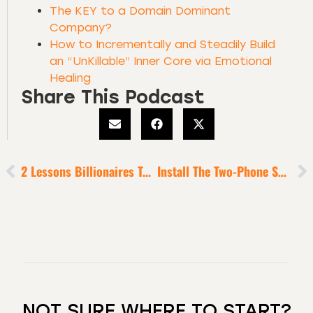
The KEY to a Domain Dominant
Company?
How to Incrementally and Steadily Build
an “UnKillable” Inner Core via Emotional
Healing
Share This Podcast
2 Lessons Billionaires Taught Me
Install The Two-Phone Solution [To Optimize Your Focus In This Age Of Dramatic Distraction]
NOT SURE WHERE TO START?