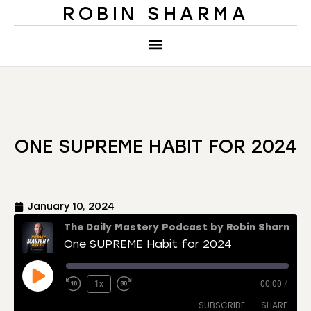
ROBIN SHARMA
ONE SUPREME HABIT FOR 2024
January 10, 2024
The Daily Mastery Podcast by Robin Sharma
One SUPREME Habit for 2024
1x
00:00
/
SUBSCRIBE
SHARE