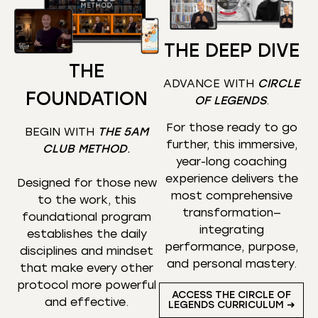
THE DEEP DIVE
THE
ADVANCE WITH
CIRCLE
FOUNDATION
OF LEGENDS
.
For those ready to go
BEGIN WITH
THE 5AM
further, this immersive,
CLUB METHOD
.
year-long coaching
experience delivers the
Designed for those new
most comprehensive
to the work, this
transformation—
foundational program
integrating
establishes the daily
performance, purpose,
disciplines and mindset
and personal mastery.
that make every other
protocol more powerful
ACCESS THE CIRCLE OF
and effective.
LEGENDS CURRICULUM ➜