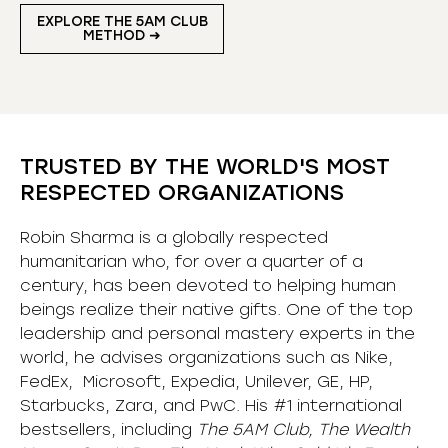
EXPLORE THE 5AM CLUB
METHOD ➜
TRUSTED BY THE WORLD'S MOST
RESPECTED ORGANIZATIONS
Robin Sharma is a globally respected
humanitarian who, for over a quarter of a
century, has been devoted to helping human
beings realize their native gifts. One of the top
leadership and personal mastery experts in the
world, he advises organizations such as Nike,
FedEx, Microsoft, Expedia, Unilever, GE, HP,
Starbucks, Zara, and PwC. His #1 international
bestsellers, including
The 5AM Club, The Wealth