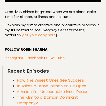
Creativity shines brightest when we are alone. Make
time for silence, stillness and solitude.
SHARE
Amazon
Apple Podcasts
[I explain my entire creative and productive process in
CastBox
Castro
LINK
my #1 bestseller
The Everyday Hero Manifesto
;
Deezer
Listen Notes
definitely
get your copy here
].
EMBED
Overcast
Podcast Addict
Podchaser
RSS
FOLLOW ROBIN SHARMA:
Spotify
Instagram
|
Facebook
|
X
|
YouTube
RSS FEED
Recent Episodes
How the Wisest Ones See Success
It Takes a Brave Person to Be Open
A Vision for Untouchable Inner Peace
The KEY to a Domain Dominant
Company?