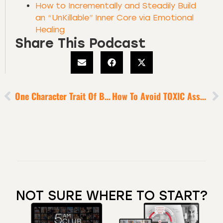
How to Incrementally and Steadily Build
an “UnKillable” Inner Core via Emotional
Healing
Share This Podcast
One Character Trait Of Business Giants
How To Avoid TOXIC Associations That Drain Your Energy
NOT SURE WHERE TO START?