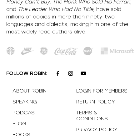
Money Can’t Buy, The Monk Who Sold His Ferrari,
and
The Leader Who Had No Title,
have sold
millions of copies in more than ninety-two
languages and dialects, making him one of the
most
widely
read authors alive
.
FOLLOW ROBIN:
ABOUT ROBIN
LOGIN FOR MEMBERS
SPEAKING
RETURN POLICY
PODCAST
TERMS &
CONDITIONS
BLOG
PRIVACY POLICY
BOOKS